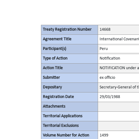
Treaty Registration Number
14668
Agreement Title
International Covenant 
Participant(s)
Peru
Type of Action
Notification
Action Title
NOTIFICATION under ar
Submitter
ex officio
Depositary
Secretary-General of 
Registration Date
29/03/1988
Attachments
Territorial Applications
Territorial Exclusions
Volume Number for Action
1499