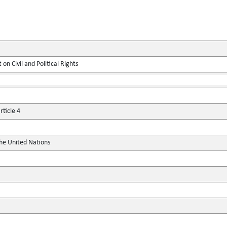
on Civil and Political Rights
ticle 4
the United Nations