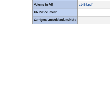
Volume In Pdf
v1499.pdf
UNTS Document
Corrigendum/Addendum/Note