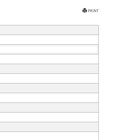
PRINT