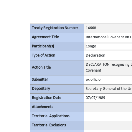
Treaty Registration Number
14668
Agreement Title
International Covenant on Civ
Participant(s)
Congo
Type of Action
Declaration
DECLARATION recognizing th
Action Title
Covenant
Submitter
ex officio
Depositary
Secretary-General of the Un
Registration Date
07/07/1989
Attachments
Territorial Applications
Territorial Exclusions