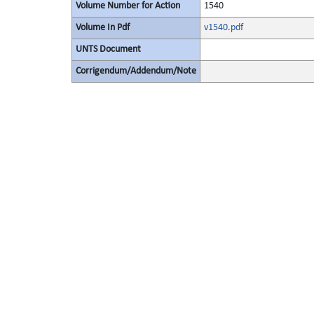
Volume Number for Action
1540
Volume In Pdf
v1540.pdf
UNTS Document
Corrigendum/Addendum/Note