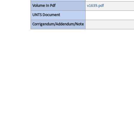
Volume In Pdf
v1639.pdf
UNTS Document
Corrigendum/Addendum/Note