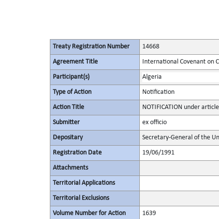
Treaty Registration Number
14668
Agreement Title
International Covenant on Civ
Participant(s)
Algeria
Type of Action
Notification
Action Title
NOTIFICATION under article
Submitter
ex officio
Depositary
Secretary-General of the Un
Registration Date
19/06/1991
Attachments
Territorial Applications
Territorial Exclusions
Volume Number for Action
1639