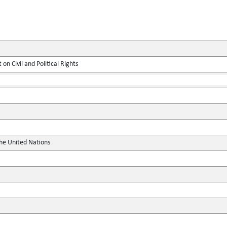
on Civil and Political Rights
the United Nations