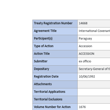
Treaty Registration Number
14668
Agreement Title
International Covenant 
Participant(s)
Paraguay
Type of Action
Accession
Action Title
ACCESSION
Submitter
ex officio
Depositary
Secretary-General of 
Registration Date
10/06/1992
Attachments
Territorial Applications
Territorial Exclusions
Volume Number for Action
1676