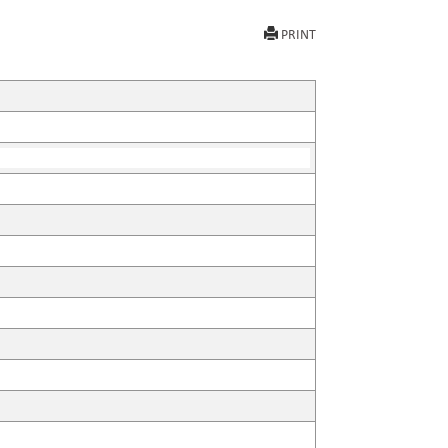
PRINT