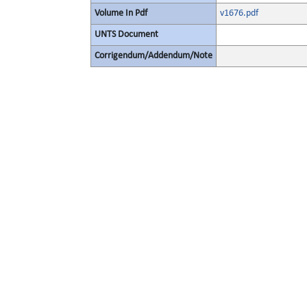
Volume In Pdf
v1676.pdf
UNTS Document
Corrigendum/Addendum/Note