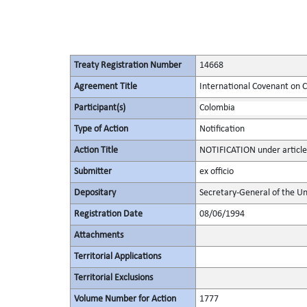
Treaty Registration Number
14668
Agreement Title
International Covenant on Civ
Participant(s)
Colombia
Type of Action
Notification
Action Title
NOTIFICATION under article
Submitter
ex officio
Depositary
Secretary-General of the Un
Registration Date
08/06/1994
Attachments
Territorial Applications
Territorial Exclusions
Volume Number for Action
1777