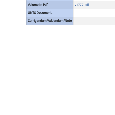
Volume In Pdf
v1777.pdf
UNTS Document
Corrigendum/Addendum/Note