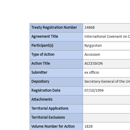
Treaty Registration Number
14668
Agreement Title
International Covenant on Civ
Participant(s)
Kyrgyzstan
Type of Action
Accession
Action Title
ACCESSION
Submitter
ex officio
Depositary
Secretary-General of the Un
Registration Date
07/10/1994
Attachments
Territorial Applications
Territorial Exclusions
Volume Number for Action
1828