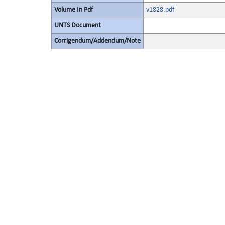
Volume In Pdf
v1828.pdf
UNTS Document
Corrigendum/Addendum/Note