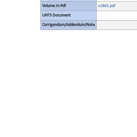
Volume In Pdf
v1863.pdf
UNTS Document
Corrigendum/Addendum/Note