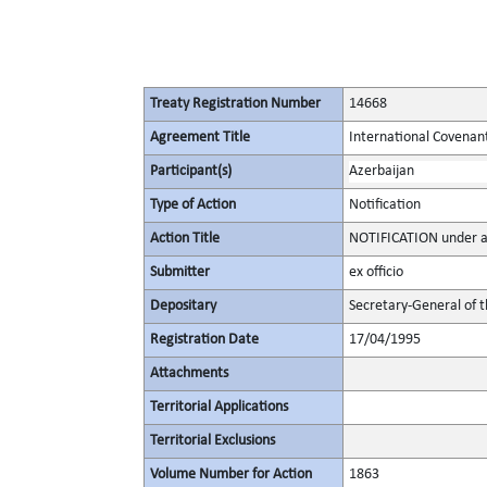
Treaty Registration Number
14668
Agreement Title
International Covenant 
Participant(s)
Azerbaijan
Type of Action
Notification
Action Title
NOTIFICATION under ar
Submitter
ex officio
Depositary
Secretary-General of 
Registration Date
17/04/1995
Attachments
Territorial Applications
Territorial Exclusions
Volume Number for Action
1863