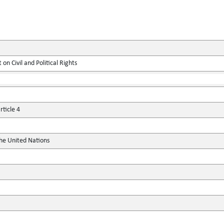
on Civil and Political Rights
ticle 4
the United Nations