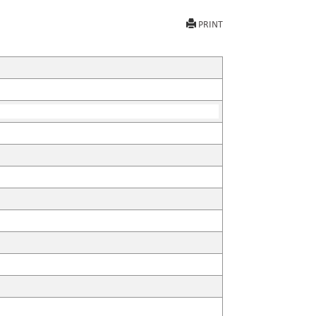
PRINT