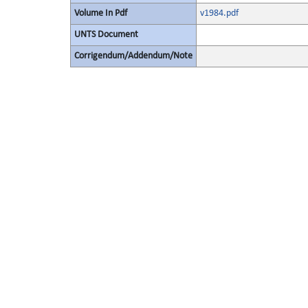
Volume In Pdf
v1984.pdf
UNTS Document
Corrigendum/Addendum/Note