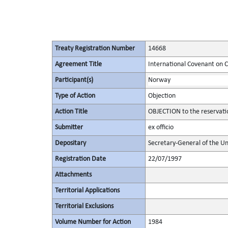
Treaty Registration Number
14668
Agreement Title
International Covenant on Civ
Participant(s)
Norway
Type of Action
Objection
Action Title
OBJECTION to the reservati
Submitter
ex officio
Depositary
Secretary-General of the Un
Registration Date
22/07/1997
Attachments
Territorial Applications
Territorial Exclusions
Volume Number for Action
1984