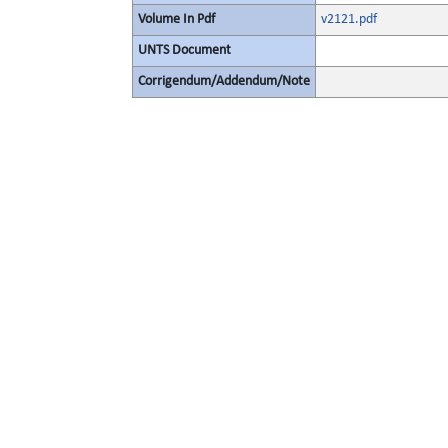
Volume In Pdf
v2121.pdf
UNTS Document
Corrigendum/Addendum/Note