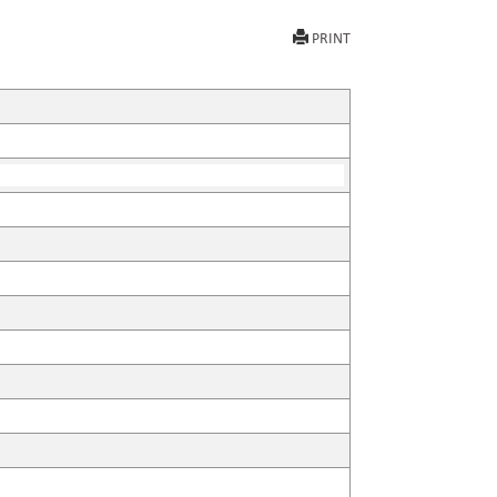
PRINT