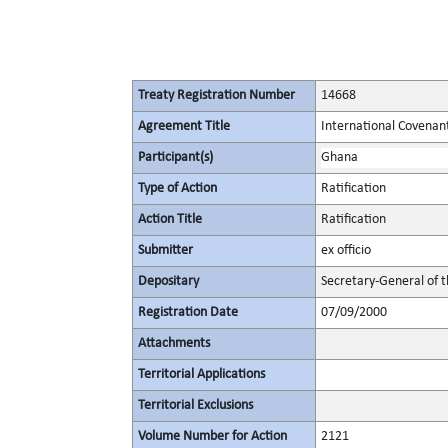
Treaty Registration Number
14668
Agreement Title
International Covenant 
Participant(s)
Ghana
Type of Action
Ratification
Action Title
Ratification
Submitter
ex officio
Depositary
Secretary-General of 
Registration Date
07/09/2000
Attachments
Territorial Applications
Territorial Exclusions
Volume Number for Action
2121