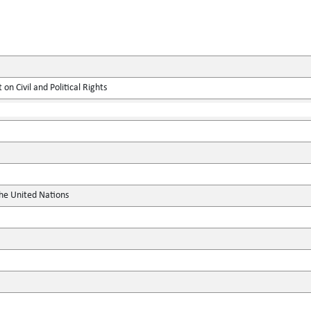
on Civil and Political Rights
the United Nations