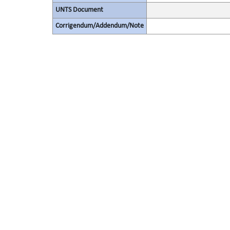
UNTS Document
Corrigendum/Addendum/Note