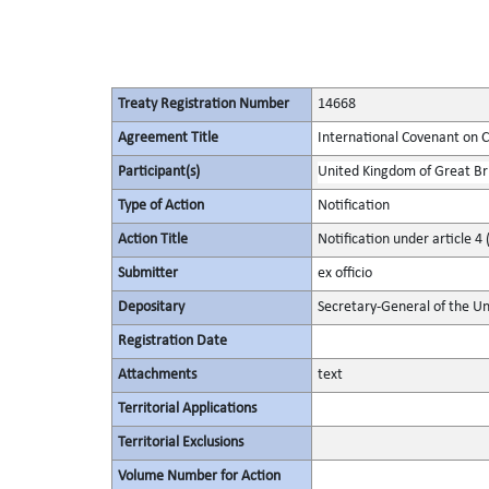
Treaty Registration Number
14668
Agreement Title
International Covenant on Civ
Participant(s)
United Kingdom of Great Bri
Type of Action
Notification
Action Title
Notification under article 4 
Submitter
ex officio
Depositary
Secretary-General of the Un
Registration Date
Attachments
text
Territorial Applications
Territorial Exclusions
Volume Number for Action