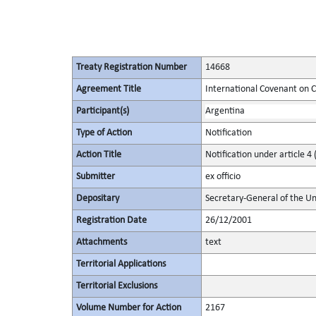
Treaty Registration Number
14668
Agreement Title
International Covenant on Civ
Participant(s)
Argentina
Type of Action
Notification
Action Title
Notification under article 4 
Submitter
ex officio
Depositary
Secretary-General of the Un
Registration Date
26/12/2001
Attachments
text
Territorial Applications
Territorial Exclusions
Volume Number for Action
2167