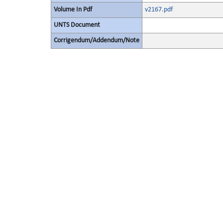
Volume In Pdf
v2167.pdf
UNTS Document
Corrigendum/Addendum/Note