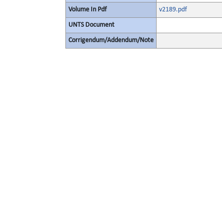
Volume In Pdf
v2189.pdf
UNTS Document
Corrigendum/Addendum/Note