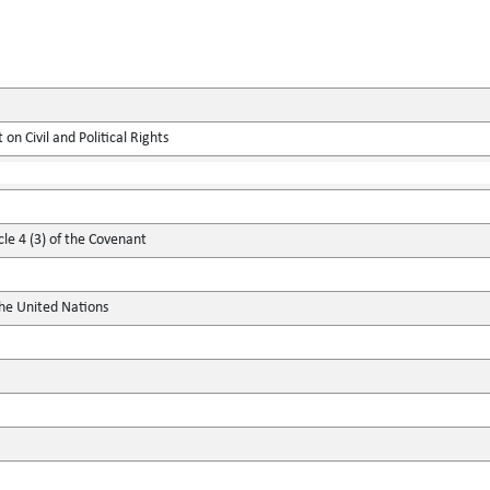
on Civil and Political Rights
cle 4 (3) of the Covenant
the United Nations