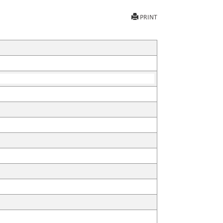
PRINT