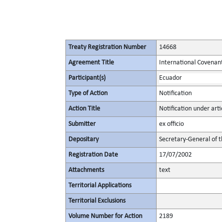
Treaty Registration Number
14668
Agreement Title
International Covenant 
Participant(s)
Ecuador
Type of Action
Notification
Action Title
Notification under arti
Submitter
ex officio
Depositary
Secretary-General of 
Registration Date
17/07/2002
Attachments
text
Territorial Applications
Territorial Exclusions
Volume Number for Action
2189