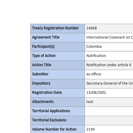
Treaty Registration Number
14668
Agreement Title
International Covenant on Civ
Participant(s)
Colombia
Type of Action
Notification
Action Title
Notification under article 4
Submitter
ex officio
Depositary
Secretary-General of the Un
Registration Date
13/08/2002
Attachments
text
Territorial Applications
Territorial Exclusions
Volume Number for Action
2194