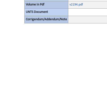
Volume In Pdf
v2194.pdf
UNTS Document
Corrigendum/Addendum/Note