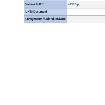
Volume In Pdf
v2339.pdf
UNTS Document
Corrigendum/Addendum/Note