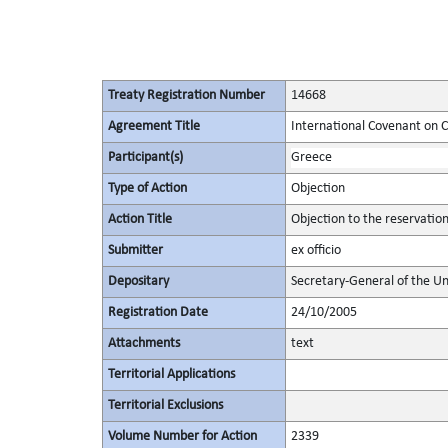
Treaty Registration Number
14668
Agreement Title
International Covenant on Civ
Participant(s)
Greece
Type of Action
Objection
Action Title
Objection to the reservatio
Submitter
ex officio
Depositary
Secretary-General of the Un
Registration Date
24/10/2005
Attachments
text
Territorial Applications
Territorial Exclusions
Volume Number for Action
2339