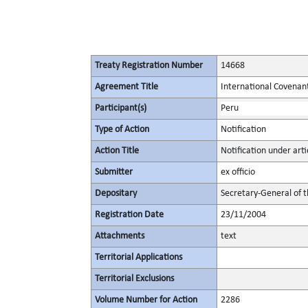
Treaty Registration Number
14668
Agreement Title
International Covenant 
Participant(s)
Peru
Type of Action
Notification
Action Title
Notification under arti
Submitter
ex officio
Depositary
Secretary-General of 
Registration Date
23/11/2004
Attachments
text
Territorial Applications
Territorial Exclusions
Volume Number for Action
2286