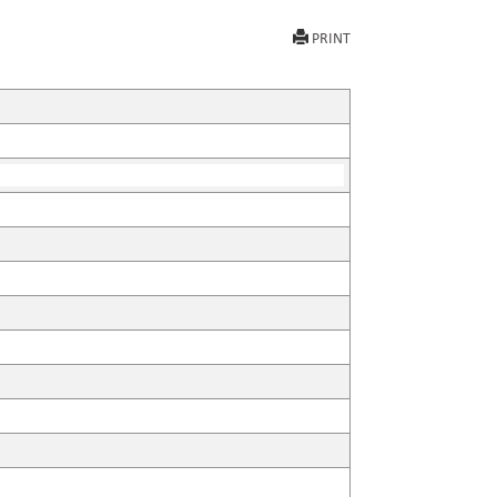
PRINT