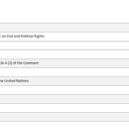
on Civil and Political Rights
cle 4 (3) of the Covenant
the United Nations