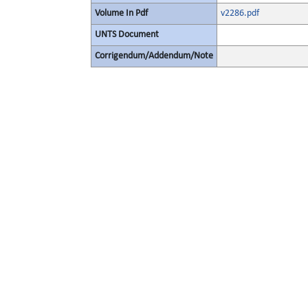
Volume In Pdf
v2286.pdf
UNTS Document
Corrigendum/Addendum/Note