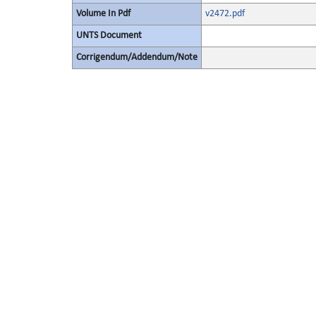
Volume In Pdf
v2472.pdf
UNTS Document
Corrigendum/Addendum/Note