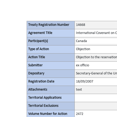
Treaty Registration Number
14668
Agreement Title
International Covenant on Civ
Participant(s)
Canada
Type of Action
Objection
Action Title
Objection to the reservatio
Submitter
ex officio
Depositary
Secretary-General of the Un
Registration Date
18/09/2007
Attachments
text
Territorial Applications
Territorial Exclusions
Volume Number for Action
2472