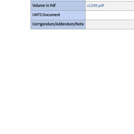
Volume In Pdf
v1249.pdf
UNTS Document
Corrigendum/Addendum/Note