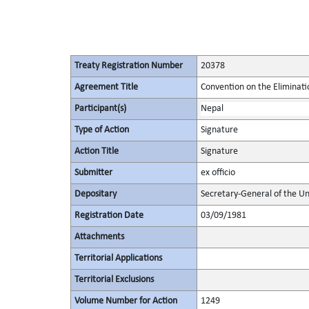
Treaty Registration Number
20378
Agreement Title
Convention on the Eliminati
Participant(s)
Nepal
Type of Action
Signature
Action Title
Signature
Submitter
ex officio
Depositary
Secretary-General of the Un
Registration Date
03/09/1981
Attachments
Territorial Applications
Territorial Exclusions
Volume Number for Action
1249