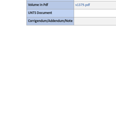
Volume In Pdf
v1379.pdf
UNTS Document
Corrigendum/Addendum/Note