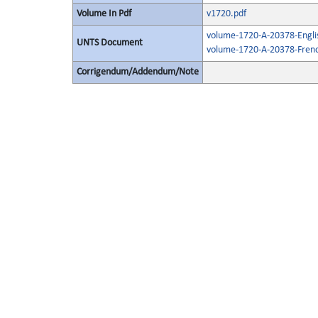
Volume In Pdf
v1720.pdf
volume-1720-A-20378-Engli
UNTS Document
volume-1720-A-20378-Frenc
Corrigendum/Addendum/Note