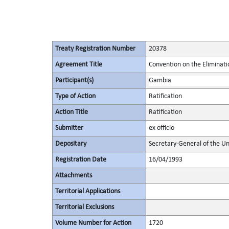
Treaty Registration Number
20378
Agreement Title
Convention on the Eliminati
Participant(s)
Gambia
Type of Action
Ratification
Action Title
Ratification
Submitter
ex officio
Depositary
Secretary-General of the Un
Registration Date
16/04/1993
Attachments
Territorial Applications
Territorial Exclusions
Volume Number for Action
1720