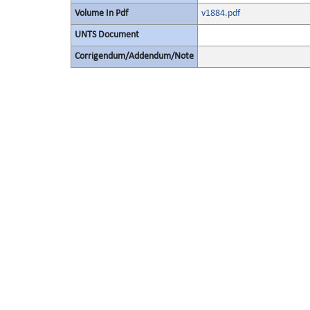
Volume In Pdf
v1884.pdf
UNTS Document
Corrigendum/Addendum/Note