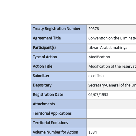
Treaty Registration Number
20378
Agreement Title
Convention on the Eliminati
Participant(s)
Libyan Arab Jamahiriya
Type of Action
Modification
Action Title
Modification of the reserva
Submitter
ex officio
Depositary
Secretary-General of the Un
Registration Date
05/07/1995
Attachments
Territorial Applications
Territorial Exclusions
Volume Number for Action
1884