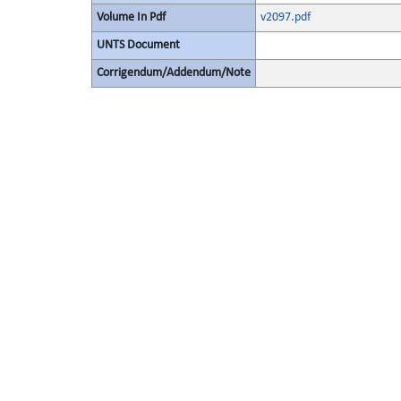
Volume In Pdf
v2097.pdf
UNTS Document
Corrigendum/Addendum/Note