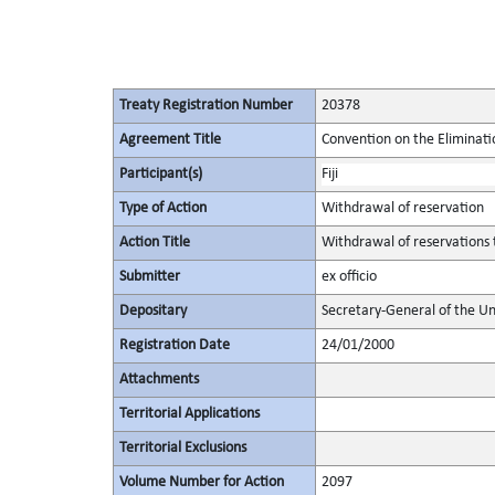
Treaty Registration Number
20378
Agreement Title
Convention on the Eliminati
Participant(s)
Fiji
Type of Action
Withdrawal of reservation
Action Title
Withdrawal of reservations t
Submitter
ex officio
Depositary
Secretary-General of the Un
Registration Date
24/01/2000
Attachments
Territorial Applications
Territorial Exclusions
Volume Number for Action
2097