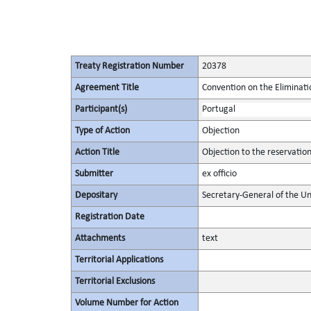
Treaty Registration Number
20378
Agreement Title
Convention on the Eliminati
Participant(s)
Portugal
Type of Action
Objection
Action Title
Objection to the reservatio
Submitter
ex officio
Depositary
Secretary-General of the Un
Registration Date
Attachments
text
Territorial Applications
Territorial Exclusions
Volume Number for Action