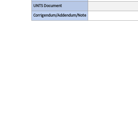
UNTS Document
Corrigendum/Addendum/Note