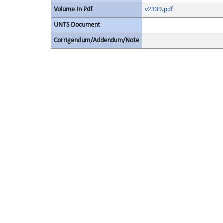
Volume In Pdf
v2339.pdf
UNTS Document
Corrigendum/Addendum/Note