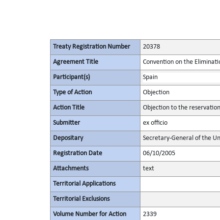
Treaty Registration Number
20378
Agreement Title
Convention on the Eliminati
Participant(s)
Spain
Type of Action
Objection
Action Title
Objection to the reservatio
Submitter
ex officio
Depositary
Secretary-General of the Un
Registration Date
06/10/2005
Attachments
text
Territorial Applications
Territorial Exclusions
Volume Number for Action
2339