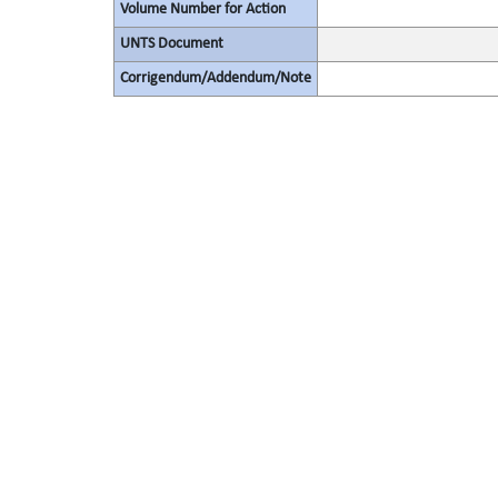
Volume Number for Action
UNTS Document
Corrigendum/Addendum/Note