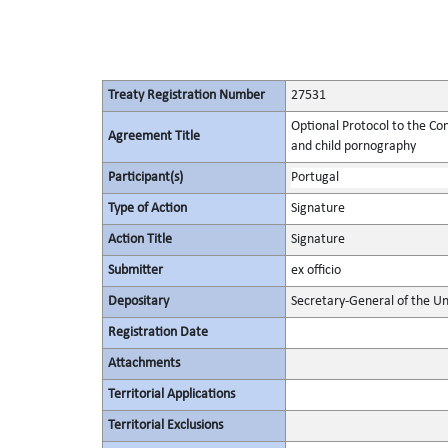
Treaty Registration Number
27531
Optional Protocol to the Conv
Agreement Title
and child pornography
Participant(s)
Portugal
Type of Action
Signature
Action Title
Signature
Submitter
ex officio
Depositary
Secretary-General of the Un
Registration Date
Attachments
Territorial Applications
Territorial Exclusions