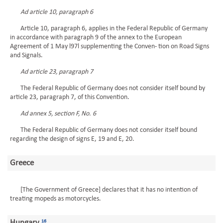
Ad article 10, paragraph 6
Article 10, paragraph 6, applies in the Federal Republic of Germany
in accordance with paragraph 9 of the annex to the European
Agreement of 1 May l97l supplementing the Conven- tion on Road Signs
and Signals.
Ad article 23, paragraph 7
The Federal Republic of Germany does not consider itself bound by
article 23, paragraph 7, of this Convention.
Ad annex 5, section F, No. 6
The Federal Republic of Germany does not consider itself bound
regarding the design of signs E, 19 and E, 20.
Greece
[The Government of Greece] declares that it has no intention of
treating mopeds as motorcycles.
Hungary
16