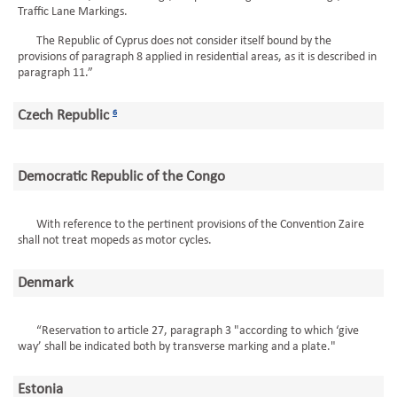
Traffic Lane Markings.
The Republic of Cyprus does not consider itself bound by the
provisions of paragraph 8 applied in residential areas, as it is described in
paragraph 11.”
Czech Republic
6
Democratic Republic of the Congo
With reference to the pertinent provisions of the Convention Zaire
shall not treat mopeds as motor cycles.
Denmark
“Reservation to article 27, paragraph 3 "according to which ‘give
way’ shall be indicated both by transverse marking and a plate."
Estonia