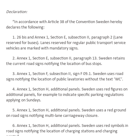
Declaration:
“In accordance with Article 38 of the Convention Sweden hereby
declares the following:
1. 26 bis and Annex 1, Section E, subsection II, paragraph 2 (Lane
reserved for buses). Lanes reserved for regular public transport service
vehicles are marked with mandatory signs.
2. Annex 1, Section E, subsection II, paragraph 13. Sweden retains
the current road signs notifying the location of bus stops.
3. Annex 1, Section F, subsection II, sign F 09.1. Sweden uses road
signs notifying the location of public lavatories without the text ‘WC’.
4. Annex 1, Section H, additional panels. Sweden uses red figures on
additional panels, for example to indicate specific parking regulations
applying on Sundays.
5. Annex 1, Section H, additional panels. Sweden uses a red ground
on road signs notifying multi-lane carriageway closure.
6. Annex 1, Section H, additional panels. Sweden uses red symbols in
road signs notifying the location of charging stations and charging