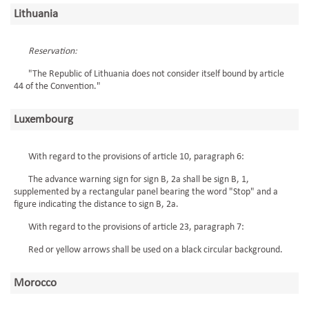
Lithuania
Reservation:
"The Republic of Lithuania does not consider itself bound by article
44 of the Convention."
Luxembourg
With regard to the provisions of article 10, paragraph 6:
The advance warning sign for sign B, 2a shall be sign B, 1,
supplemented by a rectangular panel bearing the word "Stop" and a
figure indicating the distance to sign B, 2a.
With regard to the provisions of article 23, paragraph 7:
Red or yellow arrows shall be used on a black circular background.
Morocco