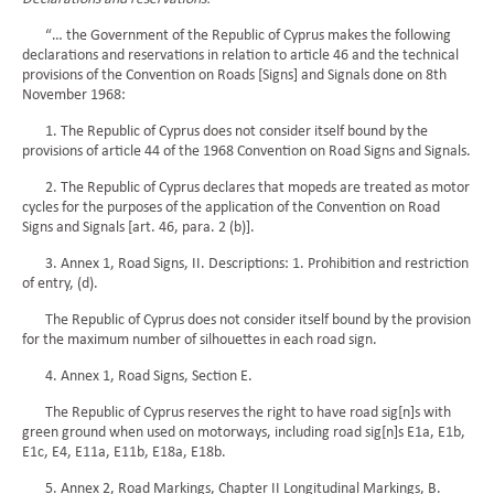
“… the Government of the Republic of Cyprus makes the following
declarations and reservations in relation to article 46 and the technical
provisions of the Convention on Roads [Signs] and Signals done on 8th
November 1968:
1. The Republic of Cyprus does not consider itself bound by the
provisions of article 44 of the 1968 Convention on Road Signs and Signals.
2. The Republic of Cyprus declares that mopeds are treated as motor
cycles for the purposes of the application of the Convention on Road
Signs and Signals [art. 46, para. 2 (b)].
3. Annex 1, Road Signs, II. Descriptions: 1. Prohibition and restriction
of entry, (d).
The Republic of Cyprus does not consider itself bound by the provision
for the maximum number of silhouettes in each road sign.
4. Annex 1, Road Signs, Section E.
The Republic of Cyprus reserves the right to have road sig[n]s with
green ground when used on motorways, including road sig[n]s E1a, E1b,
E1c, E4, E11a, E11b, E18a, E18b.
5. Annex 2, Road Markings, Chapter II Longitudinal Markings, B.