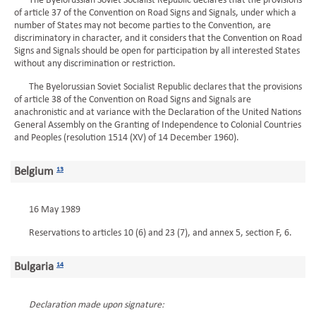
The Byelorussian Soviet Socialist Republic declares that the provisions
of article 37 of the Convention on Road Signs and Signals, under which a
number of States may not become parties to the Convention, are
discriminatory in character, and it considers that the Convention on Road
Signs and Signals should be open for participation by all interested States
without any discrimination or restriction.
The Byelorussian Soviet Socialist Republic declares that the provisions
of article 38 of the Convention on Road Signs and Signals are
anachronistic and at variance with the Declaration of the United Nations
General Assembly on the Granting of Independence to Colonial Countries
and Peoples (resolution 1514 (XV) of 14 December 1960).
Belgium
13
16 May 1989
Reservations to articles 10 (6) and 23 (7), and annex 5, section F, 6.
Bulgaria
14
Declaration made upon signature: