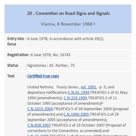
20 . Convention on Road Signs and Signals
1
Vienna, 8 November 1968
Entry into
:
6 June 1978, in accordance with article 39(1).
force
Registration
:
6 June 1978, No. 16743
Status
:
Signatories : 35. Parties : 75
Text
:
Certified true copy
United Nations,
Treaty Series
,
vol. 1091
, p. 3; and
depositary notifications
C.N.61.1994
.TREATIES-1 of 31 May
1994 (amendments);
C.N.223.1995
.TREATIES-2 of 11
2
October 1995 (acceptance of amendments)
C.N.1015.2004
.TREATIES-5 of 28 September 2004 (proposal
of amendments) and
C.N.1000.2005
.TREATIES-2 of 29
September 2005 (acceptance of amendments);
C.N.828.2007
.TREATIES-2 of 19 October 2007 (Proposal of
corrections to the Convention, as amended) and