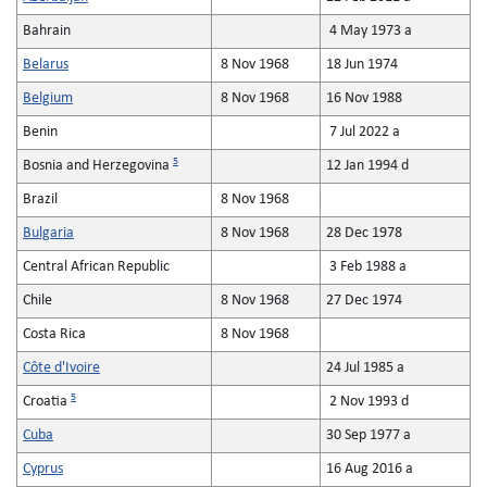
Bahrain
4 May 1973 a
Belarus
8 Nov 1968
18 Jun 1974
Belgium
8 Nov 1968
16 Nov 1988
Benin
7 Jul 2022 a
5
Bosnia and Herzegovina
12 Jan 1994 d
Brazil
8 Nov 1968
Bulgaria
8 Nov 1968
28 Dec 1978
Central African Republic
3 Feb 1988 a
Chile
8 Nov 1968
27 Dec 1974
Costa Rica
8 Nov 1968
Côte d'Ivoire
24 Jul 1985 a
5
Croatia
2 Nov 1993 d
Cuba
30 Sep 1977 a
Cyprus
16 Aug 2016 a