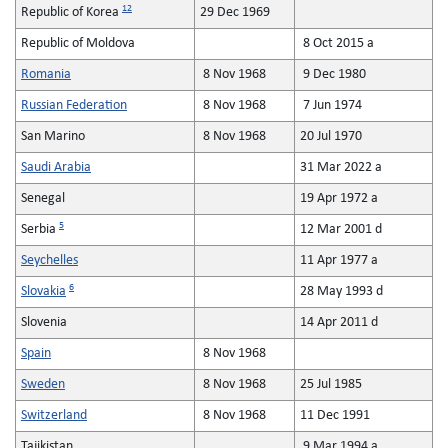
12
Republic of Korea
29 Dec 1969
Republic of Moldova
8 Oct 2015 a
Romania
8 Nov 1968
9 Dec 1980
Russian Federation
8 Nov 1968
7 Jun 1974
San Marino
8 Nov 1968
20 Jul 1970
Saudi Arabia
31 Mar 2022 a
Senegal
19 Apr 1972 a
5
Serbia
12 Mar 2001 d
Seychelles
11 Apr 1977 a
6
Slovakia
28 May 1993 d
Slovenia
14 Apr 2011 d
Spain
8 Nov 1968
Sweden
8 Nov 1968
25 Jul 1985
Switzerland
8 Nov 1968
11 Dec 1991
Tajikistan
9 Mar 1994 a