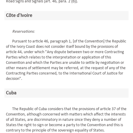
Road Signs and Signals [art. 46, para. 2 (b)].
Côte d'Ivoire
Reservations:
Pursuant to article 46, paragraph 1, [of the Convention] the Republic
of the Ivory Coast does not consider itself bound by the provisions of
article 44, under which "Any dispute between two or more Contracting
Parties which relates to the interpretation or application of this
Convention and which the Parties are unable to settle by negotiation or
other means of settlement may be referred, at the request of any of the
Contracting Parties concerned, to the International Court of Justice for
decision".
Cuba
The Republic of Cuba considers that the provisions of article 37 of the
Convention, although concerned with matters which affect the interests
of all States, are discriminatory in nature since they deny a number of
States the right to sign or become a party to the Convention and this is
contrary to the principle of the sovereign equality of States.