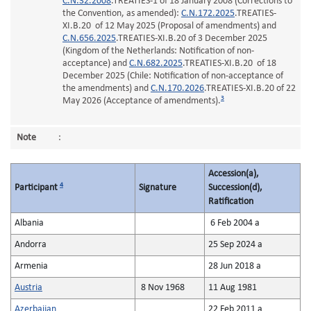
C.N.32.2008
.TREATIES-1 of 18 January 2008 (Corrections to
the Convention, as amended):
C.N.172.2025
.TREATIES-
XI.B.20 of 12 May 2025 (Proposal of amendments) and
C.N.656.2025
.TREATIES-XI.B.20 of 3 December 2025
(Kingdom of the Netherlands: Notification of non-
acceptance) and
C.N.682.2025
.TREATIES-XI.B.20 of 18
December 2025 (Chile: Notification of non-acceptance of
the amendments) and
C.N.170.2026
.TREATIES-XI.B.20 of 22
3
May 2026 (Acceptance of amendments).
Note
:
Accession(a),
4
Participant
Signature
Succession(d),
Ratification
Albania
6 Feb 2004 a
Andorra
25 Sep 2024 a
Armenia
28 Jun 2018 a
Austria
8 Nov 1968
11 Aug 1981
Azerbaijan
22 Feb 2011 a