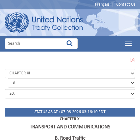
Français
|
Contact Us
Main
Menu
VIEW
THIS
PAGE
IN
PDF
STATUS AS AT : 07-08-2026 03:16:10 EDT
CHAPTER XI
TRANSPORT AND COMMUNICATIONS
B. Road Traffic