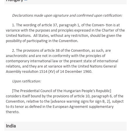
Declarations made upon signature and confirmed upon ratification:
1. The wording of article 37, paragraph 1, of the Conven- tion is at
variance with the purposes and principles expressed in the Charter of the
United Nations. All States, without any restriction, should be given the
possibility of participating in the Convention.
2. The provisions of article 38 of the Convention, as such, are
anachronistic and are not in conformity with the principles of
contemporary international law or the present state of international
relations, and they are at variance with the United Nations General
Assembly resolution 1514 (XV) of 14 December 1960.
Upon ratification:
[The Presidential Council of the Hungarian People's Republic]
considers itself bound by the provisions of article 10, paragraph 6, of the
Convention, relative to the [advance warning signs for sign B, 2], subject
to its tenor as defined in the European Agreement supplementary
thereto.
India