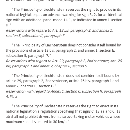
Reservation with regard to Art. 10, paragraph 6, 2nd sentence
"The Principality of Liechtenstein reserves the right to provide in its
national legislation, as an advance warning for sign B, 2, for an identical
sign with an additional panel model H, 1, as indicated in annex 1 section
H."
Reservations with regard to Art. 13 bis, paragraph 2, and annex 1,
section E, subsection II, paragraph 7
"The Principality of Liechtenstein does not consider itself bound by
the provisions of article 13 bis, paragraph 2, and annex 1, section E,
subsection II, paragraph 7."
Reservations with regard to Art. 29, paragraph 2, 2nd sentence, Art. 26
bis, paragraph 1 and annex 2, chapter II, section G.
"The Principality of Liechtenstein does not consider itself bound by
article 29, paragraph 2, 2nd sentence, article 26 bis, paragraph 1 and
annex 2, chapter II, section G."
Reservation with regard to Annex 1, section C, subsection II, paragraph
4, lit. a
"The Principality of Liechtenstein reserves the right to enact in its
national legislation a regulation specifying that signs C, 13 aa and C, 13
ab shall not prohibit drivers from also overtaking motor vehicles whose
maximum speed is limited to 30 km/h."