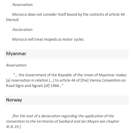
Reservation:
Morocco does not consider itself bound by the contents of article 44
thereof.
Declaration:
Morocco will treat mopeds as motor cycles.
Myanmar
Reservation:
“… the Government of the Republic of the Union of Myanmar makes
[a] reservation in relation […] to article 44 of [the] Vienna Convention on
Road Signs and Signals [of] 1968…”
Norway
[For the text of a declaration regarding the application of the
Convention to the territories of Svalbard and Jan Mayen see chapter
XI.B.19.]