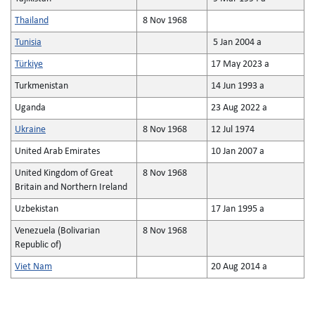
Thailand
8 Nov 1968
Tunisia
5 Jan 2004 a
Türkiye
17 May 2023 a
Turkmenistan
14 Jun 1993 a
Uganda
23 Aug 2022 a
Ukraine
8 Nov 1968
12 Jul 1974
United Arab Emirates
10 Jan 2007 a
United Kingdom of Great
8 Nov 1968
Britain and Northern Ireland
Uzbekistan
17 Jan 1995 a
Venezuela (Bolivarian
8 Nov 1968
Republic of)
Viet Nam
20 Aug 2014 a