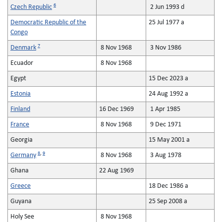
6
Czech Republic
2 Jun 1993 d
Democratic Republic of the
25 Jul 1977 a
Congo
7
Denmark
8 Nov 1968
3 Nov 1986
Ecuador
8 Nov 1968
Egypt
15 Dec 2023 a
Estonia
24 Aug 1992 a
Finland
16 Dec 1969
1 Apr 1985
France
8 Nov 1968
9 Dec 1971
Georgia
15 May 2001 a
8
,
9
Germany
8 Nov 1968
3 Aug 1978
Ghana
22 Aug 1969
Greece
18 Dec 1986 a
Guyana
25 Sep 2008 a
Holy See
8 Nov 1968