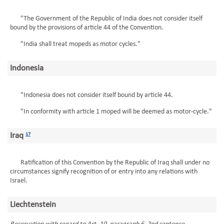
"The Government of the Republic of India does not consider itself
bound by the provisions of article 44 of the Convention.
"India shall treat mopeds as motor cycles."
Indonesia
"Indonesia does not consider itself bound by article 44.
"In conformity with article 1 moped will be deemed as motor-cycle."
Iraq
17
Ratification of this Convention by the Republic of Iraq shall under no
circumstances signify recognition of or entry into any relations with
Israel.
Liechtenstein