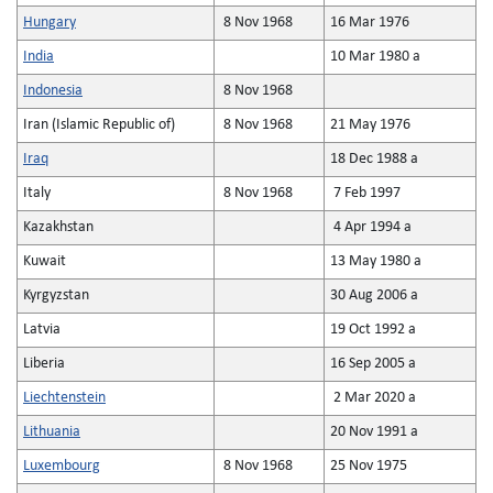
Hungary
8 Nov 1968
16 Mar 1976
India
10 Mar 1980 a
Indonesia
8 Nov 1968
Iran (Islamic Republic of)
8 Nov 1968
21 May 1976
Iraq
18 Dec 1988 a
Italy
8 Nov 1968
7 Feb 1997
Kazakhstan
4 Apr 1994 a
Kuwait
13 May 1980 a
Kyrgyzstan
30 Aug 2006 a
Latvia
19 Oct 1992 a
Liberia
16 Sep 2005 a
Liechtenstein
2 Mar 2020 a
Lithuania
20 Nov 1991 a
Luxembourg
8 Nov 1968
25 Nov 1975