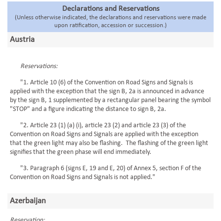
Declarations and Reservations
(Unless otherwise indicated, the declarations and reservations were made
upon ratification, accession or succession.)
Austria
Reservations:
"1. Article 10 (6) of the Convention on Road Signs and Signals is
applied with the exception that the sign B, 2a is announced in advance
by the sign B, 1 supplemented by a rectangular panel bearing the symbol
"STOP" and a figure indicating the distance to sign B, 2a.
"2. Article 23 (1) (a) (i), article 23 (2) and article 23 (3) of the
Convention on Road Signs and Signals are applied with the exception
that the green light may also be flashing. The flashing of the green light
signifies that the green phase will end immediately.
"3. Paragraph 6 (signs E, 19 and E, 20) of Annex 5, section F of the
Convention on Road Signs and Signals is not applied."
Azerbaijan
Reservation: