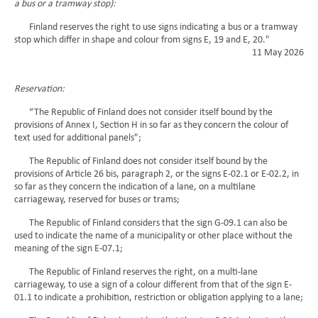
a bus or a tramway stop):
Finland reserves the right to use signs indicating a bus or a tramway
stop which differ in shape and colour from signs E, 19 and E, 20."
11 May 2026
Reservation:
“The Republic of Finland does not consider itself bound by the
provisions of Annex I, Section H in so far as they concern the colour of
text used for additional panels";
The Republic of Finland does not consider itself bound by the
provisions of Article 26 bis, paragraph 2, or the signs E-02.1 or E-02.2, in
so far as they concern the indication of a lane, on a multilane
carriageway, reserved for buses or trams;
The Republic of Finland considers that the sign G-09.1 can also be
used to indicate the name of a municipality or other place without the
meaning of the sign E-07.1;
The Republic of Finland reserves the right, on a multi-lane
carriageway, to use a sign of a colour different from that of the sign E-
01.1 to indicate a prohibition, restriction or obligation applying to a lane;