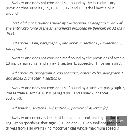
Switzerland does not consider itself bound by the introduc- tory
provision that signals E, 15; E, 16; E, 17; and E, 18 shall have a blue
ground.
Text of the reservations made by Switzerland, as adapted in view of
the entry into force of the amendments proposed by Belgium on 31 May
1994:
Ad article 13 bis, paragraph 2, and annex 1, section E, sub-section II,
paragraph 7
Switzerland does not consider itself bound by the provisions of article
13 bis, paragraph 2, and annex 1, section E, subsection II, paragraph 7.
Ad article 29, paragraph 2, 2nd sentence, article 26 bis, paragraph 1
and annex 2, chapter II, section G
Switzerland does not consider itself bound by article 29, paragraph 2,
2nd sentence, article 26 bis, paragraph 1 and annex 2, chapter II,
section G.
Ad Annex 1, section C, subsectIon II, paragraph 4, letter (a)
Switzerland reserves the right to enact in its national legislation a
regulation specifying that signs C, 13 aa and C, 13 ab shall not prohibit
drivers from also overtaking motor vehicles whose maximum speed is