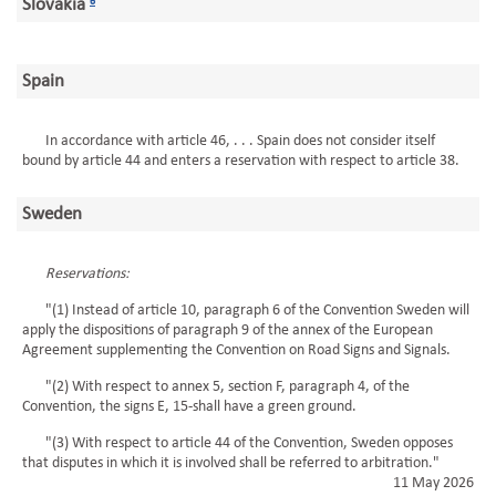
Slovakia
6
Spain
In accordance with article 46, . . . Spain does not consider itself
bound by article 44 and enters a reservation with respect to article 38.
Sweden
Reservations:
"(1) Instead of article 10, paragraph 6 of the Convention Sweden will
apply the dispositions of paragraph 9 of the annex of the European
Agreement supplementing the Convention on Road Signs and Signals.
"(2) With respect to annex 5, section F, paragraph 4, of the
Convention, the signs E, 15-shall have a green ground.
"(3) With respect to article 44 of the Convention, Sweden opposes
that disputes in which it is involved shall be referred to arbitration."
11 May 2026