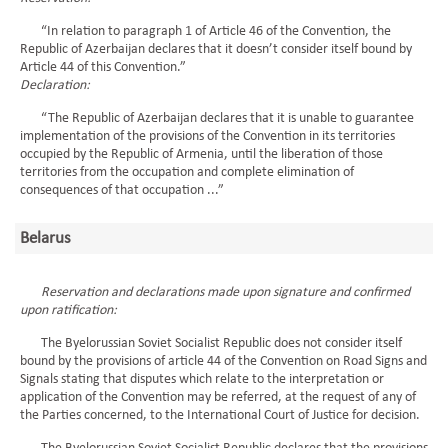
“In relation to paragraph 1 of Article 46 of the Convention, the
Republic of Azerbaijan declares that it doesn’t consider itself bound by
Article 44 of this Convention.”
Declaration:
“The Republic of Azerbaijan declares that it is unable to guarantee
implementation of the provisions of the Convention in its territories
occupied by the Republic of Armenia, until the liberation of those
territories from the occupation and complete elimination of
consequences of that occupation ...”
Belarus
Reservation and declarations made upon signature and confirmed
upon ratification:
The Byelorussian Soviet Socialist Republic does not consider itself
bound by the provisions of article 44 of the Convention on Road Signs and
Signals stating that disputes which relate to the interpretation or
application of the Convention may be referred, at the request of any of
the Parties concerned, to the International Court of Justice for decision.