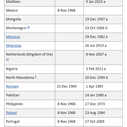
Maldives
9 Jan 2023 a
Mexico
8 Nov 1968
Mongolia
19 Dec 1997 a
10
Montenegro
23 Oct 2006 d
Morocco
29 Dec 1982 a
Myanmar
26 Jun 2019 a
Netherlands (Kingdom of the)
8 Nov 2007 a
11
Nigeria
3 Feb 2011 a
5
North Macedonia
20 Dec 1999 d
Norway
23 Dec 1969
1 Apr 1985
Pakistan
14 Jan 1980 a
Philippines
8 Nov 1968
27 Dec 1973
Poland
8 Nov 1968
23 Aug 1984
Portugal
8 Nov 1968
27 Oct 2009