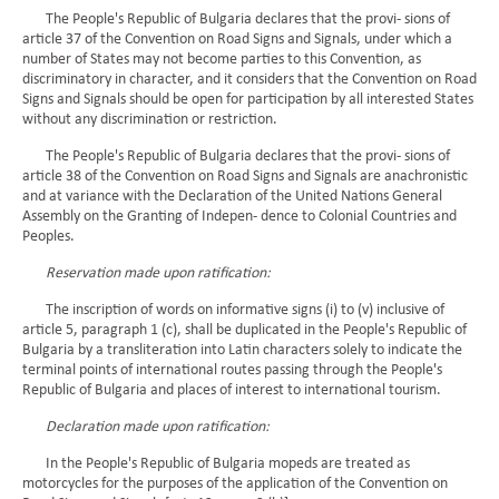
The People's Republic of Bulgaria declares that the provi- sions of
article 37 of the Convention on Road Signs and Signals, under which a
number of States may not become parties to this Convention, as
discriminatory in character, and it considers that the Convention on Road
Signs and Signals should be open for participation by all interested States
without any discrimination or restriction.
The People's Republic of Bulgaria declares that the provi- sions of
article 38 of the Convention on Road Signs and Signals are anachronistic
and at variance with the Declaration of the United Nations General
Assembly on the Granting of Indepen- dence to Colonial Countries and
Peoples.
Reservation made upon ratification:
The inscription of words on informative signs (i) to (v) inclusive of
article 5, paragraph 1 (c), shall be duplicated in the People's Republic of
Bulgaria by a transliteration into Latin characters solely to indicate the
terminal points of international routes passing through the People's
Republic of Bulgaria and places of interest to international tourism.
Declaration made upon ratification:
In the People's Republic of Bulgaria mopeds are treated as
motorcycles for the purposes of the application of the Convention on