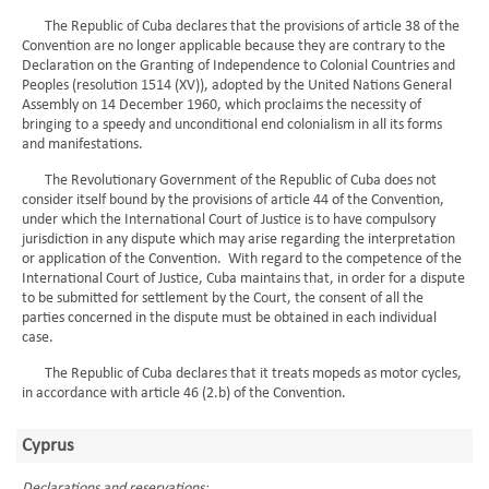
The Republic of Cuba declares that the provisions of article 38 of the
Convention are no longer applicable because they are contrary to the
Declaration on the Granting of Independence to Colonial Countries and
Peoples (resolution 1514 (XV)), adopted by the United Nations General
Assembly on 14 December 1960, which proclaims the necessity of
bringing to a speedy and unconditional end colonialism in all its forms
and manifestations.
The Revolutionary Government of the Republic of Cuba does not
consider itself bound by the provisions of article 44 of the Convention,
under which the International Court of Justice is to have compulsory
jurisdiction in any dispute which may arise regarding the interpretation
or application of the Convention. With regard to the competence of the
International Court of Justice, Cuba maintains that, in order for a dispute
to be submitted for settlement by the Court, the consent of all the
parties concerned in the dispute must be obtained in each individual
case.
The Republic of Cuba declares that it treats mopeds as motor cycles,
in accordance with article 46 (2.b) of the Convention.
Cyprus
Declarations and reservations: