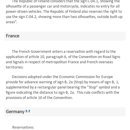
The Republic of Finland considers that the sign C-04.1, showing the
silhouette of a passenger car and motorcycle, indicates no entry for all
power-driven vehicles. The Republic of Finland also reserves the right to
use the sign C-04.2, showing more than two silhouettes, outside built-up
areas”.
France
The French Government enters a reservation with regard to the
application of article 10, paragraph 6, of the Convention on Road Signs
and Signals in respect of metropolitan France and French overseas
territories:
Decisions adopted under the Economic Commission for Europe
provide for advance warning of sign B, 2a (Stop) by means of sign B, 1,
supplemented by a rectangular panel bearing the "Stop" symbol and a
figure indicating the distance to sign B, 2a. This rule conflicts with the
provisions of article 10 of the Convention.
Germany
8
,
9
Reservations: