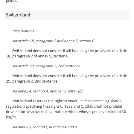
points.”
Switzerland
Reservations:
Ad article 18, paragraph 2 and annex 5, section C
Switzerland does not consider itself bound by the provisions of article
18, paragraph 2 of annex 5, section C.
Ad article 29, paragraph 2, 2nd sentence
Switzerland does not consider itself bound by the provisions of article
29, paragraph 2, 2nd sentence.
Ad annex 4, section A, number 2, letter (d)
Switzerland reserves the right to enact, in its domestic legislation,
regulations specifying that signs C, 13aa and C, 13ab shall not prohibit
drivers from also overtaking motor vehicles whose speed is limited to 30
km/hr.
Ad annex 5, section F, numbers 4 and 5