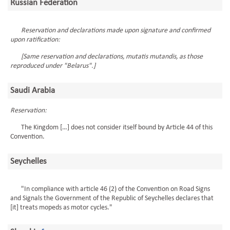
Russian Federation
Reservation and declarations made upon signature and confirmed
upon ratification:
[Same reservation and declarations, mutatis mutandis, as those
reproduced under "Belarus".]
Saudi Arabia
Reservation:
The Kingdom […] does not consider itself bound by Article 44 of this
Convention.
Seychelles
"In compliance with article 46 (2) of the Convention on Road Signs
and Signals the Government of the Republic of Seychelles declares that
[it] treats mopeds as motor cycles."