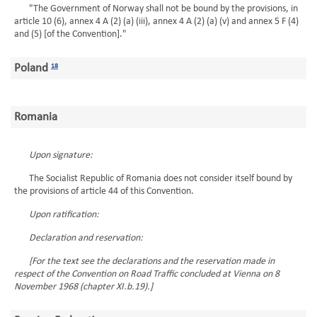
"The Government of Norway shall not be bound by the provisions, in
article 10 (6), annex 4 A (2) (a) (iii), annex 4 A (2) (a) (v) and annex 5 F (4)
and (5) [of the Convention]."
Poland
18
Romania
Upon signature:
The Socialist Republic of Romania does not consider itself bound by
the provisions of article 44 of this Convention.
Upon ratification:
Declaration and reservation:
[For the text see the declarations and the reservation made in
respect of the Convention on Road Traffic concluded at Vienna on 8
November 1968 (chapter XI.b.19).]