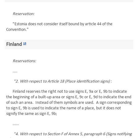
Reservation:
"Estonia does not consider itself bound by article 44 of the
Convention."
Finland
15
Reservations:
....
"2. With respect to Article 18 (Place identification signs)
:
Finland reserves the right not to use signs E, 9a or E, 9b to indicate
the beginning of a built-up area or signs E, 9c or E, 9d to indicate the end
of such an area. Instead of them symbols are used. A sign corresponding
to sign E, 9b is used to indicate the name of a place, but it does not
signify the same as sign E, 9b;
.....
"4. With respect to Section F of Annex 5, paragraph 6 (Signs notifying