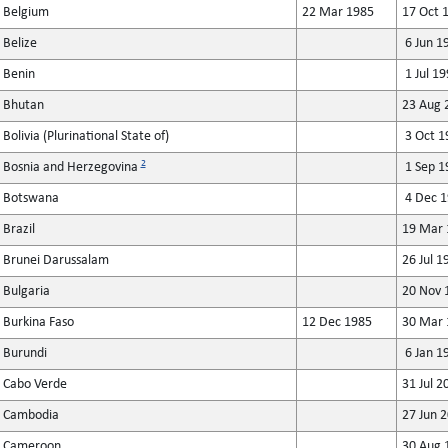
Belgium
22 Mar 1985
17 Oct 
Belize
6 Jun 1
Benin
1 Jul 19
Bhutan
23 Aug 
Bolivia (Plurinational State of)
3 Oct 1
2
Bosnia and Herzegovina
1 Sep 1
Botswana
4 Dec 1
Brazil
19 Mar 
Brunei Darussalam
26 Jul 1
Bulgaria
20 Nov 
Burkina Faso
12 Dec 1985
30 Mar 
Burundi
6 Jan 1
Cabo Verde
31 Jul 2
Cambodia
27 Jun 
Cameroon
30 Aug 