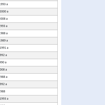
1993 a
2000 a
008 a
1993 a
988 a
1989 a
1991 a
1992 a
990 a
2008 a
1988 a
1992 a
1988
1993 a