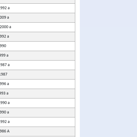
1992 a
2009 a
2000 a
992 a
1990
999 a
1987 a
1987
1996 a
993 a
1990 a
990 a
1992 a
1986 A