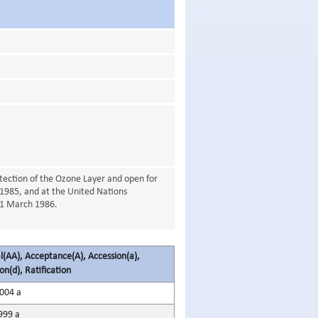
ection of the Ozone Layer and open for
1985, and at the United Nations
21 March 1986.
(AA), Acceptance(A), Accession(a),
on(d), Ratification
2004 a
999 a