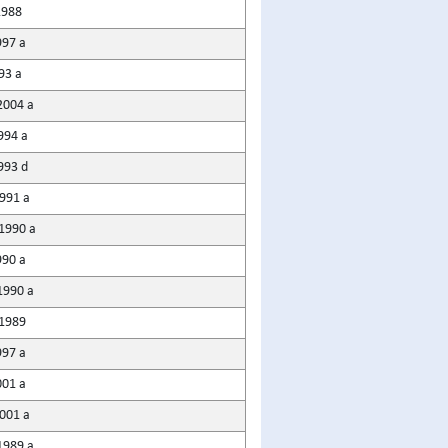
1988
997 a
93 a
2004 a
994 a
993 d
991 a
1990 a
990 a
1990 a
1989
997 a
001 a
2001 a
1989 a