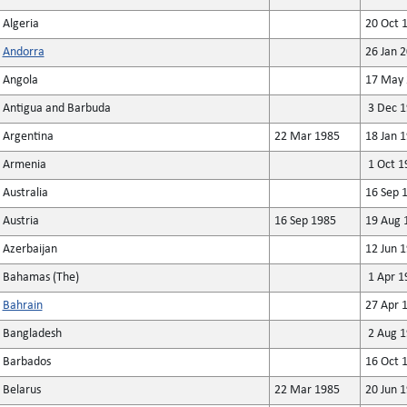
Algeria
20 Oct 
Andorra
26 Jan 
Angola
17 May 
Antigua and Barbuda
3 Dec 1
Argentina
22 Mar 1985
18 Jan 
Armenia
1 Oct 1
Australia
16 Sep 
Austria
16 Sep 1985
19 Aug 
Azerbaijan
12 Jun 
Bahamas (The)
1 Apr 1
Bahrain
27 Apr 
Bangladesh
2 Aug 1
Barbados
16 Oct 
Belarus
22 Mar 1985
20 Jun 