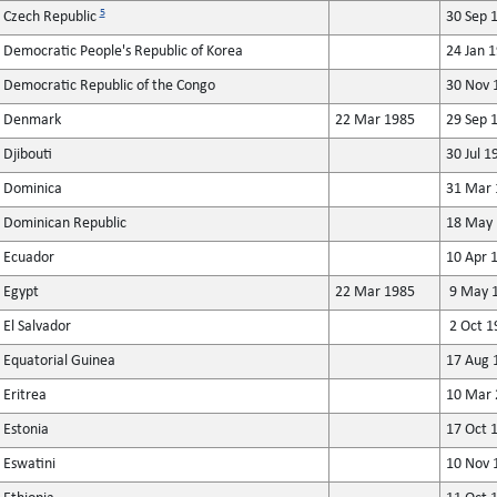
5
Czech Republic
30 Sep 
Democratic People's Republic of Korea
24 Jan 
Democratic Republic of the Congo
30 Nov 
Denmark
22 Mar 1985
29 Sep 
Djibouti
30 Jul 1
Dominica
31 Mar 
Dominican Republic
18 May 
Ecuador
10 Apr 
Egypt
22 Mar 1985
9 May 
El Salvador
2 Oct 1
Equatorial Guinea
17 Aug 
Eritrea
10 Mar 
Estonia
17 Oct 
Eswatini
10 Nov 