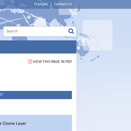
Français
|
Contact Us
VIEW THIS PAGE IN PDF
DT
he Ozone Layer