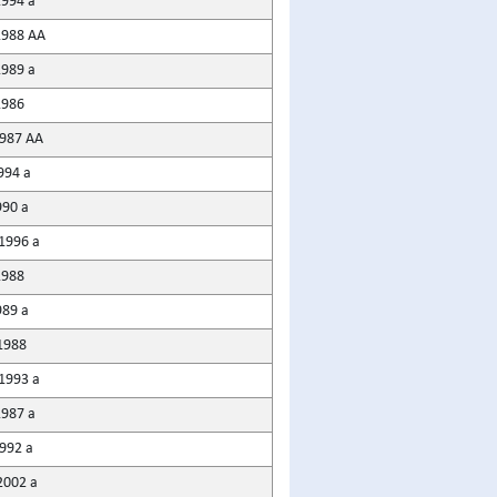
1994 a
1988 AA
1989 a
1986
987 AA
994 a
990 a
1996 a
1988
989 a
1988
1993 a
1987 a
1992 a
2002 a