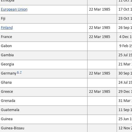
Ethiopia
11 Oct 
European Union
22 Mar 1985
17 Oct 
Fiji
23 Oct 
Finland
22 Mar 1985
26 Sep 
France
22 Mar 1985
4 Dec 1
Gabon
9 Feb 1
Gambia
25 Jul 1
Georgia
21 Mar 
6
,
7
Germany
22 Mar 1985
30 Sep 
Ghana
24 Jul 1
Greece
22 Mar 1985
29 Dec 
Grenada
31 Mar 
Guatemala
11 Sep 
Guinea
25 Jun 
Guinea-Bissau
12 Nov 