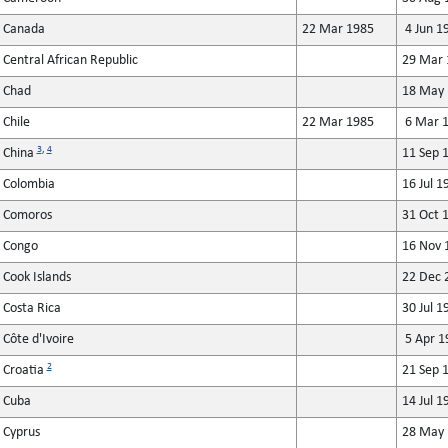
Canada
22 Mar 1985
4 Jun 1
Central African Republic
29 Mar 
Chad
18 May 
Chile
22 Mar 1985
6 Mar 
3
,
4
China
11 Sep 
Colombia
16 Jul 1
Comoros
31 Oct 
Congo
16 Nov 
Cook Islands
22 Dec 
Costa Rica
30 Jul 1
Côte d'Ivoire
5 Apr 1
2
Croatia
21 Sep 
Cuba
14 Jul 1
Cyprus
28 May 