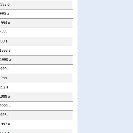
1993 d
1995 a
1994 a
1988
999 a
1993 a
1993 a
1990 a
1988
992 a
1988 a
2005 a
1996 a
1992 a