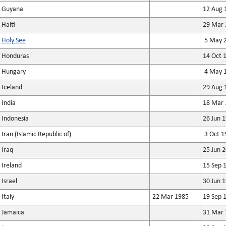
Guyana
12 Aug 
Haiti
29 Mar 
Holy See
5 May 2
Honduras
14 Oct 
Hungary
4 May 1
Iceland
29 Aug 
India
18 Mar 
Indonesia
26 Jun 
Iran (Islamic Republic of)
3 Oct 1
Iraq
25 Jun 
Ireland
15 Sep 
Israel
30 Jun 
Italy
22 Mar 1985
19 Sep 
Jamaica
31 Mar 