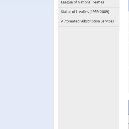
League of Nations Treaties
Status of treaties (1959-2009)
Automated Subscription Services