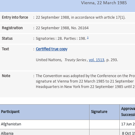
Vienna, 22 March 1985
Entry into force
:
22 September 1988, in accordance with article 17(1).
Registration
:
22 September 1988, No. 26164
1
Status
:
Signatories : 28. Parties : 198.
Text
:
Certified true copy
United Nations,
Treaty Series
,
vol. 1513
, p. 293.
Note
:
The Convention was adopted by the Conference on the Prot
signature at Vienna from 22 March 1985 to 21 September 
Headquarters in New York from 22 September 1985 until 
Approval
Participant
Signature
Successi
Afghanistan
17 Jun 
Albania
8 Oct 1