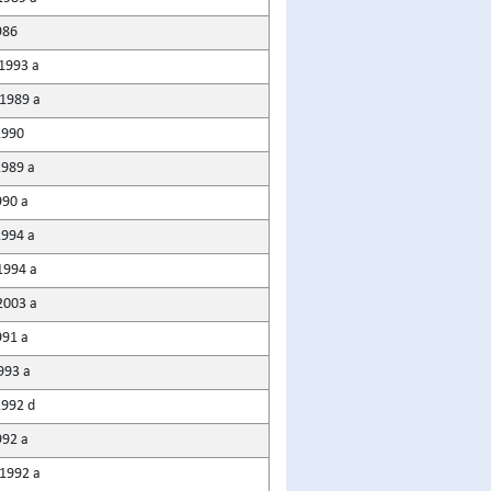
986
1993 a
1989 a
1990
1989 a
990 a
1994 a
1994 a
2003 a
991 a
993 a
1992 d
992 a
1992 a