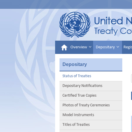
Overview
Depositary
Regi
Depositary
Status of Treaties
Depositary Notifications
Certified True Copies
Photos of Treaty Ceremonies
Model Instruments
Titles of Treaties