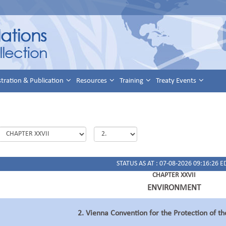
stration & Publication
Resources
Training
Treaty Events
STATUS AS AT : 07-08-2026 09:16:26 E
CHAPTER XXVII
ENVIRONMENT
2. Vienna Convention for the Protection of t