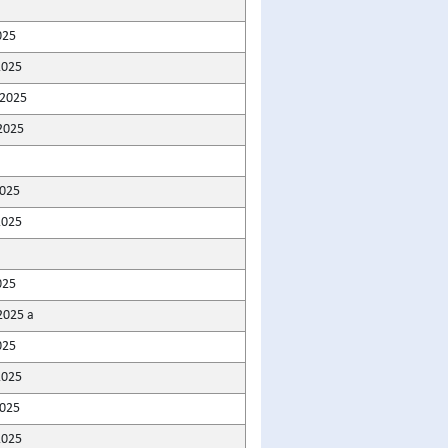
025
2025
2025
2025
2025
2025
025
2025 a
025
2025
025
2025