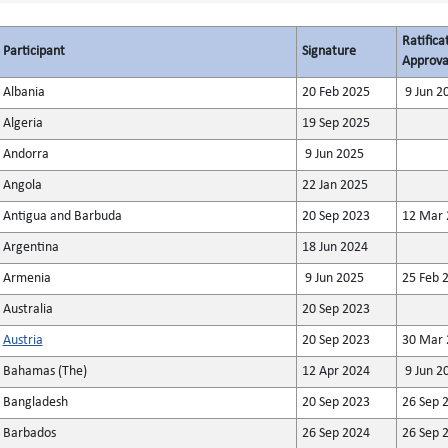
Ratifica
Participant
Signature
Approva
Albania
20 Feb 2025
9 Jun 2
Algeria
19 Sep 2025
Andorra
9 Jun 2025
Angola
22 Jan 2025
Antigua and Barbuda
20 Sep 2023
12 Mar 
Argentina
18 Jun 2024
Armenia
9 Jun 2025
25 Feb 
Australia
20 Sep 2023
Austria
20 Sep 2023
30 Mar 
Bahamas (The)
12 Apr 2024
9 Jun 2
Bangladesh
20 Sep 2023
26 Sep 
Barbados
26 Sep 2024
26 Sep 