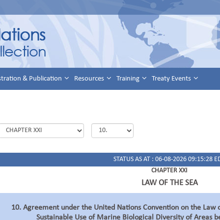
stration & Publication
Resources
Training
Treaty Events
STATUS AS AT : 06-08-2026 09:15:28 E
CHAPTER XXI
LAW OF THE SEA
10. Agreement under the United Nations Convention on the Law o
Sustainable Use of Marine Biological Diversity of Areas b