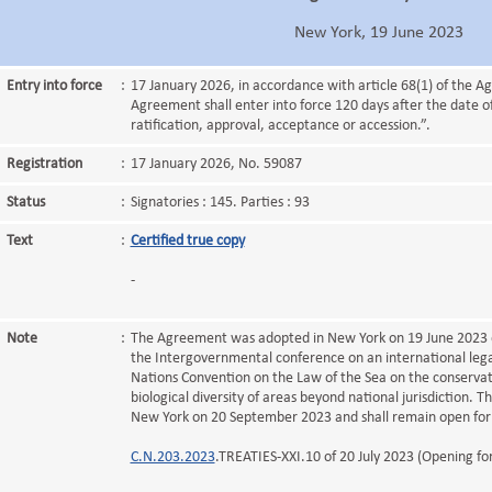
New York, 19 June 2023
Entry into force
:
17 January 2026, in accordance with article 68(1) of the A
Agreement shall enter into force 120 days after the date of
ratification, approval, acceptance or accession.”.
Registration
:
17 January 2026, No. 59087
Status
:
Signatories : 145. Parties : 93
Text
:
Certified true copy
-
Note
:
The Agreement was adopted in New York on 19 June 2023 du
the Intergovernmental conference on an international lega
Nations Convention on the Law of the Sea on the conservat
biological diversity of areas beyond national jurisdiction. 
New York on 20 September 2023 and shall remain open for 
C.N.203.2023
.TREATIES-XXI.10 of 20 July 2023 (Opening for