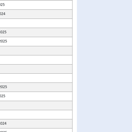
025
024
2025
2025
2025
025
2024