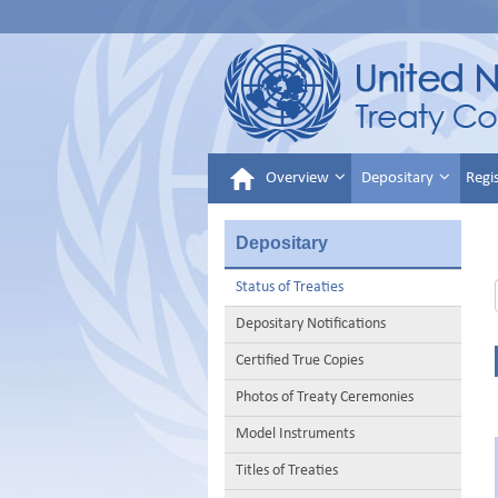
Overview
Depositary
Regi
Depositary
Status of Treaties
Depositary Notifications
Certified True Copies
Photos of Treaty Ceremonies
Model Instruments
Titles of Treaties