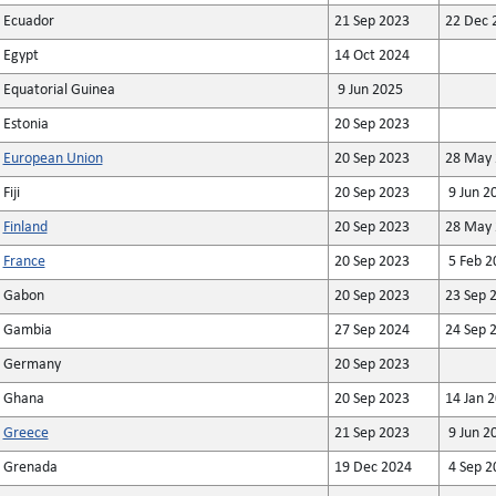
Ecuador
21 Sep 2023
22 Dec 
Egypt
14 Oct 2024
Equatorial Guinea
9 Jun 2025
Estonia
20 Sep 2023
European Union
20 Sep 2023
28 May 
Fiji
20 Sep 2023
9 Jun 2
Finland
20 Sep 2023
28 May 
France
20 Sep 2023
5 Feb 2
Gabon
20 Sep 2023
23 Sep 
Gambia
27 Sep 2024
24 Sep 
Germany
20 Sep 2023
Ghana
20 Sep 2023
14 Jan 
Greece
21 Sep 2023
9 Jun 2
Grenada
19 Dec 2024
4 Sep 2