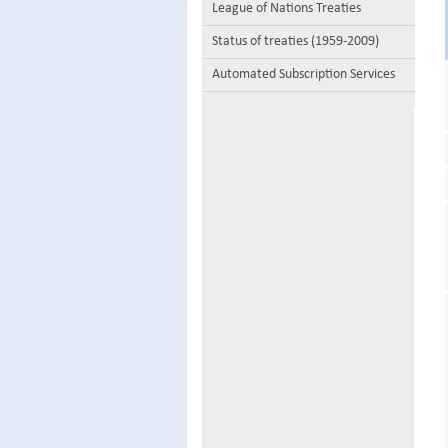
League of Nations Treaties
Status of treaties (1959-2009)
Automated Subscription Services