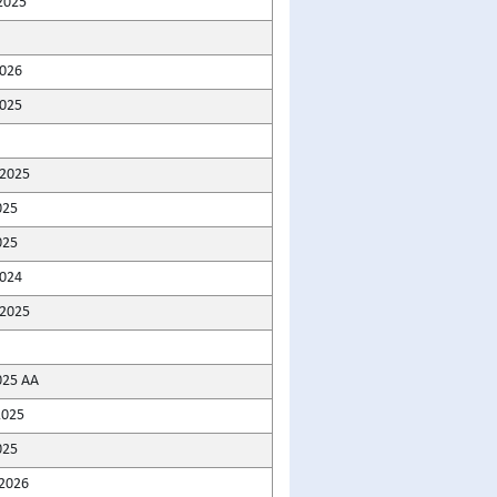
2025
2026
025
2025
025
025
2024
2025
025 AA
2025
025
2026