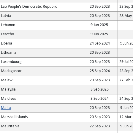
Lao People's Democratic Republic
20 Sep 2023
23 Sep 
Latvia
20 Sep 2023
28 May 
Lebanon
9 Jun 2025
Lesotho
9 Jun 2025
Liberia
24 Sep 2024
9 Jun 2
Lithuania
20 Sep 2023
Luxembourg
20 Sep 2023
29 Jul 2
Madagascar
25 Sep 2024
23 Sep 
Malawi
20 Sep 2023
27 Feb 
Malaysia
3 Sep 2025
Maldives
3 Sep 2024
24 Sep 
Malta
20 Sep 2023
9 Jun 2
Marshall Islands
20 Sep 2023
12 Mar 
Mauritania
22 Sep 2023
9 Jun 2