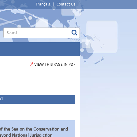
Français
|
Contact Us
VIEW THIS PAGE IN PDF
DT
f the Sea on the Conservation and
eyond National Jurisdiction