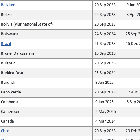
Belgium
20 Sep 2023
9 Jun 2
Belize
22 Sep 2023
8 Apr 2
Bolivia (Plurinational State of)
20 Sep 2023
Botswana
24 Sep 2024
25 Sep 
Brazil
21 Sep 2023
16 Dec 
Brunei Darussalam
19 Sep 2025
Bulgaria
20 Sep 2023
Burkina Faso
25 Sep 2024
Burundi
9 Jun 2025
Cabo Verde
20 Sep 2023
27 Aug 
Cambodia
9 Jun 2025
6 Sep 2
Cameroon
2 May 2025
Canada
4 Mar 2024
Chile
20 Sep 2023
20 Feb 