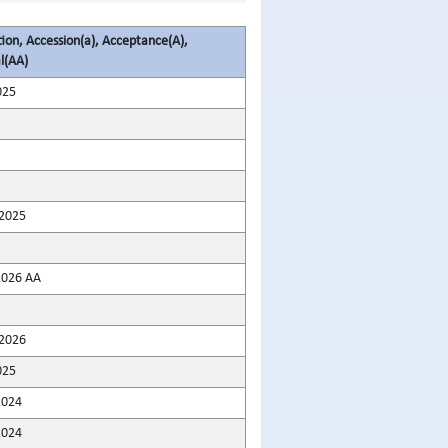
tion, Accession(a), Acceptance(A),
l(AA)
025
2025
2026 AA
2026
025
2024
2024