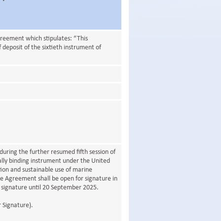
greement which stipulates: “This
 deposit of the sixtieth instrument of
ring the further resumed fifth session of
lly binding instrument under the United
ion and sustainable use of marine
The Agreement shall be open for signature in
signature until 20 September 2025.
 Signature).