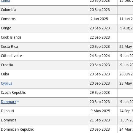
China
20 Sep 2023
15 Dec 
Colombia
20 Sep 2023
Comoros
2 Jun 2025
11 Jun 
Congo
20 Sep 2023
5 Aug 2
Cook Islands
22 Sep 2023
Costa Rica
20 Sep 2023
22 May 
Côte d'Ivoire
24 Sep 2024
9 Jun 2
Croatia
20 Sep 2023
9 Jun 2
Cuba
20 Sep 2023
28 Jun 
Cyprus
20 Sep 2023
28 May 
Czech Republic
29 Sep 2023
1
Denmark
20 Sep 2023
9 Jun 2
Djibouti
9 May 2025
24 Sep 
Dominica
21 Sep 2023
3 Jun 2
Dominican Republic
20 Sep 2023
24 Mar 