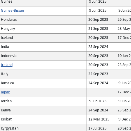
Guinea
9 Jun 2025
Guinea-Bissau
9 Jun 2025
9 Jun 2
Honduras
20 Sep 2023
26 Sep 
Hungary
21 Sep 2023
28 May 
Iceland
20 Sep 2023
17 Dec 
India
25 Sep 2024
Indonesia
20 Sep 2023
10 Jun 
Ireland
20 Sep 2023
23 Sep 
Italy
22 Sep 2023
Jamaica
24 Sep 2024
9 Jun 2
Japan
12 Dec 
Jordan
9 Jun 2025
9 Jun 2
Kenya
24 Sep 2024
23 Sep 
Kiribati
12 Mar 2025
9 Dec 2
Kyrgyzstan
17 Jul 2025
20 Sep 