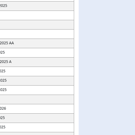
2025
2025 AA
025
2025 A
025
2025
2025
2026
025
025