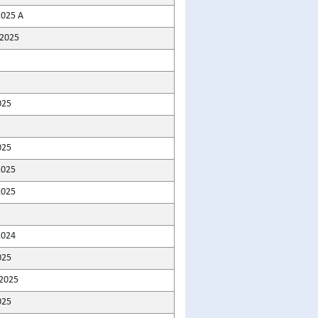
2025 A
2025
025
025
2025
2025
2024
025
2025
025