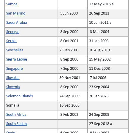
Samoa
17 May 2016 a
San Marino
5 Jun 2000
26 Sep 2011
Saudi Arabia
10 Jun 2011 a
Senegal
8 Sep 2000
3 Mar 2004
Serbia
8 Oct 2001
31 Jan 2003
Seychelles
23 Jan 2001
10 Aug 2010
Sierra Leone
8 Sep 2000
15 May 2002
Singapore
7 Sep 2000
11 Dec 2008
Slovakia
30 Nov 2001
7 Jul 2006
Slovenia
8 Sep 2000
23 Sep 2004
Solomon Islands
24 Sep 2009
20 Jan 2023
Somalia
16 Sep 2005
South Africa
8 Feb 2002
24 Sep 2009
South Sudan
27 Sep 2018 a