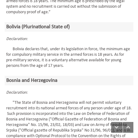
armed forces is 18 years. The minimum age is prescribed by the legal
system and no recruitment is carried out without the submission of
compulsory proof of age.”
Bolivia (Plurinational State of)
Declaration:
Bolivia declares that, under its legislation in force, the minimum age
for compulsory military service in the armed forces is 18 years. As for
pre-military service, it is a voluntary alternative available for young
persons from the age of 17 years.
Bosnia and Herzegovina
Declaration:
"The State of Bosnia and Herzegovina will not permit voluntary
recruitment into its national armed forces of any person under age of 18.
Such provision is incorporated into the Law on Defense of Federation of
Bosnia and Herzegovina ("Official Gazette of Federation of Bosnia and
Herzegovina" No. 15/96, 23/02, 18/03) and Law on Army of Republika
Srpska ("Official gazette of Republika Srpska" No 31/96, 96/01), and is in
compliance with Optional Protocol to the Convention on the Rights of