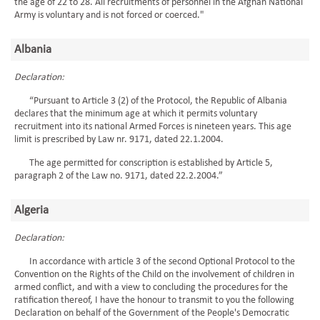
the age of 22 to 28. All recruitments of personnel in the Afghan National
Army is voluntary and is not forced or coerced."
Albania
Declaration:
“Pursuant to Article 3 (2) of the Protocol, the Republic of Albania
declares that the minimum age at which it permits voluntary
recruitment into its national Armed Forces is nineteen years. This age
limit is prescribed by Law nr. 9171, dated 22.1.2004.
The age permitted for conscription is established by Article 5,
paragraph 2 of the Law no. 9171, dated 22.2.2004.”
Algeria
Declaration:
In accordance with article 3 of the second Optional Protocol to the
Convention on the Rights of the Child on the involvement of children in
armed conflict, and with a view to concluding the procedures for the
ratification thereof, I have the honour to transmit to you the following
Declaration on behalf of the Government of the People's Democratic