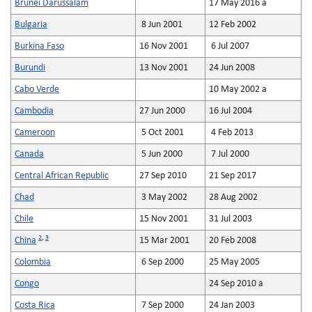
Brunei Darussalam
17 May 2016 a
Bulgaria
8 Jun 2001
12 Feb 2002
Burkina Faso
16 Nov 2001
6 Jul 2007
Burundi
13 Nov 2001
24 Jun 2008
Cabo Verde
10 May 2002 a
Cambodia
27 Jun 2000
16 Jul 2004
Cameroon
5 Oct 2001
4 Feb 2013
Canada
5 Jun 2000
7 Jul 2000
Central African Republic
27 Sep 2010
21 Sep 2017
Chad
3 May 2002
28 Aug 2002
Chile
15 Nov 2001
31 Jul 2003
2
,
3
China
15 Mar 2001
20 Feb 2008
Colombia
6 Sep 2000
25 May 2005
Congo
24 Sep 2010 a
Costa Rica
7 Sep 2000
24 Jan 2003