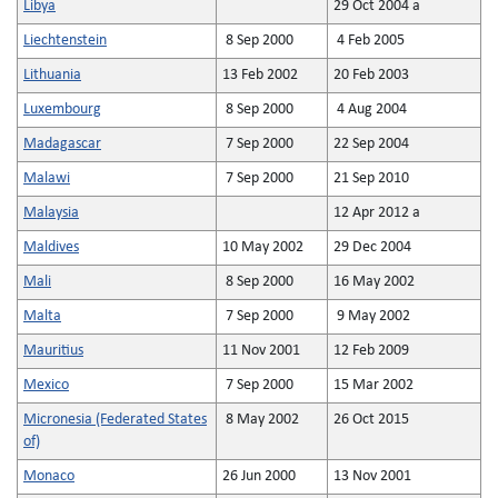
Libya
29 Oct 2004 a
Liechtenstein
8 Sep 2000
4 Feb 2005
Lithuania
13 Feb 2002
20 Feb 2003
Luxembourg
8 Sep 2000
4 Aug 2004
Madagascar
7 Sep 2000
22 Sep 2004
Malawi
7 Sep 2000
21 Sep 2010
Malaysia
12 Apr 2012 a
Maldives
10 May 2002
29 Dec 2004
Mali
8 Sep 2000
16 May 2002
Malta
7 Sep 2000
9 May 2002
Mauritius
11 Nov 2001
12 Feb 2009
Mexico
7 Sep 2000
15 Mar 2002
Micronesia (Federated States
8 May 2002
26 Oct 2015
of)
Monaco
26 Jun 2000
13 Nov 2001