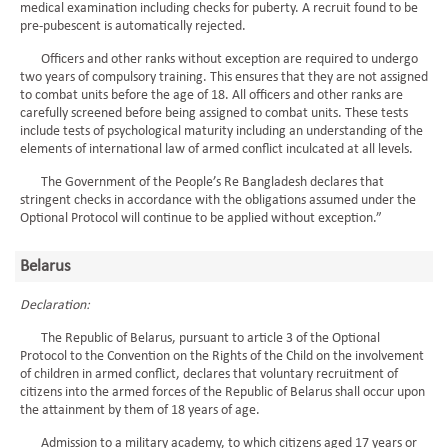
medical examination including checks for puberty. A recruit found to be
pre-pubescent is automatically rejected.
Officers and other ranks without exception are required to undergo
two years of compulsory training. This ensures that they are not assigned
to combat units before the age of 18. All officers and other ranks are
carefully screened before being assigned to combat units. These tests
include tests of psychological maturity including an understanding of the
elements of international law of armed conflict inculcated at all levels.
The Government of the People’s Re Bangladesh declares that
stringent checks in accordance with the obligations assumed under the
Optional Protocol will continue to be applied without exception.”
Belarus
Declaration:
The Republic of Belarus, pursuant to article 3 of the Optional
Protocol to the Convention on the Rights of the Child on the involvement
of children in armed conflict, declares that voluntary recruitment of
citizens into the armed forces of the Republic of Belarus shall occur upon
the attainment by them of 18 years of age.
Admission to a military academy, to which citizens aged 17 years or