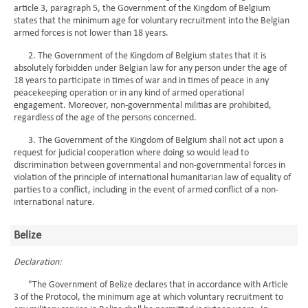
article 3, paragraph 5, the Government of the Kingdom of Belgium
states that the minimum age for voluntary recruitment into the Belgian
armed forces is not lower than 18 years.
2. The Government of the Kingdom of Belgium states that it is
absolutely forbidden under Belgian law for any person under the age of
18 years to participate in times of war and in times of peace in any
peacekeeping operation or in any kind of armed operational
engagement. Moreover, non-governmental militias are prohibited,
regardless of the age of the persons concerned.
3. The Government of the Kingdom of Belgium shall not act upon a
request for judicial cooperation where doing so would lead to
discrimination between governmental and non-governmental forces in
violation of the principle of international humanitarian law of equality of
parties to a conflict, including in the event of armed conflict of a non-
international nature.
Belize
Declaration:
"The Government of Belize declares that in accordance with Article
3 of the Protocol, the minimum age at which voluntary recruitment to