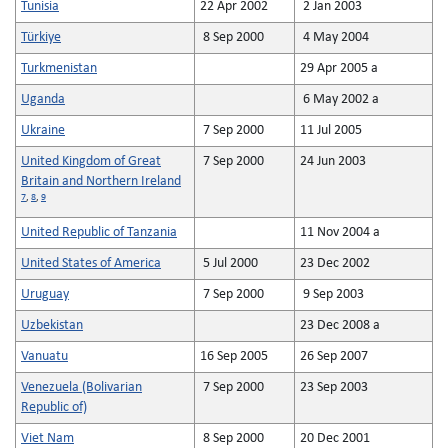
Tunisia
22 Apr 2002
2 Jan 2003
Türkiye
8 Sep 2000
4 May 2004
Turkmenistan
29 Apr 2005 a
Uganda
6 May 2002 a
Ukraine
7 Sep 2000
11 Jul 2005
United Kingdom of Great
7 Sep 2000
24 Jun 2003
Britain and Northern Ireland
7
,
8
,
9
United Republic of Tanzania
11 Nov 2004 a
United States of America
5 Jul 2000
23 Dec 2002
Uruguay
7 Sep 2000
9 Sep 2003
Uzbekistan
23 Dec 2008 a
Vanuatu
16 Sep 2005
26 Sep 2007
Venezuela (Bolivarian
7 Sep 2000
23 Sep 2003
Republic of)
Viet Nam
8 Sep 2000
20 Dec 2001