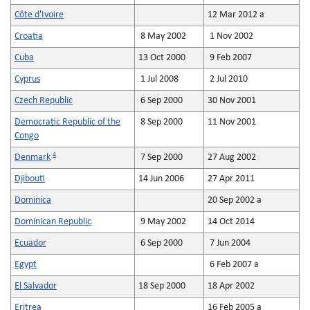
Côte d'Ivoire
12 Mar 2012 a
Croatia
8 May 2002
1 Nov 2002
Cuba
13 Oct 2000
9 Feb 2007
Cyprus
1 Jul 2008
2 Jul 2010
Czech Republic
6 Sep 2000
30 Nov 2001
Democratic Republic of the
8 Sep 2000
11 Nov 2001
Congo
4
Denmark
7 Sep 2000
27 Aug 2002
Djibouti
14 Jun 2006
27 Apr 2011
Dominica
20 Sep 2002 a
Dominican Republic
9 May 2002
14 Oct 2014
Ecuador
6 Sep 2000
7 Jun 2004
Egypt
6 Feb 2007 a
El Salvador
18 Sep 2000
18 Apr 2002
Eritrea
16 Feb 2005 a