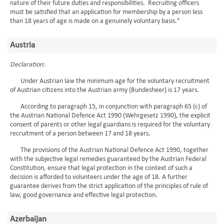
nature of their future duties and responsibilities. Recruiting officers
must be satisfied that an application for membership by a person less
than 18 years of age is made on a genuinely voluntary basis."
Austria
Declaration:
Under Austrian law the minimum age for the voluntary recruitment
of Austrian citizens into the Austrian army (Bundesheer) is 17 years.
According to paragraph 15, in conjunction with paragraph 65 (c) of
the Austrian National Defence Act 1990 (Wehrgesetz 1990), the explicit
consent of parents or other legal guardians is required for the voluntary
recruitment of a person between 17 and 18 years.
The provisions of the Austrian National Defence Act 1990, together
with the subjective legal remedies guaranteed by the Austrian Federal
Constitution, ensure that legal protection in the context of such a
decision is afforded to volunteers under the age of 18. A further
guarantee derives from the strict application of the principles of rule of
law, good governance and effective legal protection.
Azerbaijan