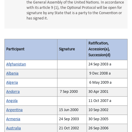
the General Assembly of the United Nations. In accordance
with its article 9 (1), the Optional Protocol will be open for
signature by any State that is a party to the Convention or
has signed it.
Ratification,
Participant
Signature
Accession(a),
Succession(d)
Afghanistan
24 Sep 2003 a
Albania
9 Dec 2008 a
Algeria
6 May 2009 a
Andorra
7 Sep 2000
30 Apr 2001
Angola
11 Oct 2007 a
Argentina
15 Jun 2000
10 Sep 2002
Armenia
24 Sep 2003
30 Sep 2005
Australia
21 Oct 2002
26 Sep 2006