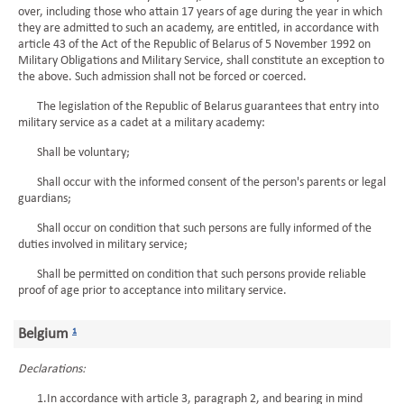
over, including those who attain 17 years of age during the year in which
they are admitted to such an academy, are entitled, in accordance with
article 43 of the Act of the Republic of Belarus of 5 November 1992 on
Military Obligations and Military Service, shall constitute an exception to
the above. Such admission shall not be forced or coerced.
The legislation of the Republic of Belarus guarantees that entry into
military service as a cadet at a military academy:
Shall be voluntary;
Shall occur with the informed consent of the person's parents or legal
guardians;
Shall occur on condition that such persons are fully informed of the
duties involved in military service;
Shall be permitted on condition that such persons provide reliable
proof of age prior to acceptance into military service.
Belgium
1
Declarations:
1.In accordance with article 3, paragraph 2, and bearing in mind