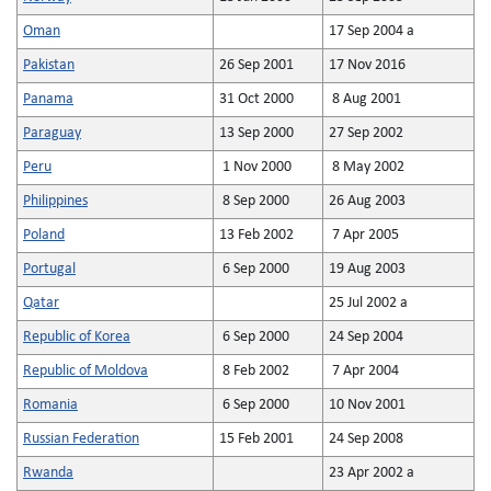
Oman
17 Sep 2004 a
Pakistan
26 Sep 2001
17 Nov 2016
Panama
31 Oct 2000
8 Aug 2001
Paraguay
13 Sep 2000
27 Sep 2002
Peru
1 Nov 2000
8 May 2002
Philippines
8 Sep 2000
26 Aug 2003
Poland
13 Feb 2002
7 Apr 2005
Portugal
6 Sep 2000
19 Aug 2003
Qatar
25 Jul 2002 a
Republic of Korea
6 Sep 2000
24 Sep 2004
Republic of Moldova
8 Feb 2002
7 Apr 2004
Romania
6 Sep 2000
10 Nov 2001
Russian Federation
15 Feb 2001
24 Sep 2008
Rwanda
23 Apr 2002 a