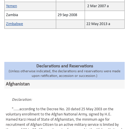
Yemen
2 Mar 2007 a
Zambia
29 Sep 2008
Zimbabwe
22 May 2013 a
Declarations and Reservations
(Unless otherwise indicated, the declarations and reservations were made
upon ratification, accession or succession.)
Afghanistan
Declaration:
".....according to the Decree No. 20 dated 25 May 2003 on the
voluntary enrollment to the Afghan National Army, signed by H.E.
Hamed Karzi Head of State of Afghanistan, the minimum age for
recruitment of Afghan Citizen to an active military service is limited by