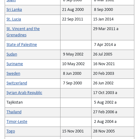
Spain
6 Sep 2000
8 Mar 2002
Sri Lanka
21 Aug 2000
8 Sep 2000
St. Lucia
22 Sep 2011
15 Jan 2014
St. Vincent and the
29 Mar 2011 a
Grenadines
State of Palestine
7 Apr 2014 a
Sudan
9 May 2002
26 Jul 2005
Suriname
10 May 2002
16 Nov 2021
Sweden
8 Jun 2000
20 Feb 2003
Switzerland
7 Sep 2000
26 Jun 2002
Syrian Arab Republic
17 Oct 2003 a
Tajikistan
5 Aug 2002 a
Thailand
27 Feb 2006 a
Timor-Leste
2 Aug 2004 a
Togo
15 Nov 2001
28 Nov 2005