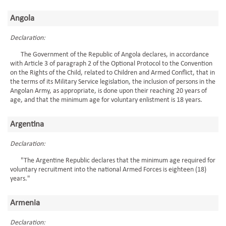
Angola
Declaration:
The Government of the Republic of Angola declares, in accordance
with Article 3 of paragraph 2 of the Optional Protocol to the Convention
on the Rights of the Child, related to Children and Armed Conflict, that in
the terms of its Military Service legislation, the inclusion of persons in the
Angolan Army, as appropriate, is done upon their reaching 20 years of
age, and that the minimum age for voluntary enlistment is 18 years.
Argentina
Declaration:
"The Argentine Republic declares that the minimum age required for
voluntary recruitment into the national Armed Forces is eighteen (18)
years."
Armenia
Declaration: