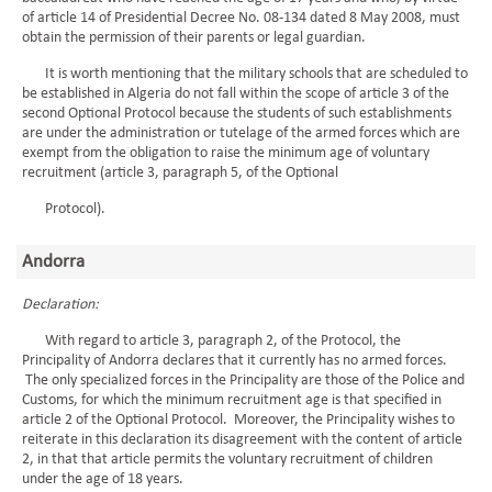
of article 14 of Presidential Decree No. 08-134 dated 8 May 2008, must
obtain the permission of their parents or legal guardian.
It is worth mentioning that the military schools that are scheduled to
be established in Algeria do not fall within the scope of article 3 of the
second Optional Protocol because the students of such establishments
are under the administration or tutelage of the armed forces which are
exempt from the obligation to raise the minimum age of voluntary
recruitment (article 3, paragraph 5, of the Optional
Protocol).
Andorra
Declaration:
With regard to article 3, paragraph 2, of the Protocol, the
Principality of Andorra declares that it currently has no armed forces.
The only specialized forces in the Principality are those of the Police and
Customs, for which the minimum recruitment age is that specified in
article 2 of the Optional Protocol. Moreover, the Principality wishes to
reiterate in this declaration its disagreement with the content of article
2, in that that article permits the voluntary recruitment of children
under the age of 18 years.