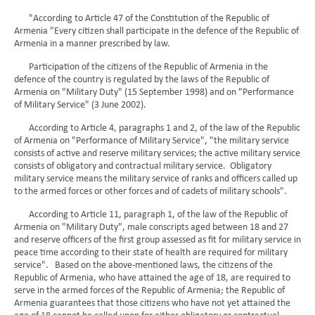
"According to Article 47 of the Constitution of the Republic of
Armenia "Every citizen shall participate in the defence of the Republic of
Armenia in a manner prescribed by law.
Participation of the citizens of the Republic of Armenia in the
defence of the country is regulated by the laws of the Republic of
Armenia on "Military Duty" (15 September 1998) and on "Performance
of Military Service" (3 June 2002).
According to Article 4, paragraphs 1 and 2, of the law of the Republic
of Armenia on "Performance of Military Service", "the military service
consists of active and reserve military services; the active military service
consists of obligatory and contractual military service. Obligatory
military service means the military service of ranks and officers called up
to the armed forces or other forces and of cadets of military schools".
According to Article 11, paragraph 1, of the law of the Republic of
Armenia on "Military Duty", male conscripts aged between 18 and 27
and reserve officers of the first group assessed as fit for military service in
peace time according to their state of health are required for military
service". Based on the above-mentioned laws, the citizens of the
Republic of Armenia, who have attained the age of 18, are required to
serve in the armed forces of the Republic of Armenia; the Republic of
Armenia guarantees that those citizens who have not yet attained the