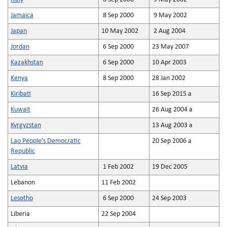
Jamaica
8 Sep 2000
9 May 2002
Japan
10 May 2002
2 Aug 2004
Jordan
6 Sep 2000
23 May 2007
Kazakhstan
6 Sep 2000
10 Apr 2003
Kenya
8 Sep 2000
28 Jan 2002
Kiribati
16 Sep 2015 a
Kuwait
26 Aug 2004 a
Kyrgyzstan
13 Aug 2003 a
Lao People's Democratic
20 Sep 2006 a
Republic
Latvia
1 Feb 2002
19 Dec 2005
Lebanon
11 Feb 2002
Lesotho
6 Sep 2000
24 Sep 2003
Liberia
22 Sep 2004