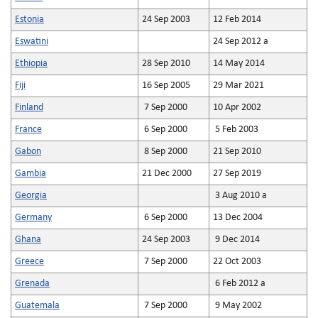
Estonia
24 Sep 2003
12 Feb 2014
Eswatini
24 Sep 2012 a
Ethiopia
28 Sep 2010
14 May 2014
Fiji
16 Sep 2005
29 Mar 2021
Finland
7 Sep 2000
10 Apr 2002
France
6 Sep 2000
5 Feb 2003
Gabon
8 Sep 2000
21 Sep 2010
Gambia
21 Dec 2000
27 Sep 2019
Georgia
3 Aug 2010 a
Germany
6 Sep 2000
13 Dec 2004
Ghana
24 Sep 2003
9 Dec 2014
Greece
7 Sep 2000
22 Oct 2003
Grenada
6 Feb 2012 a
Guatemala
7 Sep 2000
9 May 2002