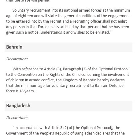
that the State will permit
voluntary recruitment into its national armed forces at the minimum
age of eighteen and will state the general conditions of the engagement
to be entered into by the recruit and a recruiting officer shall not enlist
any person in that Force unless satisfied by that person that he has been
given such a notice, understands it and wishes to be enlisted.”
Bahrain
Declaration:
With reference to Article (3), Paragraph (2) of the Optional Protocol
to the Convention on the Rights of the Child concerning the involvement
of children in armed conflict, the Kingdom of Bahrain hereby declares
that the minimum age for voluntary recruitment to Bahrain Defence
force is 18 years.
Bangladesh
Declaration:
“In accordance with Article 3 (2) of [the Optional Protocol], the
Government of the People’s Republic of Bangladesh declares that the