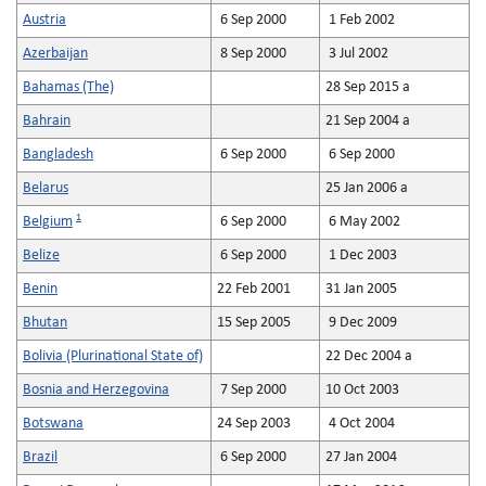
Austria
6 Sep 2000
1 Feb 2002
Azerbaijan
8 Sep 2000
3 Jul 2002
Bahamas (The)
28 Sep 2015 a
Bahrain
21 Sep 2004 a
Bangladesh
6 Sep 2000
6 Sep 2000
Belarus
25 Jan 2006 a
1
Belgium
6 Sep 2000
6 May 2002
Belize
6 Sep 2000
1 Dec 2003
Benin
22 Feb 2001
31 Jan 2005
Bhutan
15 Sep 2005
9 Dec 2009
Bolivia (Plurinational State of)
22 Dec 2004 a
Bosnia and Herzegovina
7 Sep 2000
10 Oct 2003
Botswana
24 Sep 2003
4 Oct 2004
Brazil
6 Sep 2000
27 Jan 2004