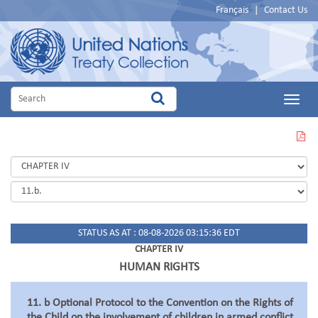
Français
|
Contact Us
Main
Menu
VIEW
THIS
PAGE
IN
PDF
STATUS AS AT : 08-08-2026 03:15:36 EDT
CHAPTER IV
HUMAN RIGHTS
11. b Optional Protocol to the Convention on the Rights of
the Child on the involvement of children in armed conflict