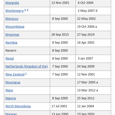
Mongolia
12 Nov 2001
6 Oct 2004
5
,
6
Montenegro
2 May 2007 d
Morocco
8 Sep 2000
22 May 2002
Mozambique
19 Oct 2004 a
Myanmar
28 Sep 2015
27 Sep 2019
Namibia
8 Sep 2000
16 Apr 2002
Naoero
8 Sep 2000
Nepal
8 Sep 2000
3 Jan 2007
Netherlands (Kingdom of the)
7 Sep 2000
24 Sep 2009
2
New Zealand
7 Sep 2000
12 Nov 2001
Nicaragua
17 Mar 2005 a
Niger
13 Mar 2012 a
Nigeria
8 Sep 2000
25 Sep 2012
North Macedonia
17 Jul 2001
12 Jan 2004
Norway
13 Jun 2000
23 Sep 2003