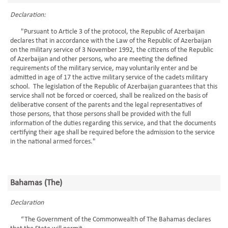
Declaration:
"Pursuant to Article 3 of the protocol, the Republic of Azerbaijan
declares that in accordance with the Law of the Republic of Azerbaijan
on the military service of 3 November 1992, the citizens of the Republic
of Azerbaijan and other persons, who are meeting the defined
requirements of the military service, may voluntarily enter and be
admitted in age of 17 the active military service of the cadets military
school. The legislation of the Republic of Azerbaijan guarantees that this
service shall not be forced or coerced, shall be realized on the basis of
deliberative consent of the parents and the legal representatives of
those persons, that those persons shall be provided with the full
information of the duties regarding this service, and that the documents
certifying their age shall be required before the admission to the service
in the national armed forces."
Bahamas (The)
Declaration
“The Government of the Commonwealth of The Bahamas declares