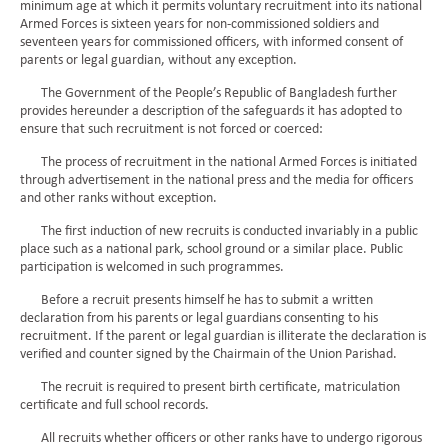
minimum age at which it permits voluntary recruitment into its national
Armed Forces is sixteen years for non-commissioned soldiers and
seventeen years for commissioned officers, with informed consent of
parents or legal guardian, without any exception.
The Government of the People’s Republic of Bangladesh further
provides hereunder a description of the safeguards it has adopted to
ensure that such recruitment is not forced or coerced:
The process of recruitment in the national Armed Forces is initiated
through advertisement in the national press and the media for officers
and other ranks without exception.
The first induction of new recruits is conducted invariably in a public
place such as a national park, school ground or a similar place. Public
participation is welcomed in such programmes.
Before a recruit presents himself he has to submit a written
declaration from his parents or legal guardians consenting to his
recruitment. If the parent or legal guardian is illiterate the declaration is
verified and counter signed by the Chairmain of the Union Parishad.
The recruit is required to present birth certificate, matriculation
certificate and full school records.
All recruits whether officers or other ranks have to undergo rigorous