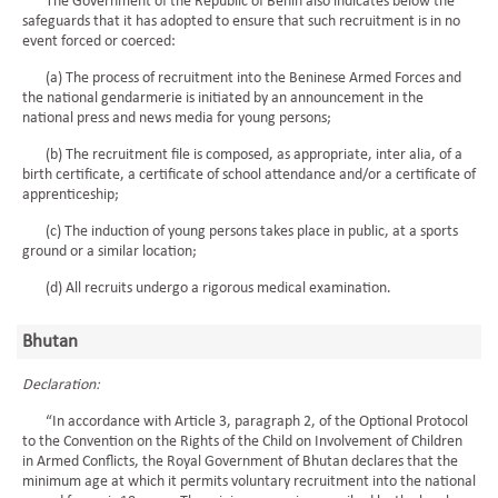
The Government of the Republic of Benin also indicates below the
safeguards that it has adopted to ensure that such recruitment is in no
event forced or coerced:
(a) The process of recruitment into the Beninese Armed Forces and
the national gendarmerie is initiated by an announcement in the
national press and news media for young persons;
(b) The recruitment file is composed, as appropriate, inter alia, of a
birth certificate, a certificate of school attendance and/or a certificate of
apprenticeship;
(c) The induction of young persons takes place in public, at a sports
ground or a similar location;
(d) All recruits undergo a rigorous medical examination.
Bhutan
Declaration:
“In accordance with Article 3, paragraph 2, of the Optional Protocol
to the Convention on the Rights of the Child on Involvement of Children
in Armed Conflicts, the Royal Government of Bhutan declares that the
minimum age at which it permits voluntary recruitment into the national