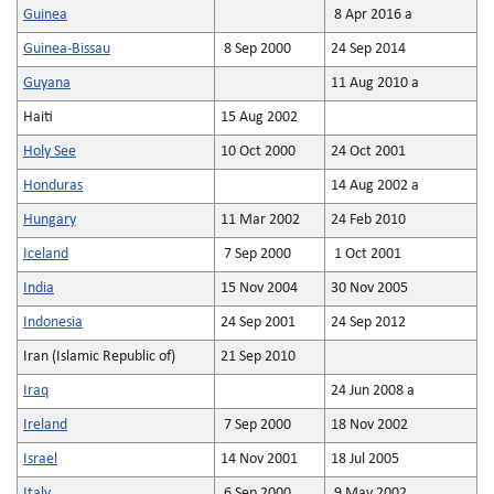
Guinea
8 Apr 2016 a
Guinea-Bissau
8 Sep 2000
24 Sep 2014
Guyana
11 Aug 2010 a
Haiti
15 Aug 2002
Holy See
10 Oct 2000
24 Oct 2001
Honduras
14 Aug 2002 a
Hungary
11 Mar 2002
24 Feb 2010
Iceland
7 Sep 2000
1 Oct 2001
India
15 Nov 2004
30 Nov 2005
Indonesia
24 Sep 2001
24 Sep 2012
Iran (Islamic Republic of)
21 Sep 2010
Iraq
24 Jun 2008 a
Ireland
7 Sep 2000
18 Nov 2002
Israel
14 Nov 2001
18 Jul 2005
Italy
6 Sep 2000
9 May 2002