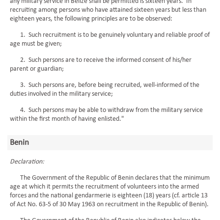
any military service in Belize shall be permitted is sixteen years. In
recruiting among persons who have attained sixteen years but less than
eighteen years, the following principles are to be observed:
1. Such recruitment is to be genuinely voluntary and reliable proof of
age must be given;
2. Such persons are to receive the informed consent of his/her
parent or guardian;
3. Such persons are, before being recruited, well-informed of the
duties involved in the military service;
4. Such persons may be able to withdraw from the military service
within the first month of having enlisted."
Benin
Declaration:
The Government of the Republic of Benin declares that the minimum
age at which it permits the recruitment of volunteers into the armed
forces and the national gendarmerie is eighteen (18) years (cf. article 13
of Act No. 63-5 of 30 May 1963 on recruitment in the Republic of Benin).