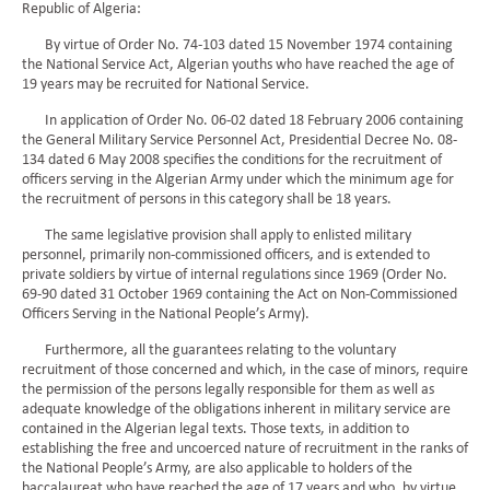
Republic of Algeria:
By virtue of Order No. 74-103 dated 15 November 1974 containing
the National Service Act, Algerian youths who have reached the age of
19 years may be recruited for National Service.
In application of Order No. 06-02 dated 18 February 2006 containing
the General Military Service Personnel Act, Presidential Decree No. 08-
134 dated 6 May 2008 specifies the conditions for the recruitment of
officers serving in the Algerian Army under which the minimum age for
the recruitment of persons in this category shall be 18 years.
The same legislative provision shall apply to enlisted military
personnel, primarily non-commissioned officers, and is extended to
private soldiers by virtue of internal regulations since 1969 (Order No.
69-90 dated 31 October 1969 containing the Act on Non-Commissioned
Officers Serving in the National People’s Army).
Furthermore, all the guarantees relating to the voluntary
recruitment of those concerned and which, in the case of minors, require
the permission of the persons legally responsible for them as well as
adequate knowledge of the obligations inherent in military service are
contained in the Algerian legal texts. Those texts, in addition to
establishing the free and uncoerced nature of recruitment in the ranks of
the National People’s Army, are also applicable to holders of the
baccalaureat who have reached the age of 17 years and who, by virtue