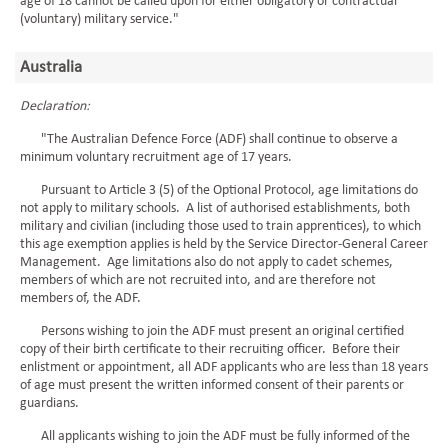
age of 18 cannot be called upon for either obligatory or contractual
(voluntary) military service."
Australia
Declaration:
"The Australian Defence Force (ADF) shall continue to observe a
minimum voluntary recruitment age of 17 years.
Pursuant to Article 3 (5) of the Optional Protocol, age limitations do
not apply to military schools. A list of authorised establishments, both
military and civilian (including those used to train apprentices), to which
this age exemption applies is held by the Service Director-General Career
Management. Age limitations also do not apply to cadet schemes,
members of which are not recruited into, and are therefore not
members of, the ADF.
Persons wishing to join the ADF must present an original certified
copy of their birth certificate to their recruiting officer. Before their
enlistment or appointment, all ADF applicants who are less than 18 years
of age must present the written informed consent of their parents or
guardians.
All applicants wishing to join the ADF must be fully informed of the