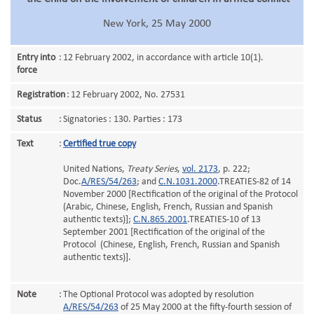
New York, 25 May 2000
Entry into
:
12 February 2002, in accordance with article 10(1).
force
Registration
:
12 February 2002, No. 27531
Status
:
Signatories : 130. Parties : 173
Text
:
Certified true copy
United Nations,
Treaty Series
,
vol. 2173
, p. 222;
Doc.
A/RES/54/263
; and
C.N.1031.2000
.TREATIES-82 of 14
November 2000 [Rectification of the original of the Protocol
(Arabic, Chinese, English, French, Russian and Spanish
authentic texts)];
C.N.865.2001
.TREATIES-10 of 13
September 2001 [Rectification of the original of the
Protocol (Chinese, English, French, Russian and Spanish
authentic texts)].
Note
:
The Optional Protocol was adopted by resolution
A/RES/54/263
of 25 May 2000 at the fifty-fourth session of