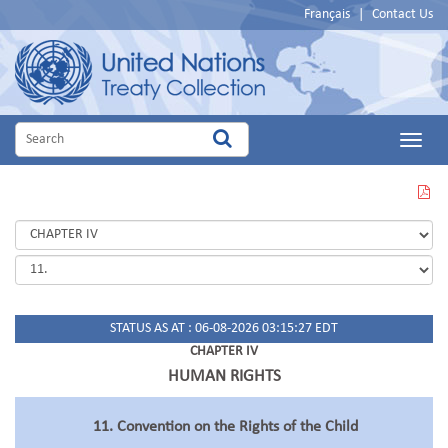
Français
|
Contact Us
Main
Menu
VIEW
THIS
PAGE
IN
PDF
STATUS AS AT : 06-08-2026 03:15:27 EDT
CHAPTER IV
HUMAN RIGHTS
11. Convention on the Rights of the Child