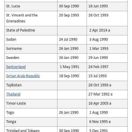
St. Lucia
30 Sep 1990
16 Jun 1993
St. Vincent and the
20 Sep 1993
26 Oct 1993
Grenadines
State of Palestine
2 Apr 2014 a
Sudan
24 Jul 1990
3 Aug 1990
Suriname
26 Jan 1990
1 Mar 1993
Sweden
26 Jan 1990
29 Jun 1990
Switzerland
1 May 1991
24 Feb 1997
Syrian Arab Republic
18 Sep 1990
15 Jul 1993
Tajikistan
26 Oct 1993 a
Thailand
27 Mar 1992 a
Timor-Leste
16 Apr 2003 a
Togo
26 Jan 1990
1 Aug 1990
Tonga
6 Nov 1995 a
Trinidad and Tobago
30 Sep 1990
5 Dec 1991