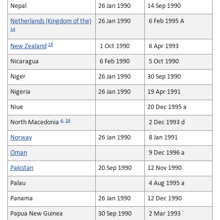
Nepal
26 Jan 1990
14 Sep 1990
Netherlands (Kingdom of the)
26 Jan 1990
6 Feb 1995 A
14
15
New Zealand
1 Oct 1990
6 Apr 1993
Nicaragua
6 Feb 1990
5 Oct 1990
Niger
26 Jan 1990
30 Sep 1990
Nigeria
26 Jan 1990
19 Apr 1991
Niue
20 Dec 1995 a
4
,
16
North Macedonia
2 Dec 1993 d
Norway
26 Jan 1990
8 Jan 1991
Oman
9 Dec 1996 a
Pakistan
20 Sep 1990
12 Nov 1990
Palau
4 Aug 1995 a
Panama
26 Jan 1990
12 Dec 1990
Papua New Guinea
30 Sep 1990
2 Mar 1993