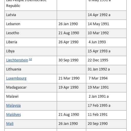
Lao People's Democratic
8 May 1991 a
Republic
Latvia
14 Apr 1992 a
Lebanon
26 Jan 1990
14 May 1991
Lesotho
21 Aug 1990
10 Mar 1992
Liberia
26 Apr 1990
4 Jun 1993
Libya
15 Apr 1993 a
12
Liechtenstein
30 Sep 1990
22 Dec 1995
Lithuania
31 Jan 1992 a
Luxembourg
21 Mar 1990
7 Mar 1994
Madagascar
19 Apr 1990
19 Mar 1991
Malawi
2 Jan 1991 a
Malaysia
17 Feb 1995 a
Maldives
21 Aug 1990
11 Feb 1991
Mali
26 Jan 1990
20 Sep 1990