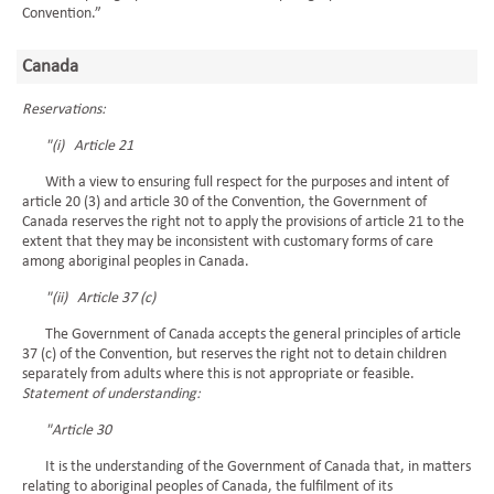
Convention.”
Canada
Reservations:
"(i) Article 21
With a view to ensuring full respect for the purposes and intent of
article 20 (3) and article 30 of the Convention, the Government of
Canada reserves the right not to apply the provisions of article 21 to the
extent that they may be inconsistent with customary forms of care
among aboriginal peoples in Canada.
"(ii) Article 37 (c)
The Government of Canada accepts the general principles of article
37 (c) of the Convention, but reserves the right not to detain children
separately from adults where this is not appropriate or feasible.
Statement of understanding:
"Article 30
It is the understanding of the Government of Canada that, in matters
relating to aboriginal peoples of Canada, the fulfilment of its