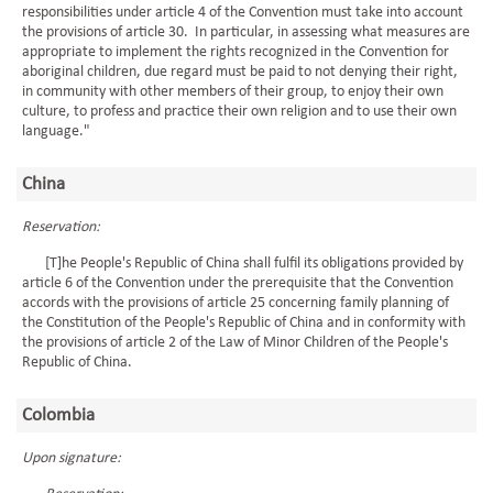
responsibilities under article 4 of the Convention must take into account
the provisions of article 30. In particular, in assessing what measures are
appropriate to implement the rights recognized in the Convention for
aboriginal children, due regard must be paid to not denying their right,
in community with other members of their group, to enjoy their own
culture, to profess and practice their own religion and to use their own
language."
China
Reservation:
[T]he People's Republic of China shall fulfil its obligations provided by
article 6 of the Convention under the prerequisite that the Convention
accords with the provisions of article 25 concerning family planning of
the Constitution of the People's Republic of China and in conformity with
the provisions of article 2 of the Law of Minor Children of the People's
Republic of China.
Colombia
Upon signature: