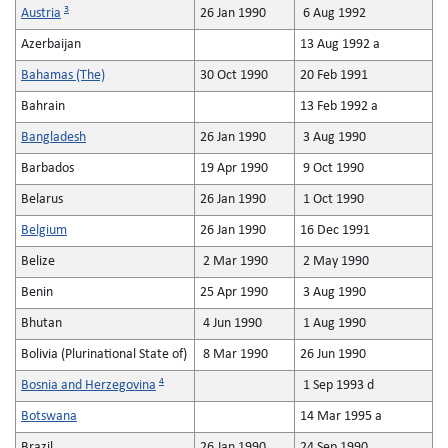
3
Austria
26 Jan 1990
6 Aug 1992
Azerbaijan
13 Aug 1992 a
Bahamas (The)
30 Oct 1990
20 Feb 1991
Bahrain
13 Feb 1992 a
Bangladesh
26 Jan 1990
3 Aug 1990
Barbados
19 Apr 1990
9 Oct 1990
Belarus
26 Jan 1990
1 Oct 1990
Belgium
26 Jan 1990
16 Dec 1991
Belize
2 Mar 1990
2 May 1990
Benin
25 Apr 1990
3 Aug 1990
Bhutan
4 Jun 1990
1 Aug 1990
Bolivia (Plurinational State of)
8 Mar 1990
26 Jun 1990
4
Bosnia and Herzegovina
1 Sep 1993 d
Botswana
14 Mar 1995 a
Brazil
26 Jan 1990
24 Sep 1990