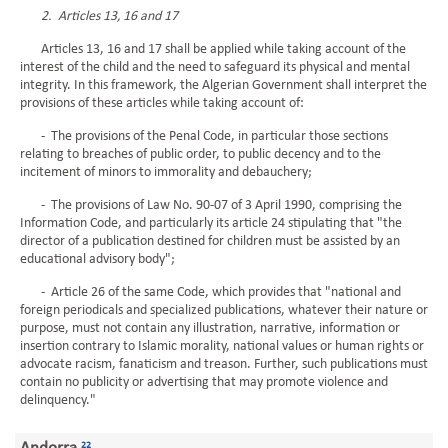
2. Articles 13, 16 and 17
Articles 13, 16 and 17 shall be applied while taking account of the
interest of the child and the need to safeguard its physical and mental
integrity. In this framework, the Algerian Government shall interpret the
provisions of these articles while taking account of:
- The provisions of the Penal Code, in particular those sections
relating to breaches of public order, to public decency and to the
incitement of minors to immorality and debauchery;
- The provisions of Law No. 90-07 of 3 April 1990, comprising the
Information Code, and particularly its article 24 stipulating that "the
director of a publication destined for children must be assisted by an
educational advisory body";
- Article 26 of the same Code, which provides that "national and
foreign periodicals and specialized publications, whatever their nature or
purpose, must not contain any illustration, narrative, information or
insertion contrary to Islamic morality, national values or human rights or
advocate racism, fanaticism and treason. Further, such publications must
contain no publicity or advertising that may promote violence and
delinquency."
22