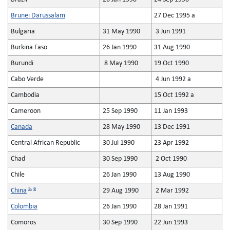
Brunei Darussalam
27 Dec 1995 a
Bulgaria
31 May 1990
3 Jun 1991
Burkina Faso
26 Jan 1990
31 Aug 1990
Burundi
8 May 1990
19 Oct 1990
Cabo Verde
4 Jun 1992 a
Cambodia
15 Oct 1992 a
Cameroon
25 Sep 1990
11 Jan 1993
Canada
28 May 1990
13 Dec 1991
Central African Republic
30 Jul 1990
23 Apr 1992
Chad
30 Sep 1990
2 Oct 1990
Chile
26 Jan 1990
13 Aug 1990
5
,
6
China
29 Aug 1990
2 Mar 1992
Colombia
26 Jan 1990
28 Jan 1991
Comoros
30 Sep 1990
22 Jun 1993