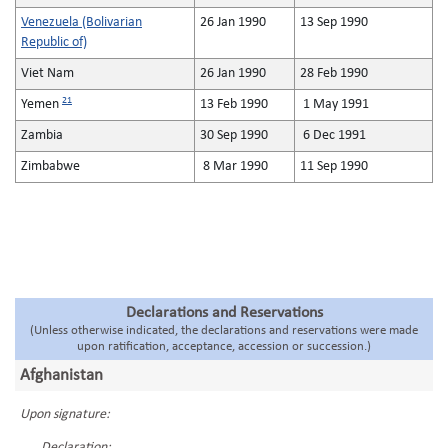
Venezuela (Bolivarian
26 Jan 1990
13 Sep 1990
Republic of)
Viet Nam
26 Jan 1990
28 Feb 1990
21
Yemen
13 Feb 1990
1 May 1991
Zambia
30 Sep 1990
6 Dec 1991
Zimbabwe
8 Mar 1990
11 Sep 1990
Declarations and Reservations
(Unless otherwise indicated, the declarations and reservations were made
upon ratification, acceptance, accession or succession.)
Afghanistan
Upon signature:
Declaration: