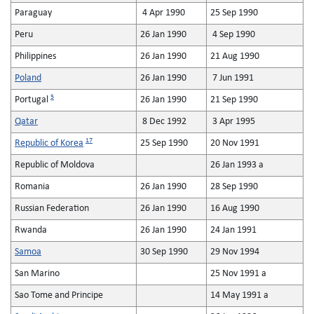
Paraguay
4 Apr 1990
25 Sep 1990
Peru
26 Jan 1990
4 Sep 1990
Philippines
26 Jan 1990
21 Aug 1990
Poland
26 Jan 1990
7 Jun 1991
5
Portugal
26 Jan 1990
21 Sep 1990
Qatar
8 Dec 1992
3 Apr 1995
17
Republic of Korea
25 Sep 1990
20 Nov 1991
Republic of Moldova
26 Jan 1993 a
Romania
26 Jan 1990
28 Sep 1990
Russian Federation
26 Jan 1990
16 Aug 1990
Rwanda
26 Jan 1990
24 Jan 1991
Samoa
30 Sep 1990
29 Nov 1994
San Marino
25 Nov 1991 a
Sao Tome and Principe
14 May 1991 a