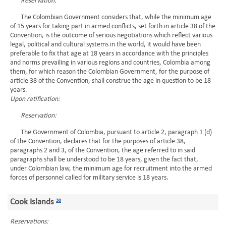
Reservation:
The Colombian Government considers that, while the minimum age
of 15 years for taking part in armed conflicts, set forth in article 38 of the
Convention, is the outcome of serious negotiations which reflect various
legal, political and cultural systems in the world, it would have been
preferable to fix that age at 18 years in accordance with the principles
and norms prevailing in various regions and countries, Colombia among
them, for which reason the Colombian Government, for the purpose of
article 38 of the Convention, shall construe the age in question to be 18
years.
Upon ratification:
Reservation:
The Government of Colombia, pursuant to article 2, paragraph 1 (d)
of the Convention, declares that for the purposes of article 38,
paragraphs 2 and 3, of the Convention, the age referred to in said
paragraphs shall be understood to be 18 years, given the fact that,
under Colombian law, the minimum age for recruitment into the armed
forces of personnel called for military service is 18 years.
Cook Islands
30
Reservations: