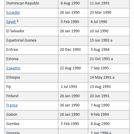
Dominican Republic
8 Aug 1990
11 Jun 1991
Ecuador
26 Jan 1990
23 Mar 1990
9
Egypt
5 Feb 1990
6 Jul 1990
El Salvador
26 Jan 1990
10 Jul 1990
Equatorial Guinea
15 Jun 1992 a
Eritrea
20 Dec 1993
3 Aug 1994
Estonia
21 Oct 1991 a
Eswatini
22 Aug 1990
7 Sep 1995
Ethiopia
14 May 1991 a
Fiji
2 Jul 1993
13 Aug 1993
Finland
26 Jan 1990
20 Jun 1991
France
26 Jan 1990
7 Aug 1990
Gabon
26 Jan 1990
9 Feb 1994
Gambia
5 Feb 1990
8 Aug 1990
Georgia
2 Jun 1994 a