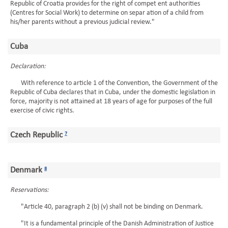
Republic of Croatia provides for the right of compet ent authorities
(Centres for Social Work) to determine on separ ation of a child from
his/her parents without a previous judicial review."
Cuba
Declaration:
With reference to article 1 of the Convention, the Government of the
Republic of Cuba declares that in Cuba, under the domestic legislation in
force, majority is not attained at 18 years of age for purposes of the full
exercise of civic rights.
Czech Republic
7
Denmark
8
Reservations:
"Article 40, paragraph 2 (b) (v) shall not be binding on Denmark.
"It is a fundamental principle of the Danish Administration of Justice