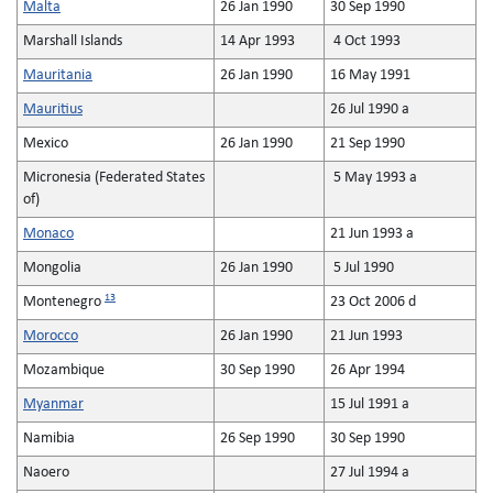
Malta
26 Jan 1990
30 Sep 1990
Marshall Islands
14 Apr 1993
4 Oct 1993
Mauritania
26 Jan 1990
16 May 1991
Mauritius
26 Jul 1990 a
Mexico
26 Jan 1990
21 Sep 1990
Micronesia (Federated States
5 May 1993 a
of)
Monaco
21 Jun 1993 a
Mongolia
26 Jan 1990
5 Jul 1990
13
Montenegro
23 Oct 2006 d
Morocco
26 Jan 1990
21 Jun 1993
Mozambique
30 Sep 1990
26 Apr 1994
Myanmar
15 Jul 1991 a
Namibia
26 Sep 1990
30 Sep 1990
Naoero
27 Jul 1994 a