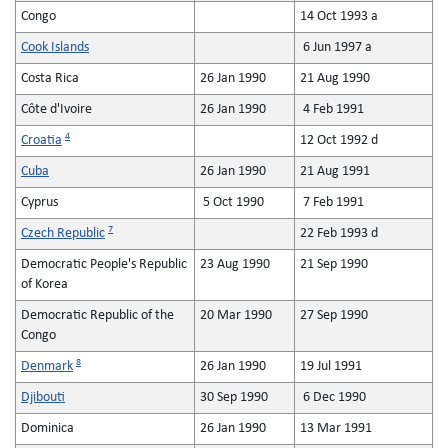
Congo
14 Oct 1993 a
Cook Islands
6 Jun 1997 a
Costa Rica
26 Jan 1990
21 Aug 1990
Côte d'Ivoire
26 Jan 1990
4 Feb 1991
4
Croatia
12 Oct 1992 d
Cuba
26 Jan 1990
21 Aug 1991
Cyprus
5 Oct 1990
7 Feb 1991
7
Czech Republic
22 Feb 1993 d
Democratic People's Republic
23 Aug 1990
21 Sep 1990
of Korea
Democratic Republic of the
20 Mar 1990
27 Sep 1990
Congo
8
Denmark
26 Jan 1990
19 Jul 1991
Djibouti
30 Sep 1990
6 Dec 1990
Dominica
26 Jan 1990
13 Mar 1991