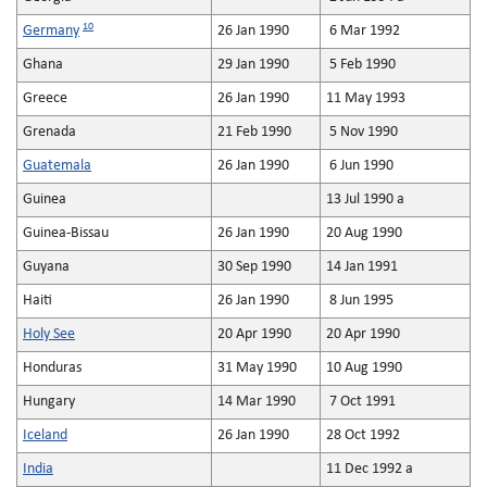
10
Germany
26 Jan 1990
6 Mar 1992
Ghana
29 Jan 1990
5 Feb 1990
Greece
26 Jan 1990
11 May 1993
Grenada
21 Feb 1990
5 Nov 1990
Guatemala
26 Jan 1990
6 Jun 1990
Guinea
13 Jul 1990 a
Guinea-Bissau
26 Jan 1990
20 Aug 1990
Guyana
30 Sep 1990
14 Jan 1991
Haiti
26 Jan 1990
8 Jun 1995
Holy See
20 Apr 1990
20 Apr 1990
Honduras
31 May 1990
10 Aug 1990
Hungary
14 Mar 1990
7 Oct 1991
Iceland
26 Jan 1990
28 Oct 1992
India
11 Dec 1992 a