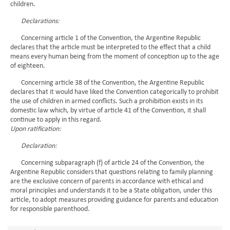
children.
Declarations:
Concerning article 1 of the Convention, the Argentine Republic
declares that the article must be interpreted to the effect that a child
means every human being from the moment of conception up to the age
of eighteen.
Concerning article 38 of the Convention, the Argentine Republic
declares that it would have liked the Convention categorically to prohibit
the use of children in armed conflicts. Such a prohibition exists in its
domestic law which, by virtue of article 41 of the Convention, it shall
continue to apply in this regard.
Upon ratification:
Declaration:
Concerning subparagraph (f) of article 24 of the Convention, the
Argentine Republic considers that questions relating to family planning
are the exclusive concern of parents in accordance with ethical and
moral principles and understands it to be a State obligation, under this
article, to adopt measures providing guidance for parents and education
for responsible parenthood.