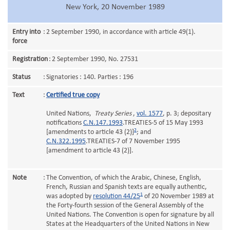
New York, 20 November 1989
Entry into
:
2 September 1990, in accordance with article 49(1).
force
Registration
:
2 September 1990, No. 27531
Status
:
Signatories : 140. Parties : 196
Text
:
Certified true copy
United Nations,
Treaty Series
,
vol. 1577
, p. 3; depositary
notifications
C.N.147.1993
.TREATIES-5 of 15 May 1993
2
[amendments to article 43 (2)]
; and
C.N.322.1995
.TREATIES-7 of 7 November 1995
[amendment to article 43 (2)].
Note
:
The Convention, of which the Arabic, Chinese, English,
French, Russian and Spanish texts are equally authentic,
1
was adopted by
resolution 44/25
of 20 November 1989 at
the Forty-fourth session of the General Assembly of the
United Nations. The Convention is open for signature by all
States at the Headquarters of the United Nations in New