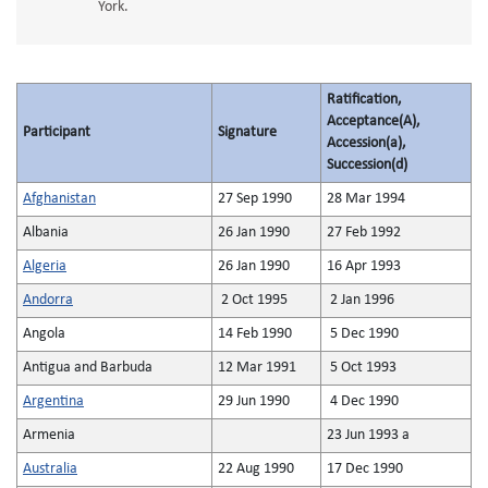
York.
Ratification,
Acceptance(A),
Participant
Signature
Accession(a),
Succession(d)
Afghanistan
27 Sep 1990
28 Mar 1994
Albania
26 Jan 1990
27 Feb 1992
Algeria
26 Jan 1990
16 Apr 1993
Andorra
2 Oct 1995
2 Jan 1996
Angola
14 Feb 1990
5 Dec 1990
Antigua and Barbuda
12 Mar 1991
5 Oct 1993
Argentina
29 Jun 1990
4 Dec 1990
Armenia
23 Jun 1993 a
Australia
22 Aug 1990
17 Dec 1990