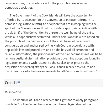
considerations, in accordance with the principles prevailing in
democratic societies.
The Government of the Cook Islands will take the opportunity
afforded by its accession to the Convention to initiate reforms in its
domestic legislation relating to adoption that are in keeping with the
spirit of the Convention and that it considers appropriate, in line with
article 3 (2) of the Convention to ensure the well-being of the child.
While all adoptionsnow permitted under Cook Islands law are based on
the principle of the best interest of the child being of paramount
consideration and authorised by the High Court in accordance with
applicable law and procedures and on the basis of all pertinent and
reliable information, the principal aim of the planned measures will be to
remove vestigial discrimination provisions governing adoptions found in
legislation enacted with respect to the Cook Islands prior to the
acquisition of sovereignty by the Cook Islands in order to ensure non-
discriminatory adoption arrangements for all Cook Islands nationals."
Croatia
31
Reservation:
"The Republic of Croatia reserves the right not to apply paragraph 1
of article 9 of the Convention since the internal legis lation of the