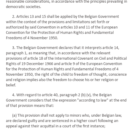
reasonable considerations, in accordance with the principles prevailing in
democratic societies.
2. Articles 13 and 15 shall be applied by the Belgian Government
within the context of the provisions and limitations set forth or
authorized by said Convention in articles 10 and 11 of the European
Convention for the Protection of Human Rights and Fundamental
Freedoms of 4 November 1950.
3. The Belgian Government declares that it interprets article 14,
paragraph 1, as meaning that, in accordance with the relevant
provisions of article 18 of the International Covenant on Civil and Political
Rights of 19 December 1966 and article 9 of the European Convention
for the Protection of Human Rights and Fundamental Freedoms of 4
November 1950, the right of the child to freedom of thought, conscience
and religion implies also the freedom to choose his or her religion or
belief.
4. With regard to article 40, paragraph 2 (b) (v), the Belgian
Government considers that the expression "according to law" at the end
of that provision means that:
(a) This provision shall not apply to minors who, under Belgian law,
are declared guilty and are sentenced in a higher court following an
appeal against their acquittal in a court of the first instance;