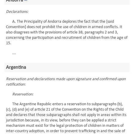
Andorra
Declarations:
A. The Principality of Andorra deplores the fact that the [said
Convention] does not prohibit the use of children in armed conflicts. It
also disagrees with the provisions of article 38, paragraphs 2 and 3,
concerning the participation and recruitment of children from the age of
15.
...
Argentina
Reservation and declarations made upon signature and confirmed upon
ratification:
Reservation:
The Argentine Republic enters a reservation to subparagraphs (b),
(c), (d) and (e) of article 21 of the Convention on the Rights of the Child
and declares that those subparagraphs shall not apply in areas within its
jurisdiction because, in its view, before they can be applied a strict
mechanism must exist for the legal protection of children in matters of
inter-country adoption, in order to prevent trafficking in and the sale of