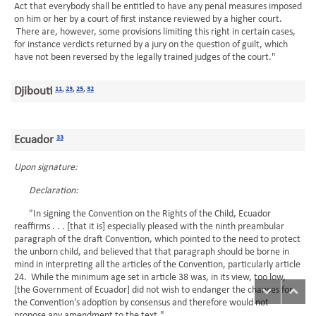
Act that everybody shall be entitled to have any penal measures imposed
on him or her by a court of first instance reviewed by a higher court.
There are, however, some provisions limiting this right in certain cases,
for instance verdicts returned by a jury on the question of guilt, which
have not been reversed by the legally trained judges of the court."
Djibouti
11
,
23
,
25
,
32
Ecuador
33
Upon signature:
Declaration:
"In signing the Convention on the Rights of the Child, Ecuador
reaffirms . . . [that it is] especially pleased with the ninth preambular
paragraph of the draft Convention, which pointed to the need to protect
the unborn child, and believed that that paragraph should be borne in
mind in interpreting all the articles of the Convention, particularly article
24. While the minimum age set in article 38 was, in its view, too low,
[the Government of Ecuador] did not wish to endanger the chances for
the Convention's adoption by consensus and therefore would not
propose any amendment to the text."