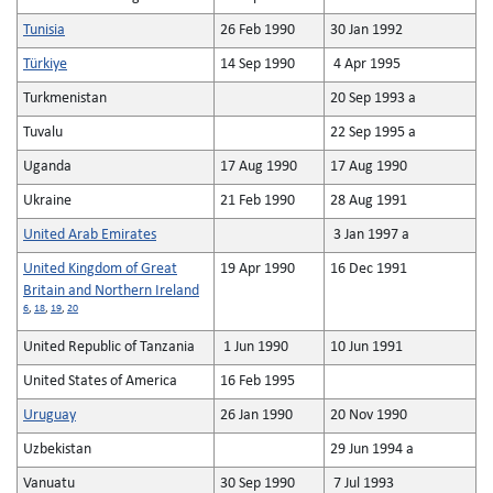
Tunisia
26 Feb 1990
30 Jan 1992
Türkiye
14 Sep 1990
4 Apr 1995
Turkmenistan
20 Sep 1993 a
Tuvalu
22 Sep 1995 a
Uganda
17 Aug 1990
17 Aug 1990
Ukraine
21 Feb 1990
28 Aug 1991
United Arab Emirates
3 Jan 1997 a
United Kingdom of Great
19 Apr 1990
16 Dec 1991
Britain and Northern Ireland
6
,
18
,
19
,
20
United Republic of Tanzania
1 Jun 1990
10 Jun 1991
United States of America
16 Feb 1995
Uruguay
26 Jan 1990
20 Nov 1990
Uzbekistan
29 Jun 1994 a
Vanuatu
30 Sep 1990
7 Jul 1993