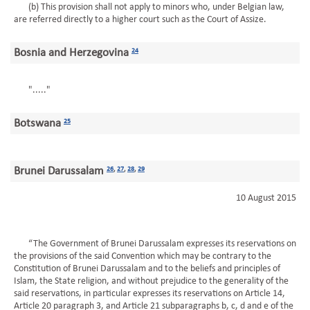
(b) This provision shall not apply to minors who, under Belgian law,
are referred directly to a higher court such as the Court of Assize.
Bosnia and Herzegovina
24
"....."
Botswana
25
Brunei Darussalam
26
,
27
,
28
,
29
10 August 2015
“The Government of Brunei Darussalam expresses its reservations on
the provisions of the said Convention which may be contrary to the
Constitution of Brunei Darussalam and to the beliefs and principles of
Islam, the State religion, and without prejudice to the generality of the
said reservations, in particular expresses its reservations on Article 14,
Article 20 paragraph 3, and Article 21 subparagraphs b, c, d and e of the