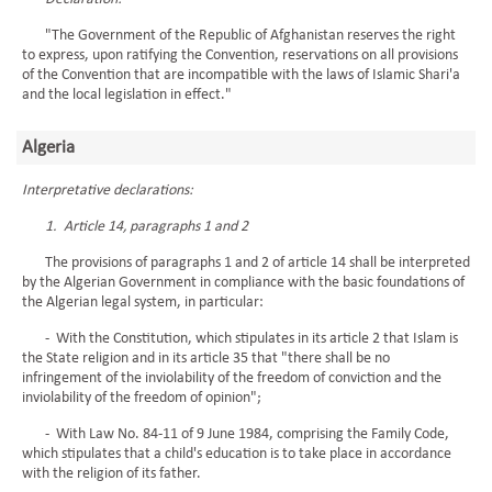
"The Government of the Republic of Afghanistan reserves the right
to express, upon ratifying the Convention, reservations on all provisions
of the Convention that are incompatible with the laws of Islamic Shari'a
and the local legislation in effect."
Algeria
Interpretative declarations:
1. Article 14, paragraphs 1 and 2
The provisions of paragraphs 1 and 2 of article 14 shall be interpreted
by the Algerian Government in compliance with the basic foundations of
the Algerian legal system, in particular:
- With the Constitution, which stipulates in its article 2 that Islam is
the State religion and in its article 35 that "there shall be no
infringement of the inviolability of the freedom of conviction and the
inviolability of the freedom of opinion";
- With Law No. 84-11 of 9 June 1984, comprising the Family Code,
which stipulates that a child's education is to take place in accordance
with the religion of its father.