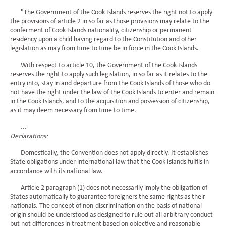
"The Government of the Cook Islands reserves the right not to apply
the provisions of article 2 in so far as those provisions may relate to the
conferment of Cook Islands nationality, citizenship or permanent
residency upon a child having regard to the Constitution and other
legislation as may from time to time be in force in the Cook Islands.
With respect to article 10, the Government of the Cook Islands
reserves the right to apply such legislation, in so far as it relates to the
entry into, stay in and departure from the Cook Islands of those who do
not have the right under the law of the Cook Islands to enter and remain
in the Cook Islands, and to the acquisition and possession of citizenship,
as it may deem necessary from time to time.
...
Declarations:
Domestically, the Convention does not apply directly. It establishes
State obligations under international law that the Cook Islands fulfils in
accordance with its national law.
Article 2 paragraph (1) does not necessarily imply the obligation of
States automatically to guarantee foreigners the same rights as their
nationals. The concept of non-discrimination on the basis of national
origin should be understood as designed to rule out all arbitrary conduct
but not differences in treatment based on objective and reasonable