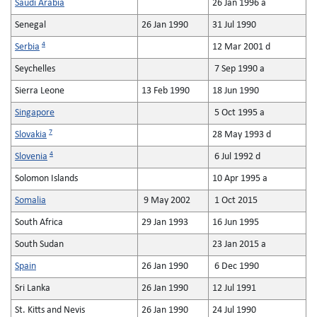
Saudi Arabia
26 Jan 1996 a
Senegal
26 Jan 1990
31 Jul 1990
4
Serbia
12 Mar 2001 d
Seychelles
7 Sep 1990 a
Sierra Leone
13 Feb 1990
18 Jun 1990
Singapore
5 Oct 1995 a
7
Slovakia
28 May 1993 d
4
Slovenia
6 Jul 1992 d
Solomon Islands
10 Apr 1995 a
Somalia
9 May 2002
1 Oct 2015
South Africa
29 Jan 1993
16 Jun 1995
South Sudan
23 Jan 2015 a
Spain
26 Jan 1990
6 Dec 1990
Sri Lanka
26 Jan 1990
12 Jul 1991
St. Kitts and Nevis
26 Jan 1990
24 Jul 1990