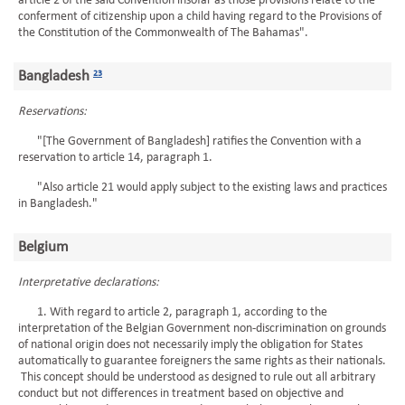
article 2 of the said Convention insofar as those provisions relate to the
conferment of citizenship upon a child having regard to the Provisions of
the Constitution of the Commonwealth of The Bahamas".
Bangladesh
23
Reservations:
"[The Government of Bangladesh] ratifies the Convention with a
reservation to article 14, paragraph 1.
"Also article 21 would apply subject to the existing laws and practices
in Bangladesh."
Belgium
Interpretative declarations:
1. With regard to article 2, paragraph 1, according to the
interpretation of the Belgian Government non-discrimination on grounds
of national origin does not necessarily imply the obligation for States
automatically to guarantee foreigners the same rights as their nationals.
This concept should be understood as designed to rule out all arbitrary
conduct but not differences in treatment based on objective and