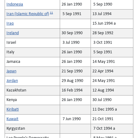
Indonesia
26 Jan 1990
5 Sep 1990
11
Iran (Islamic Republic of)
5 Sep 1991
13 Jul 1994
Iraq
15 Jun 1994 a
Ireland
30 Sep 1990
28 Sep 1992
Israel
3 Jul 1990
3 Oct 1991
Italy
26 Jan 1990
5 Sep 1991
Jamaica
26 Jan 1990
14 May 1991
Japan
21 Sep 1990
22 Apr 1994
Jordan
29 Aug 1990
24 May 1991
Kazakhstan
16 Feb 1994
12 Aug 1994
Kenya
26 Jan 1990
30 Jul 1990
Kiribati
11 Dec 1995 a
Kuwait
7 Jun 1990
21 Oct 1991
Kyrgyzstan
7 Oct 1994 a