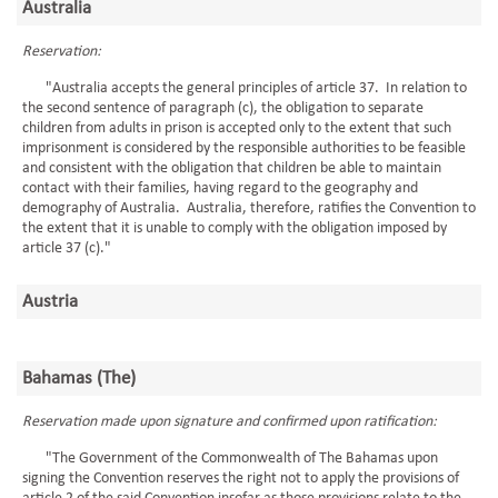
Australia
Reservation:
"Australia accepts the general principles of article 37. In relation to
the second sentence of paragraph (c), the obligation to separate
children from adults in prison is accepted only to the extent that such
imprisonment is considered by the responsible authorities to be feasible
and consistent with the obligation that children be able to maintain
contact with their families, having regard to the geography and
demography of Australia. Australia, therefore, ratifies the Convention to
the extent that it is unable to comply with the obligation imposed by
article 37 (c)."
Austria
Bahamas (The)
Reservation made upon signature and confirmed upon ratification:
"The Government of the Commonwealth of The Bahamas upon
signing the Convention reserves the right not to apply the provisions of