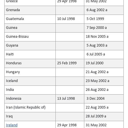
Greece
29 Apr 1998
31 May 2002
Grenada
6 Aug 2002 a
Guatemala
10 Jul 1998
5 Oct 1999
Guinea
7 Sep 2000 a
Guinea-Bissau
18 Nov 2005 a
Guyana
5 Aug 2003 a
Haiti
6 Jul 2005 a
Honduras
25 Feb 1999
19 Jul 2000
Hungary
21 Aug 2002 a
Iceland
23 May 2002 a
India
26 Aug 2002 a
Indonesia
13 Jul 1998
3 Dec 2004
Iran (Islamic Republic of)
22 Aug 2005 a
Iraq
28 Jul 2009 a
Ireland
29 Apr 1998
31 May 2002