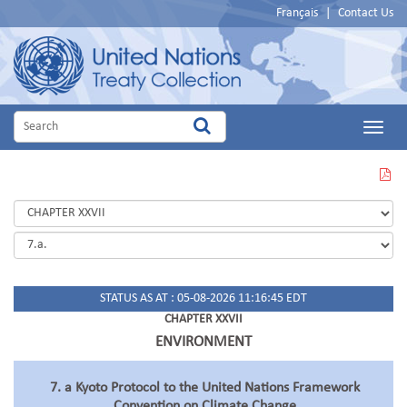
Français
|
Contact Us
Main
Menu
VIEW
THIS
PAGE
IN
PDF
STATUS AS AT : 05-08-2026 11:16:45 EDT
CHAPTER XXVII
ENVIRONMENT
7. a Kyoto Protocol to the United Nations Framework
Convention on Climate Change