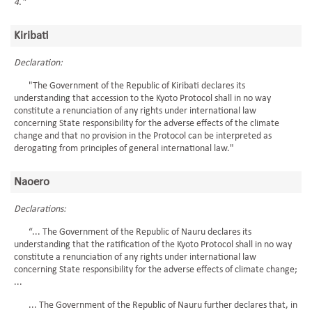
4."
Kiribati
Declaration:
"The Government of the Republic of Kiribati declares its
understanding that accession to the Kyoto Protocol shall in no way
constitute a renunciation of any rights under international law
concerning State responsibility for the adverse effects of the climate
change and that no provision in the Protocol can be interpreted as
derogating from principles of general international law."
Naoero
Declarations:
“... The Government of the Republic of Nauru declares its
understanding that the ratification of the Kyoto Protocol shall in no way
constitute a renunciation of any rights under international law
concerning State responsibility for the adverse effects of climate change;
...
... The Government of the Republic of Nauru further declares that, in