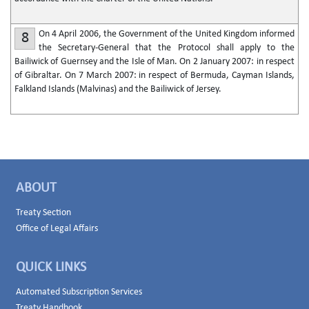
On 4 April 2006, the Government of the United Kingdom informed
8
the Secretary-General that the Protocol shall apply to the
Bailiwick of Guernsey and the Isle of Man. On 2 January 2007: in respect
of Gibraltar. On 7 March 2007: in respect of Bermuda, Cayman Islands,
Falkland Islands (Malvinas) and the Bailiwick of Jersey.
ABOUT
Treaty Section
Office of Legal Affairs
QUICK LINKS
Automated Subscription Services
Treaty Handbook