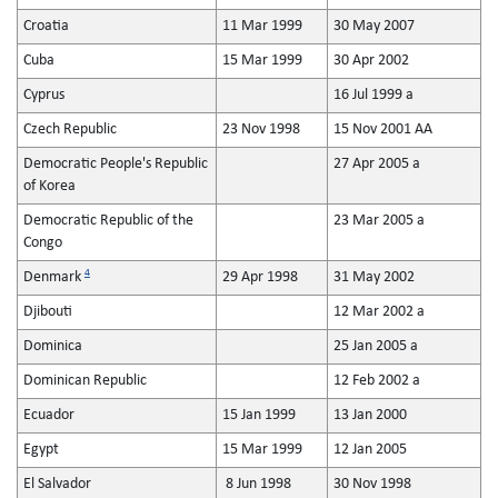
Croatia
11 Mar 1999
30 May 2007
Cuba
15 Mar 1999
30 Apr 2002
Cyprus
16 Jul 1999 a
Czech Republic
23 Nov 1998
15 Nov 2001 AA
Democratic People's Republic
27 Apr 2005 a
of Korea
Democratic Republic of the
23 Mar 2005 a
Congo
4
Denmark
29 Apr 1998
31 May 2002
Djibouti
12 Mar 2002 a
Dominica
25 Jan 2005 a
Dominican Republic
12 Feb 2002 a
Ecuador
15 Jan 1999
13 Jan 2000
Egypt
15 Mar 1999
12 Jan 2005
El Salvador
8 Jun 1998
30 Nov 1998