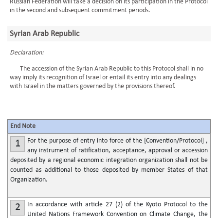
Russian Federation will take a decision on its participation in the Protocol
in the second and subsequent commitment periods.
Syrian Arab Republic
Declaration:
The accession of the Syrian Arab Republic to this Protocol shall in no
way imply its recognition of Israel or entail its entry into any dealings
with Israel in the matters governed by the provisions thereof.
End Note
For the purpose of entry into force of the [Convention/Protocol] ,
1
any instrument of ratification, acceptance, approval or accession
deposited by a regional economic integration organization shall not be
counted as additional to those deposited by member States of that
Organization.
In accordance with article 27 (2) of the Kyoto Protocol to the
2
United Nations Framework Convention on Climate Change, the