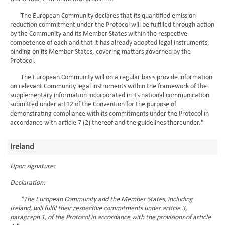
The European Community declares that its quantified emission
reduction commitment under the Protocol will be fulfilled through action
by the Community and its Member States within the respective
competence of each and that it has already adopted legal instruments,
binding on its Member States, covering matters governed by the
Protocol.
The European Community will on a regular basis provide information
on relevant Community legal instruments within the framework of the
supplementary information incorporated in its national communication
submitted under art12 of the Convention for the purpose of
demonstrating compliance with its commitments under the Protocol in
accordance with article 7 (2) thereof and the guidelines thereunder."
Ireland
Upon signature:
Declaration:
"The European Community and the Member States, including
Ireland, will fulfil their respective commitments under article 3,
paragraph 1, of the Protocol in accordance with the provisions of article