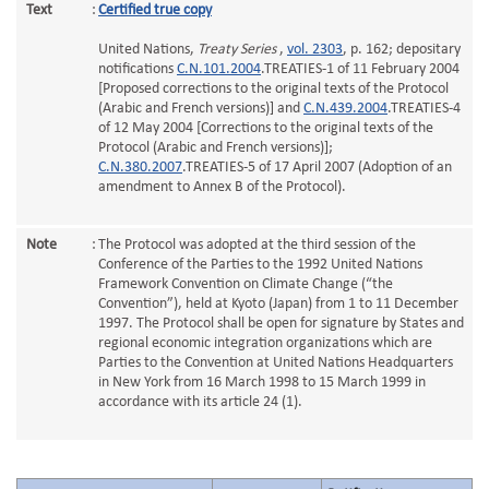
Text
:
Certified true copy
United Nations,
Treaty Series
,
vol. 2303
, p. 162; depositary
notifications
C.N.101.2004
.TREATIES-1 of 11 February 2004
[Proposed corrections to the original texts of the Protocol
(Arabic and French versions)] and
C.N.439.2004
.TREATIES-4
of 12 May 2004 [Corrections to the original texts of the
Protocol (Arabic and French versions)];
C.N.380.2007
.TREATIES-5 of 17 April 2007 (Adoption of an
amendment to Annex B of the Protocol).
Note
:
The Protocol was adopted at the third session of the
Conference of the Parties to the 1992 United Nations
Framework Convention on Climate Change (“the
Convention”), held at Kyoto (Japan) from 1 to 11 December
1997. The Protocol shall be open for signature by States and
regional economic integration organizations which are
Parties to the Convention at United Nations Headquarters
in New York from 16 March 1998 to 15 March 1999 in
accordance with its article 24 (1).