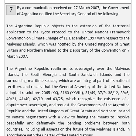
By a communication received on 27 March 2007, the Government
7
of Argentina notified the Secretary-General of the following:
The Argentine Republic objects to the extension of the territorial
application to the Kyoto Protocol to the United Nations Framework
Convention on Climate Change of 11 December 1997 with respect to the
Malvinas Islands, which was notified by the United Kingdom of Great
Britain and Northern Ireland to the Depositary of the Convention on 7
March 2007.
The Argentine Republic reaffirms its sovereignty over the Malvinas
Islands, the South Georgia and South Sandwich Islands and the
surrounding maritime spaces, which are an integral part of its national
territory, and recalls that the General Assembly of the United Nations
adopted resolutions 2065 (XX), 3160 (XXVIII), 31/49, 37/9, 38/12, 39/6,
40/21, 41/40, 42/19 and 43/25, which recognize the existence of a
dispute over sovereignty and request the Governments of the Argentine
Republic and the United Kingdom of Great Britain and Northern Ireland
to initiate negotiations with a view to finding the means to resolve
peacefully and definitively the pending problems between both
countries, including all aspects on the future of the Malvinas Islands, in
accordance with the Charter of the United Nations.