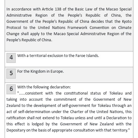
In accordance with Article 138 of the Basic Law of the Macao Special
Administrative Region of the People’s Republic of China, the
Government of the People’s Republic of China decides that the Kyoto
Protocol to the United Nations Framework Convention on Climate
Change shall apply to the Macao Special Administrative Region of the
People’s Republic of China.
With a territorial exclusion to the Faroe Islands.
4
For the Kingdom in Europe.
5
With the following declaration:
6
".....consistent with the constitutional status of Tokelau and
taking into account the commitment of the Government of New
Zealand to the development of self-government for Tokelau through an
act of self-determination under the Charter of the United Nations, this
ratification shall not extend to Tokelau unless and until a Declaration to
this effect is lodged by the Government of New Zealand with the
Depositary on the basis of appropriate consultation with that territory."