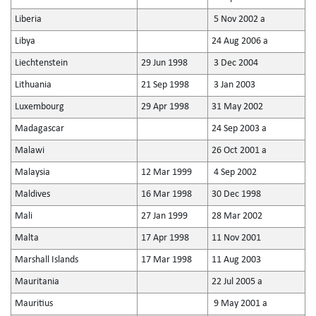
Liberia
5 Nov 2002 a
Libya
24 Aug 2006 a
Liechtenstein
29 Jun 1998
3 Dec 2004
Lithuania
21 Sep 1998
3 Jan 2003
Luxembourg
29 Apr 1998
31 May 2002
Madagascar
24 Sep 2003 a
Malawi
26 Oct 2001 a
Malaysia
12 Mar 1999
4 Sep 2002
Maldives
16 Mar 1998
30 Dec 1998
Mali
27 Jan 1999
28 Mar 2002
Malta
17 Apr 1998
11 Nov 2001
Marshall Islands
17 Mar 1998
11 Aug 2003
Mauritania
22 Jul 2005 a
Mauritius
9 May 2001 a