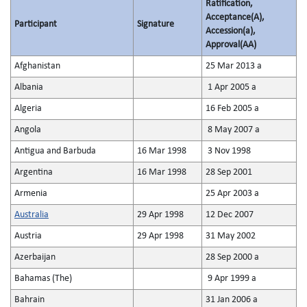
Ratification,
Acceptance(A),
Participant
Signature
Accession(a),
Approval(AA)
Afghanistan
25 Mar 2013 a
Albania
1 Apr 2005 a
Algeria
16 Feb 2005 a
Angola
8 May 2007 a
Antigua and Barbuda
16 Mar 1998
3 Nov 1998
Argentina
16 Mar 1998
28 Sep 2001
Armenia
25 Apr 2003 a
Australia
29 Apr 1998
12 Dec 2007
Austria
29 Apr 1998
31 May 2002
Azerbaijan
28 Sep 2000 a
Bahamas (The)
9 Apr 1999 a
Bahrain
31 Jan 2006 a