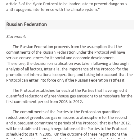
article 3 of the Kyoto Protocol to be inadequate to prevent dangerous
anthropogenic interference with the climate system."
Russian Federation
Statement:
The Russian Federation proceeds from the assumption that the
commitments of the Russian Federation under the Protocol will have
serious consequences for its social and economic development.
Therefore, the decision on ratification was taken following a thorough
analysis of all factors, inter alia, the importance of the Protocol for the
promotion of international cooperation, and taking into account that the
Protocol can enter into force only if the Russian Federation ratifies it.
The Protocol establishes for each of the Parties that have signed it
quantified reductions of greenhouse gas emissions to atmosphere for the
first commitment period from 2008 to 2012.
The commitments of the Parties to the Protocol on quantified
reductions of greenhouse gas emissions to atmosphere for the second
and subsequent commitment periods of the Protocol, that is after 2012,
will be established through negotiations of the Parties to the Protocol
scheduled to start in 2005. On the outcome of these negotiations the