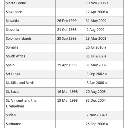
Sierra Leone
10 Nov 2006 a
Singapore
12 Apr 2006 a
Slovakia
26 Feb 1999
31 May 2002
Slovenia
21 Oct 1998
2 Aug 2002
Solomon Islands
29 Sep 1998
13 Mar 2003
Somalia
26 Jul 2010 a
South Africa
31 Jul 2002 a
Spain
29 Apr 1998
31 May 2002
Sri Lanka
3 Sep 2002 a
St. Kitts and Nevis
8 Apr 2008 a
St. Lucia
16 Mar 1998
20 Aug 2003
St. Vincent and the
19 Mar 1998
31 Dec 2004
Grenadines
Sudan
2 Nov 2004 a
Suriname
25 Sep 2006 a