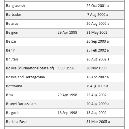
Bangladesh
22 Oct 2001 a
Barbados
7 Aug 2000 a
Belarus
26 Aug 2005 a
Belgium
29 Apr 1998
31 May 2002
Belize
26 Sep 2003 a
Benin
25 Feb 2002 a
Bhutan
26 Aug 2002 a
Bolivia (Plurinational State of)
9 Jul 1998
30 Nov 1999
Bosnia and Herzegovina
16 Apr 2007 a
Botswana
8 Aug 2003 a
Brazil
29 Apr 1998
23 Aug 2002
Brunei Darussalam
20 Aug 2009 a
Bulgaria
18 Sep 1998
15 Aug 2002
Burkina Faso
31 Mar 2005 a