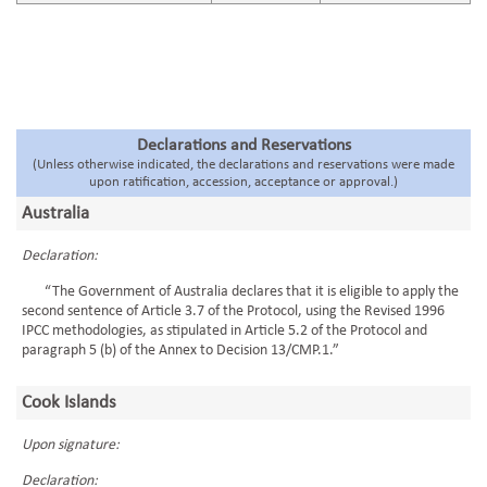
Declarations and Reservations
(Unless otherwise indicated, the declarations and reservations were made
upon ratification, accession, acceptance or approval.)
Australia
Declaration:
“The Government of Australia declares that it is eligible to apply the
second sentence of Article 3.7 of the Protocol, using the Revised 1996
IPCC methodologies, as stipulated in Article 5.2 of the Protocol and
paragraph 5 (b) of the Annex to Decision 13/CMP.1.”
Cook Islands
Upon signature:
Declaration: