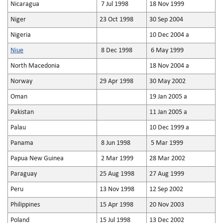
Nicaragua
7 Jul 1998
18 Nov 1999
Niger
23 Oct 1998
30 Sep 2004
Nigeria
10 Dec 2004 a
Niue
8 Dec 1998
6 May 1999
North Macedonia
18 Nov 2004 a
Norway
29 Apr 1998
30 May 2002
Oman
19 Jan 2005 a
Pakistan
11 Jan 2005 a
Palau
10 Dec 1999 a
Panama
8 Jun 1998
5 Mar 1999
Papua New Guinea
2 Mar 1999
28 Mar 2002
Paraguay
25 Aug 1998
27 Aug 1999
Peru
13 Nov 1998
12 Sep 2002
Philippines
15 Apr 1998
20 Nov 2003
Poland
15 Jul 1998
13 Dec 2002