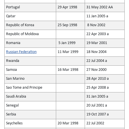
Portugal
29 Apr 1998
31 May 2002 AA
Qatar
11 Jan 2005 a
Republic of Korea
25 Sep 1998
8 Nov 2002
Republic of Moldova
22 Apr 2003 a
Romania
5 Jan 1999
19 Mar 2001
Russian Federation
11 Mar 1999
18 Nov 2004
Rwanda
22 Jul 2004 a
Samoa
16 Mar 1998
27 Nov 2000
San Marino
28 Apr 2010 a
Sao Tome and Principe
25 Apr 2008 a
Saudi Arabia
31 Jan 2005 a
Senegal
20 Jul 2001 a
Serbia
19 Oct 2007 a
Seychelles
20 Mar 1998
22 Jul 2002