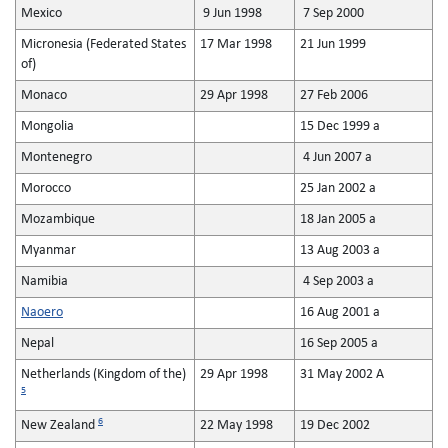
Mexico
9 Jun 1998
7 Sep 2000
Micronesia (Federated States
17 Mar 1998
21 Jun 1999
of)
Monaco
29 Apr 1998
27 Feb 2006
Mongolia
15 Dec 1999 a
Montenegro
4 Jun 2007 a
Morocco
25 Jan 2002 a
Mozambique
18 Jan 2005 a
Myanmar
13 Aug 2003 a
Namibia
4 Sep 2003 a
Naoero
16 Aug 2001 a
Nepal
16 Sep 2005 a
Netherlands (Kingdom of the)
29 Apr 1998
31 May 2002 A
5
6
New Zealand
22 May 1998
19 Dec 2002