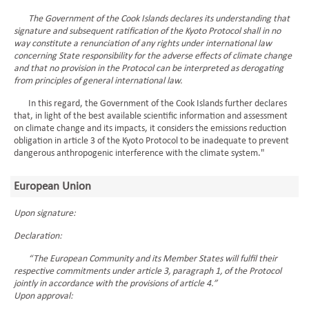
The Government of the Cook Islands declares its understanding that
signature and subsequent ratification of the Kyoto Protocol shall in no
way constitute a renunciation of any rights under international law
concerning State responsibility for the adverse effects of climate change
and that no provision in the Protocol can be interpreted as derogating
from principles of general international law.
In this regard, the Government of the Cook Islands further declares
that, in light of the best available scientific information and assessment
on climate change and its impacts, it considers the emissions reduction
obligation in article 3 of the Kyoto Protocol to be inadequate to prevent
dangerous anthropogenic interference with the climate system."
European Union
Upon signature:
Declaration:
“The European Community and its Member States will fulfil their
respective commitments under article 3, paragraph 1, of the Protocol
jointly in accordance with the provisions of article 4.”
Upon approval: