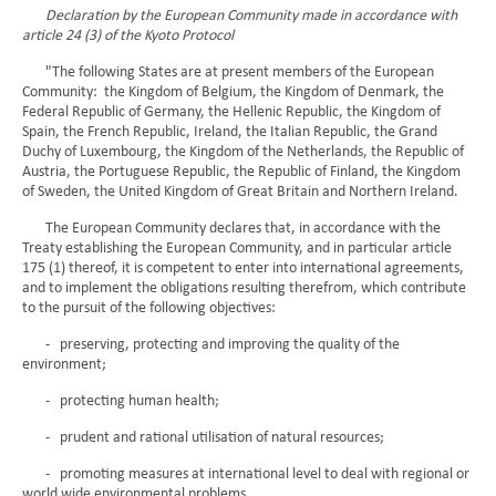
Declaration by the European Community made in accordance with
article 24 (3) of the Kyoto Protocol
"The following States are at present members of the European
Community: the Kingdom of Belgium, the Kingdom of Denmark, the
Federal Republic of Germany, the Hellenic Republic, the Kingdom of
Spain, the French Republic, Ireland, the Italian Republic, the Grand
Duchy of Luxembourg, the Kingdom of the Netherlands, the Republic of
Austria, the Portuguese Republic, the Republic of Finland, the Kingdom
of Sweden, the United Kingdom of Great Britain and Northern Ireland.
The European Community declares that, in accordance with the
Treaty establishing the European Community, and in particular article
175 (1) thereof, it is competent to enter into international agreements,
and to implement the obligations resulting therefrom, which contribute
to the pursuit of the following objectives:
- preserving, protecting and improving the quality of the
environment;
- protecting human health;
- prudent and rational utilisation of natural resources;
- promoting measures at international level to deal with regional or
world wide environmental problems.