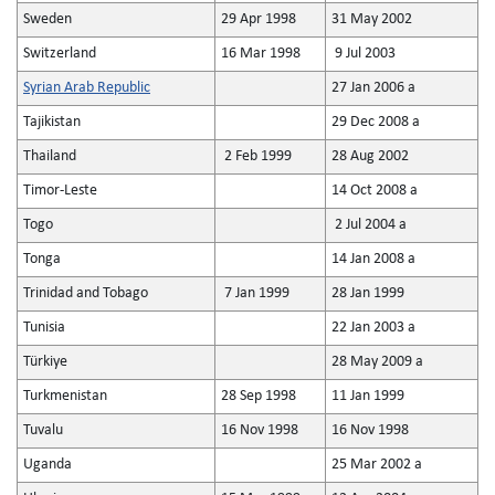
Sweden
29 Apr 1998
31 May 2002
Switzerland
16 Mar 1998
9 Jul 2003
Syrian Arab Republic
27 Jan 2006 a
Tajikistan
29 Dec 2008 a
Thailand
2 Feb 1999
28 Aug 2002
Timor-Leste
14 Oct 2008 a
Togo
2 Jul 2004 a
Tonga
14 Jan 2008 a
Trinidad and Tobago
7 Jan 1999
28 Jan 1999
Tunisia
22 Jan 2003 a
Türkiye
28 May 2009 a
Turkmenistan
28 Sep 1998
11 Jan 1999
Tuvalu
16 Nov 1998
16 Nov 1998
Uganda
25 Mar 2002 a