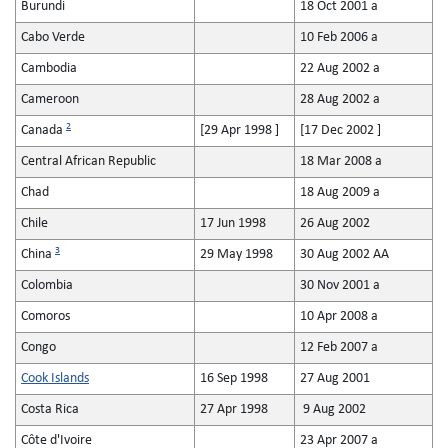
Burundi
18 Oct 2001 a
Cabo Verde
10 Feb 2006 a
Cambodia
22 Aug 2002 a
Cameroon
28 Aug 2002 a
2
Canada
[29 Apr 1998 ]
[17 Dec 2002 ]
Central African Republic
18 Mar 2008 a
Chad
18 Aug 2009 a
Chile
17 Jun 1998
26 Aug 2002
3
China
29 May 1998
30 Aug 2002 AA
Colombia
30 Nov 2001 a
Comoros
10 Apr 2008 a
Congo
12 Feb 2007 a
Cook Islands
16 Sep 1998
27 Aug 2001
Costa Rica
27 Apr 1998
9 Aug 2002
Côte d'Ivoire
23 Apr 2007 a