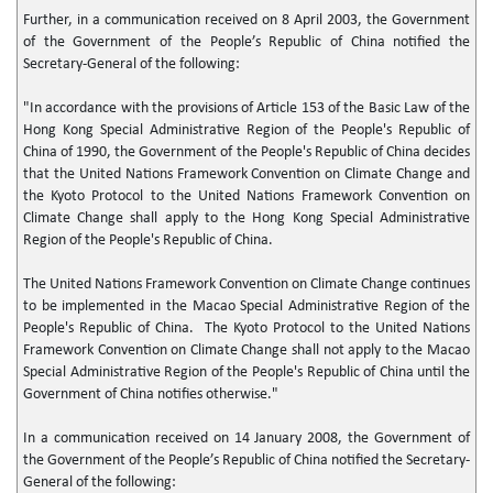
Further, in a communication received on 8 April 2003, the Government
of the Government of the People’s Republic of China notified the
Secretary-General of the following:
"In accordance with the provisions of Article 153 of the Basic Law of the
Hong Kong Special Administrative Region of the People's Republic of
China of 1990, the Government of the People's Republic of China decides
that the United Nations Framework Convention on Climate Change and
the Kyoto Protocol to the United Nations Framework Convention on
Climate Change shall apply to the Hong Kong Special Administrative
Region of the People's Republic of China.
The United Nations Framework Convention on Climate Change continues
to be implemented in the Macao Special Administrative Region of the
People's Republic of China. The Kyoto Protocol to the United Nations
Framework Convention on Climate Change shall not apply to the Macao
Special Administrative Region of the People's Republic of China until the
Government of China notifies otherwise."
In a communication received on 14 January 2008, the Government of
the Government of the People’s Republic of China notified the Secretary-
General of the following: