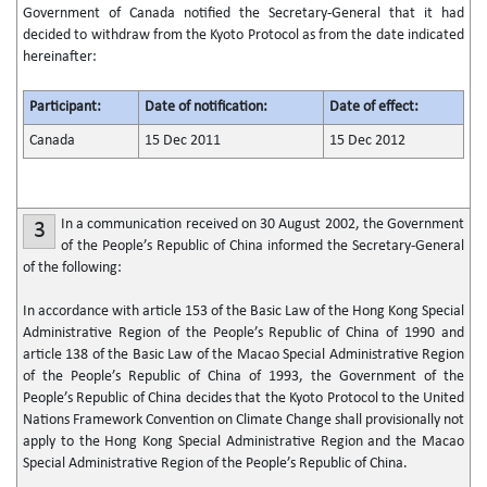
Government of Canada notified the Secretary-General that it had
decided to withdraw from the Kyoto Protocol as from the date indicated
hereinafter:
Participant:
Date of notification:
Date of effect:
Canada
15 Dec 2011
15 Dec 2012
In a communication received on 30 August 2002, the Government
3
of the People’s Republic of China informed the Secretary-General
of the following:
In accordance with article 153 of the Basic Law of the Hong Kong Special
Administrative Region of the People’s Republic of China of 1990 and
article 138 of the Basic Law of the Macao Special Administrative Region
of the People’s Republic of China of 1993, the Government of the
People’s Republic of China decides that the Kyoto Protocol to the United
Nations Framework Convention on Climate Change shall provisionally not
apply to the Hong Kong Special Administrative Region and the Macao
Special Administrative Region of the People’s Republic of China.