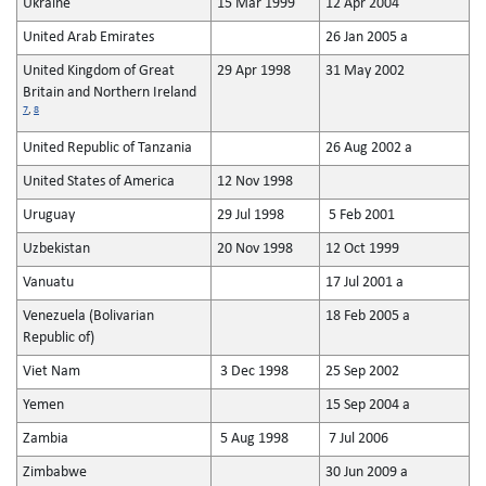
Ukraine
15 Mar 1999
12 Apr 2004
United Arab Emirates
26 Jan 2005 a
United Kingdom of Great
29 Apr 1998
31 May 2002
Britain and Northern Ireland
7
,
8
United Republic of Tanzania
26 Aug 2002 a
United States of America
12 Nov 1998
Uruguay
29 Jul 1998
5 Feb 2001
Uzbekistan
20 Nov 1998
12 Oct 1999
Vanuatu
17 Jul 2001 a
Venezuela (Bolivarian
18 Feb 2005 a
Republic of)
Viet Nam
3 Dec 1998
25 Sep 2002
Yemen
15 Sep 2004 a
Zambia
5 Aug 1998
7 Jul 2006
Zimbabwe
30 Jun 2009 a