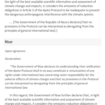
the light of the best available scientific information and assessment of
climate change and impacts, it considers the emissions of reduction
obligations in Article 3 of the Kyoto Protocol to be inadequate to prevent
the dangerous anthropogenic interference with the climate system;
... [The Government of the Republic of Nauru declares] that no
provisions in the Protocol can be interpreted as derogating from the
principles of general international law[.]
Niue
Upon signature:
Declaration:
"The Government of Niue declares its understanding that ratification
of the Kyoto Protocol shall in no way constitute a renunciation of any
rights under international law concerning state responsibility for the
adverse effects of climate change and that no provisions in the Protocol
can be interpreted as derogating from the principles of general
international law.
In this regard, the Government of Niue further declares that, in light
of the best available scientific information and assessment of climate
change and impacts, it considers the emissions reduction obligations in