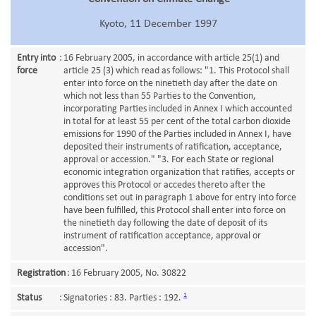
Kyoto, 11 December 1997
Entry into
:
16 February 2005, in accordance with article 25(1) and
force
article 25 (3) which read as follows: "1. This Protocol shall
enter into force on the ninetieth day after the date on
which not less than 55 Parties to the Convention,
incorporating Parties included in Annex I which accounted
in total for at least 55 per cent of the total carbon dioxide
emissions for 1990 of the Parties included in Annex I, have
deposited their instruments of ratification, acceptance,
approval or accession." "3. For each State or regional
economic integration organization that ratifies, accepts or
approves this Protocol or accedes thereto after the
conditions set out in paragraph 1 above for entry into force
have been fulfilled, this Protocol shall enter into force on
the ninetieth day following the date of deposit of its
instrument of ratification acceptance, approval or
accession".
Registration
:
16 February 2005, No. 30822
1
Status
:
Signatories : 83. Parties : 192.