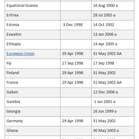
Equatorial Guinea
16 Aug 2000 a
Eritrea
28 Jul 2005 a
Estonia
3 Dec 1998
14 Oct 2002
Eswatini
13 Jan 2006 a
Ethiopia
14 Apr 2005 a
European Union
29 Apr 1998
31 May 2002 AA
Fiji
17 Sep 1998
17 Sep 1998
Finland
29 Apr 1998
31 May 2002
France
29 Apr 1998
31 May 2002 AA
Gabon
12 Dec 2006 a
Gambia
1 Jun 2001 a
Georgia
16 Jun 1999 a
Germany
29 Apr 1998
31 May 2002
Ghana
30 May 2003 a