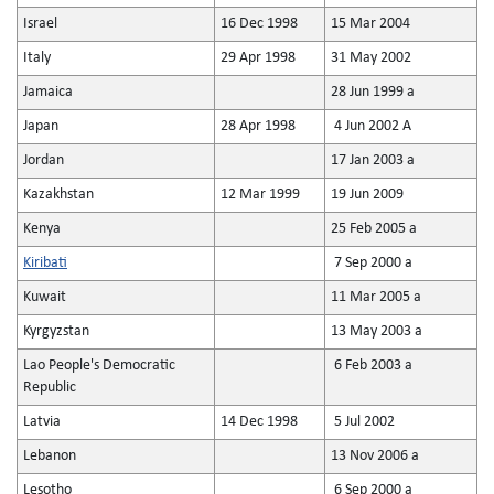
Israel
16 Dec 1998
15 Mar 2004
Italy
29 Apr 1998
31 May 2002
Jamaica
28 Jun 1999 a
Japan
28 Apr 1998
4 Jun 2002 A
Jordan
17 Jan 2003 a
Kazakhstan
12 Mar 1999
19 Jun 2009
Kenya
25 Feb 2005 a
Kiribati
7 Sep 2000 a
Kuwait
11 Mar 2005 a
Kyrgyzstan
13 May 2003 a
Lao People's Democratic
6 Feb 2003 a
Republic
Latvia
14 Dec 1998
5 Jul 2002
Lebanon
13 Nov 2006 a
Lesotho
6 Sep 2000 a