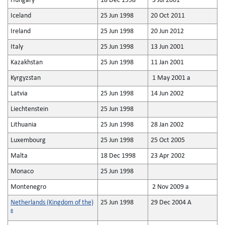
Hungary
18 Dec 1998
3 Jul 2001
Iceland
25 Jun 1998
20 Oct 2011
Ireland
25 Jun 1998
20 Jun 2012
Italy
25 Jun 1998
13 Jun 2001
Kazakhstan
25 Jun 1998
11 Jan 2001
Kyrgyzstan
1 May 2001 a
Latvia
25 Jun 1998
14 Jun 2002
Liechtenstein
25 Jun 1998
Lithuania
25 Jun 1998
28 Jan 2002
Luxembourg
25 Jun 1998
25 Oct 2005
Malta
18 Dec 1998
23 Apr 2002
Monaco
25 Jun 1998
Montenegro
2 Nov 2009 a
Netherlands (Kingdom of the)
25 Jun 1998
29 Dec 2004 A
6