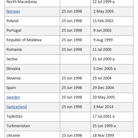
North Macedonia
22 Jul 1999 a
Norway
25 Jun 1998
2 May 2003
Poland
25 Jun 1998
15 Feb 2002
Portugal
25 Jun 1998
9 Jun 2003
Republic of Moldova
25 Jun 1998
9 Aug 1999
Romania
25 Jun 1998
11 Jul 2000
Serbia
31 Jul 2009 a
Slovakia
5 Dec 2005 a
Slovenia
25 Jun 1998
29 Jul 2004
Spain
25 Jun 1998
29 Dec 2004
Sweden
25 Jun 1998
20 May 2005
Switzerland
25 Jun 1998
3 Mar 2014
Tajikistan
17 Jul 2001 a
Turkmenistan
25 Jun 1999 a
Ukraine
25 Jun 1998
18 Nov 1999