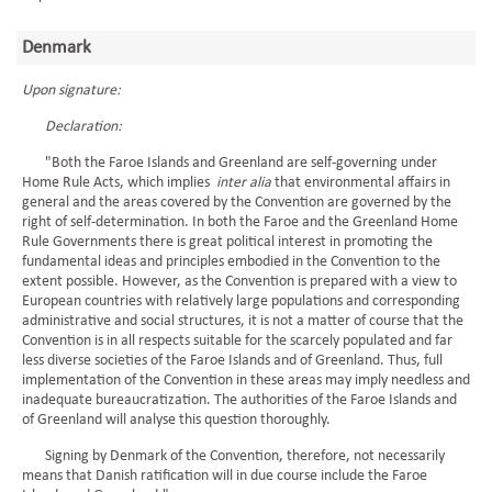
Denmark
Upon signature:
Declaration:
"Both the Faroe Islands and Greenland are self-governing under
Home Rule Acts, which implies
inter alia
that environmental affairs in
general and the areas covered by the Convention are governed by the
right of self-determination. In both the Faroe and the Greenland Home
Rule Governments there is great political interest in promoting the
fundamental ideas and principles embodied in the Convention to the
extent possible. However, as the Convention is prepared with a view to
European countries with relatively large populations and corresponding
administrative and social structures, it is not a matter of course that the
Convention is in all respects suitable for the scarcely populated and far
less diverse societies of the Faroe Islands and of Greenland. Thus, full
implementation of the Convention in these areas may imply needless and
inadequate bureaucratization. The authorities of the Faroe Islands and
of Greenland will analyse this question thoroughly.
Signing by Denmark of the Convention, therefore, not necessarily
means that Danish ratification will in due course include the Faroe