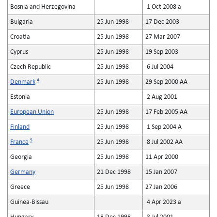
Bosnia and Herzegovina
1 Oct 2008 a
Bulgaria
25 Jun 1998
17 Dec 2003
Croatia
25 Jun 1998
27 Mar 2007
Cyprus
25 Jun 1998
19 Sep 2003
Czech Republic
25 Jun 1998
6 Jul 2004
4
Denmark
25 Jun 1998
29 Sep 2000 AA
Estonia
2 Aug 2001
European Union
25 Jun 1998
17 Feb 2005 AA
Finland
25 Jun 1998
1 Sep 2004 A
5
France
25 Jun 1998
8 Jul 2002 AA
Georgia
25 Jun 1998
11 Apr 2000
Germany
21 Dec 1998
15 Jan 2007
Greece
25 Jun 1998
27 Jan 2006
Guinea-Bissau
4 Apr 2023 a