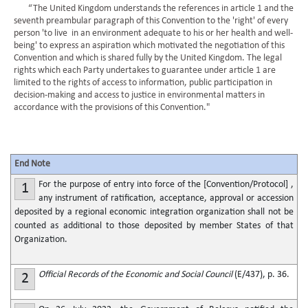
“The United Kingdom understands the references in article 1 and the
seventh preambular paragraph of this Convention to the 'right' of every
person 'to live in an environment adequate to his or her health and well-
being' to express an aspiration which motivated the negotiation of this
Convention and which is shared fully by the United Kingdom. The legal
rights which each Party undertakes to guarantee under article 1 are
limited to the rights of access to information, public participation in
decision-making and access to justice in environmental matters in
accordance with the provisions of this Convention."
End Note
For the purpose of entry into force of the [Convention/Protocol] ,
1
any instrument of ratification, acceptance, approval or accession
deposited by a regional economic integration organization shall not be
counted as additional to those deposited by member States of that
Organization.
Official Records of the Economic and Social Council
(E/437), p. 36.
2