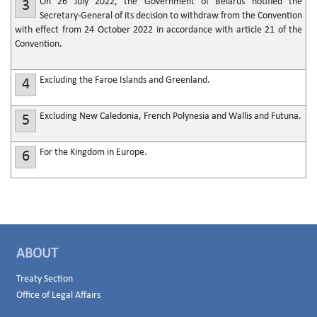
On 26 July 2022, the Government of Belarus notified the
3
Secretary-General of its decision to withdraw from the Convention
with effect from 24 October 2022 in accordance with article 21 of the
Convention.
Excluding the Faroe Islands and Greenland.
4
Excluding New Caledonia, French Polynesia and Wallis and Futuna.
5
For the Kingdom in Europe.
6
ABOUT
Treaty Section
Office of Legal Affairs