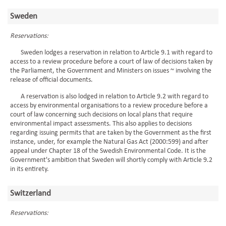
Sweden
Reservations:
Sweden lodges a reservation in relation to Article 9.1 with regard to
access to a review procedure before a court of law of decisions taken by
the Parliament, the Government and Ministers on issues ~ involving the
release of official documents.
A reservation is also lodged in relation to Article 9.2 with regard to
access by environmental organisations to a review procedure before a
court of law concerning such decisions on local plans that require
environmental impact assessments. This also applies to decisions
regarding issuing permits that are taken by the Government as the first
instance, under, for example the Natural Gas Act (2000:599) and after
appeal under Chapter 18 of the Swedish Environmental Code. It is the
Government's ambition that Sweden will shortly comply with Article 9.2
in its entirety.
Switzerland
Reservations: