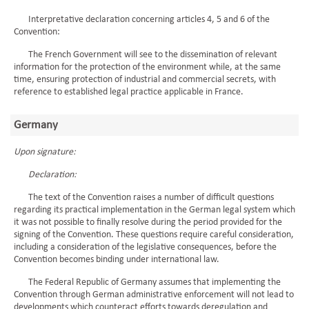
Interpretative declaration concerning articles 4, 5 and 6 of the
Convention:
The French Government will see to the dissemination of relevant
information for the protection of the environment while, at the same
time, ensuring protection of industrial and commercial secrets, with
reference to established legal practice applicable in France.
Germany
Upon signature:
Declaration:
The text of the Convention raises a number of difficult questions
regarding its practical implementation in the German legal system which
it was not possible to finally resolve during the period provided for the
signing of the Convention. These questions require careful consideration,
including a consideration of the legislative consequences, before the
Convention becomes binding under international law.
The Federal Republic of Germany assumes that implementing the
Convention through German administrative enforcement will not lead to
developments which counteract efforts towards deregulation and