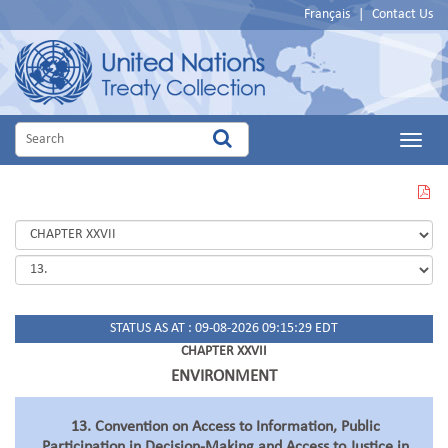
Français
|
Contact Us
Main
Menu
VIEW
THIS
PAGE
IN
PDF
STATUS AS AT : 09-08-2026 09:15:29 EDT
CHAPTER XXVII
ENVIRONMENT
13. Convention on Access to Information, Public
Participation in Decision-Making and Access to Justice in