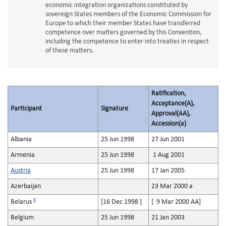
economic integration organizations constituted by
sovereign States members of the Economic Commission for
Europe to which their member States have transferred
competence over matters governed by this Convention,
including the competence to enter into treaties in respect
of these matters.
Ratification,
Acceptance(A),
Participant
Signature
Approval(AA),
Accession(a)
Albania
25 Jun 1998
27 Jun 2001
Armenia
25 Jun 1998
1 Aug 2001
Austria
25 Jun 1998
17 Jan 2005
Azerbaijan
23 Mar 2000 a
3
Belarus
[16 Dec 1998 ]
[ 9 Mar 2000 AA]
Belgium
25 Jun 1998
21 Jan 2003