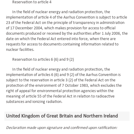
Reservation to article 4
In the field of nuclear energy and radiation protection, the
implementation of article 4 of the Aarhus Convention is subject to article
23 of the Federal Act on the principle of transparency in administration
of 17 December 2004, which makes provision for access to official
documents produced or received by the authorities after 1 July 2006, the
date on which the Federal Act entered into force, when there are
requests for access to documents containing information related to
nuclear facilities.
Reservation to articles 6 (6) and 9 (2)
In the field of nuclear energy and radiation protection, the
implementation of articles 6 (6) and 9 (2) of the Aarhus Convention is
subject to the reservation in article 3 (2) of the Federal Act on the
protection of the environment of 7 October 1983, which excludes the
right of appeal for environmental protection agencies within the
meaning of article 55 of the Federal Act in relation to radioactive
substances and ionizing radiation.
United Kingdom of Great Britain and Northern Ireland
Declaration made upon signature and confirmed upon ratification: