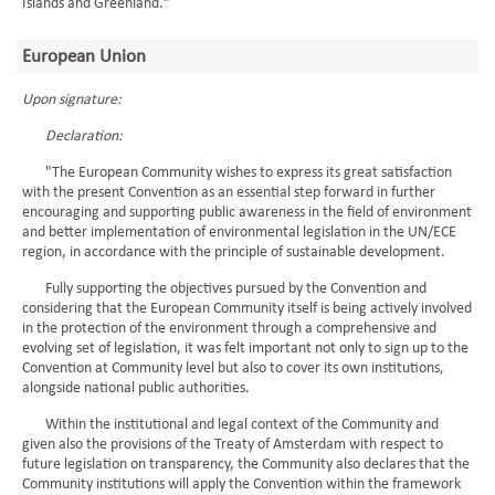
Islands and Greenland."
European Union
Upon signature:
Declaration:
"The European Community wishes to express its great satisfaction
with the present Convention as an essential step forward in further
encouraging and supporting public awareness in the field of environment
and better implementation of environmental legislation in the UN/ECE
region, in accordance with the principle of sustainable development.
Fully supporting the objectives pursued by the Convention and
considering that the European Community itself is being actively involved
in the protection of the environment through a comprehensive and
evolving set of legislation, it was felt important not only to sign up to the
Convention at Community level but also to cover its own institutions,
alongside national public authorities.
Within the institutional and legal context of the Community and
given also the provisions of the Treaty of Amsterdam with respect to
future legislation on transparency, the Community also declares that the
Community institutions will apply the Convention within the framework