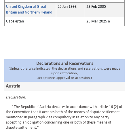
United Kingdom of Great
25 Jun 1998
23 Feb 2005
Britain and Northern Ireland
Uzbekistan
25 Mar 2025 a
Declarations and Reservations
(Unless otherwise indicated, the declarations and reservations were made
upon ratification,
acceptance, approval or accession.)
Austria
Declaration:
“The Republic of Austria declares in accordance with article 16 (2) of
the Convention that it accepts both of the means of dispute settlement
mentioned in paragraph 2 as compulsory in relation to any party
accepting an obligation concerning one or both of these means of
dispute settlement."