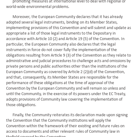
promoting measures at international level to deal with regional or
world-wide environmental problems.
Moreover, the European Community declares that it has already
adopted several legal instruments, binding on its Member States,
implementing provisions of this Convention and will submit and update as
appropriate a list of those legal instruments to the Depositary in
accordance with Article 10 (2) and Article 19 (5) of the Convention. In
particular, the European Community also declares that the legal
instruments in force do not cover fully the implementation of the
obligations resulting from Article 9 (3) of the Convention as they relate to
administrative and judicial procedures to challenge acts and omissions by
private persons and public authorities other than the institutions of the
European Community as covered by Article 2 (2)(d) of the Convention,
and that, consequently, its Member States are responsible for the
performance of these obligations at the time of approval of the
Convention by the European Community and will remain so unless and
until the Community, in the exercise of its powers under the EC Treaty,
adopts provisions of Community law covering the implementation of
those obligations.
Finally, the Community reiterates its declaration made upon signing
the Convention that the Community institutions will apply the
Convention within the framework of their existing and future rules on
access to documents and other relevant rules of Community law in