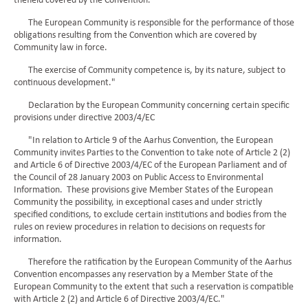
thefield covered by the Convention.
The European Community is responsible for the performance of those
obligations resulting from the Convention which are covered by
Community law in force.
The exercise of Community competence is, by its nature, subject to
continuous development."
Declaration by the European Community concerning certain specific
provisions under directive 2003/4/EC
"In relation to Article 9 of the Aarhus Convention, the European
Community invites Parties to the Convention to take note of Article 2 (2)
and Article 6 of Directive 2003/4/EC of the European Parliament and of
the Council of 28 January 2003 on Public Access to Environmental
Information. These provisions give Member States of the European
Community the possibility, in exceptional cases and under strictly
specified conditions, to exclude certain institutions and bodies from the
rules on review procedures in relation to decisions on requests for
information.
Therefore the ratification by the European Community of the Aarhus
Convention encompasses any reservation by a Member State of the
European Community to the extent that such a reservation is compatible
with Article 2 (2) and Article 6 of Directive 2003/4/EC."