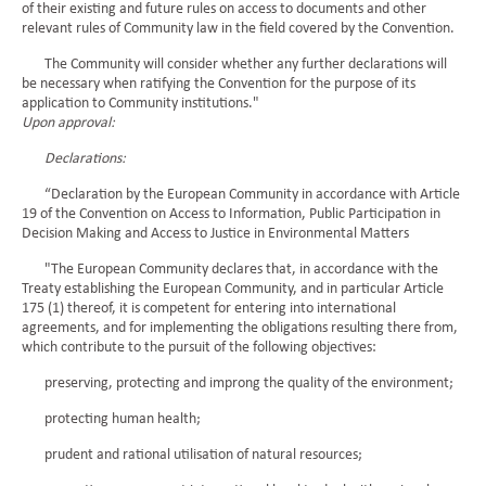
of their existing and future rules on access to documents and other
relevant rules of Community law in the field covered by the Convention.
The Community will consider whether any further declarations will
be necessary when ratifying the Convention for the purpose of its
application to Community institutions."
Upon approval:
Declarations:
“Declaration by the European Community in accordance with Article
19 of the Convention on Access to Information, Public Participation in
Decision Making and Access to Justice in Environmental Matters
"The European Community declares that, in accordance with the
Treaty establishing the European Community, and in particular Article
175 (1) thereof, it is competent for entering into international
agreements, and for implementing the obligations resulting there from,
which contribute to the pursuit of the following objectives:
preserving, protecting and improng the quality of the environment;
protecting human health;
prudent and rational utilisation of natural resources;