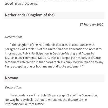
speeding up procedures.
Netherlands (Kingdom of the)
17 February 2010
Declaration:
“The Kingdom of the Netherlands declares, in accordance with
paragraph 2 of Article 16 of the United Nations Convention on Access to
Information, Public Participation in Decision-Making and Access to
Justice in Environmental Matters, that it accepts both means of dispute
settlement referred to in that paragraph as compulsory in relation to any
Party accepting one or both means of dispute settlement.”
Norway
Declaration:
"In accordance with article 16, paragraph 2 a) of the Convention,
Norway hereby declares that it will submit the dispute to the
International Court of Justice".