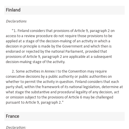
Finland
Declarations
"1. Finland considers that provisions of Article 9, paragraph 2 on
access to a review procedure do not require those provisions to be
applied at a stage of the decision-making of an activity in which a
decision in principle is made by the Government and which then is
endorsed or rejected by the national Parliament, provided that
provisions of Article 9, paragraph 2 are applicable at a subsequent
decision-making stage of the activity.
2. Some activities in Annex I to the Convention may require
consecutive decisions by a public authority or public authorities on
whether to permit the activity in question. Finland considers that each
party shall, within the framework of its national legislation, determine at
what stage the substantive and procedural legality of any decision, act
or omission subject to the provisions of Article 6 may be challenged
pursuant to Article 9, paragraph 2."
France
Declaration: