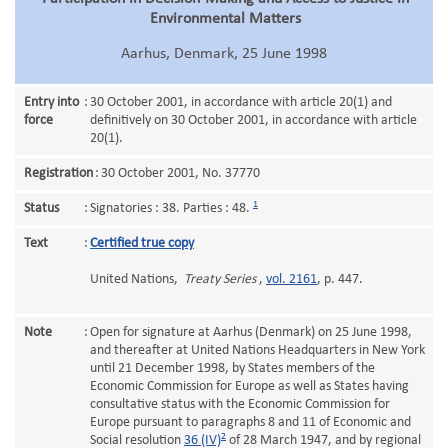
Environmental Matters
Aarhus, Denmark, 25 June 1998
Entry into
:
30 October 2001, in accordance with article 20(1) and
force
definitively on 30 October 2001, in accordance with article
20(1).
Registration
:
30 October 2001, No. 37770
1
Status
:
Signatories : 38. Parties : 48.
Text
:
Certified true copy
United Nations,
Treaty Series
,
vol. 2161
, p. 447.
Note
:
Open for signature at Aarhus (Denmark) on 25 June 1998,
and thereafter at United Nations Headquarters in New York
until 21 December 1998, by States members of the
Economic Commission for Europe as well as States having
consultative status with the Economic Commission for
Europe pursuant to paragraphs 8 and 11 of Economic and
2
Social resolution
36 (IV)
of 28 March 1947, and by regional