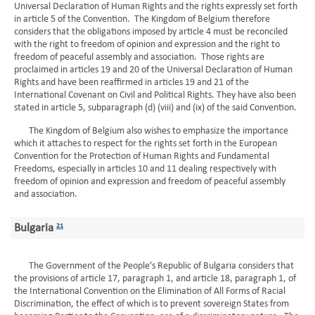
Universal Declaration of Human Rights and the rights expressly set forth
in article 5 of the Convention. The Kingdom of Belgium therefore
considers that the obligations imposed by article 4 must be reconciled
with the right to freedom of opinion and expression and the right to
freedom of peaceful assembly and association. Those rights are
proclaimed in articles 19 and 20 of the Universal Declaration of Human
Rights and have been reaffirmed in articles 19 and 21 of the
International Covenant on Civil and Political Rights. They have also been
stated in article 5, subparagraph (d) (viii) and (ix) of the said Convention.
The Kingdom of Belgium also wishes to emphasize the importance
which it attaches to respect for the rights set forth in the European
Convention for the Protection of Human Rights and Fundamental
Freedoms, especially in articles 10 and 11 dealing respectively with
freedom of opinion and expression and freedom of peaceful assembly
and association.
Bulgaria
21
The Government of the People's Republic of Bulgaria considers that
the provisions of article 17, paragraph 1, and article 18, paragraph 1, of
the International Convention on the Elimination of All Forms of Racial
Discrimination, the effect of which is to prevent sovereign States from