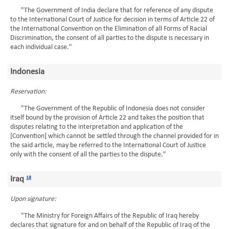
"The Government of India declare that for reference of any dispute
to the International Court of Justice for decision in terms of Article 22 of
the International Convention on the Elimination of all Forms of Racial
Discrimination, the consent of all parties to the dispute is necessary in
each individual case."
Indonesia
Reservation:
"The Government of the Republic of Indonesia does not consider
itself bound by the provision of Article 22 and takes the position that
disputes relating to the interpretation and application of the
[Convention] which cannot be settled through the channel provided for in
the said article, may be referred to the International Court of Justice
only with the consent of all the parties to the dispute."
Iraq
18
Upon signature:
"The Ministry for Foreign Affairs of the Republic of Iraq hereby
declares that signature for and on behalf of the Republic of Iraq of the