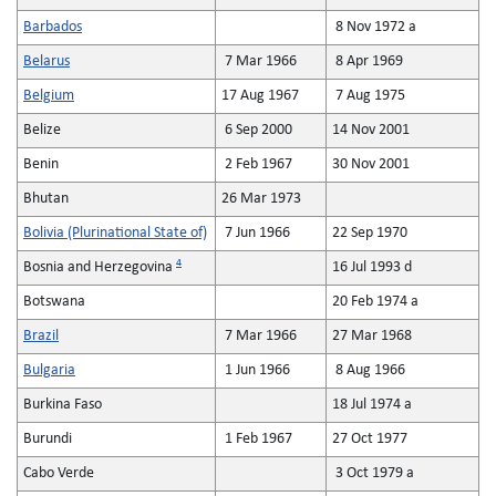
Barbados
8 Nov 1972 a
Belarus
7 Mar 1966
8 Apr 1969
Belgium
17 Aug 1967
7 Aug 1975
Belize
6 Sep 2000
14 Nov 2001
Benin
2 Feb 1967
30 Nov 2001
Bhutan
26 Mar 1973
Bolivia (Plurinational State of)
7 Jun 1966
22 Sep 1970
4
Bosnia and Herzegovina
16 Jul 1993 d
Botswana
20 Feb 1974 a
Brazil
7 Mar 1966
27 Mar 1968
Bulgaria
1 Jun 1966
8 Aug 1966
Burkina Faso
18 Jul 1974 a
Burundi
1 Feb 1967
27 Oct 1977
Cabo Verde
3 Oct 1979 a