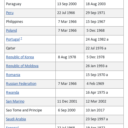
Paraguay
13 Sep 2000
18 Aug 2003
Peru
22 Jul 1966
29 Sep 1971
Philippines
7 Mar 1966
15 Sep 1967
Poland
7 Mar 1966
5 Dec 1968
7
Portugal
24 Aug 1982 a
Qatar
22 Jul 1976 a
Republic of Korea
8 Aug 1978
5 Dec 1978
Republic of Moldova
26 Jan 1993 a
Romania
15 Sep 1970 a
Russian Federation
7 Mar 1966
4 Feb 1969
Rwanda
16 Apr 1975 a
San Marino
11 Dec 2001
12 Mar 2002
Sao Tome and Principe
6 Sep 2000
10 Jan 2017
Saudi Arabia
23 Sep 1997 a