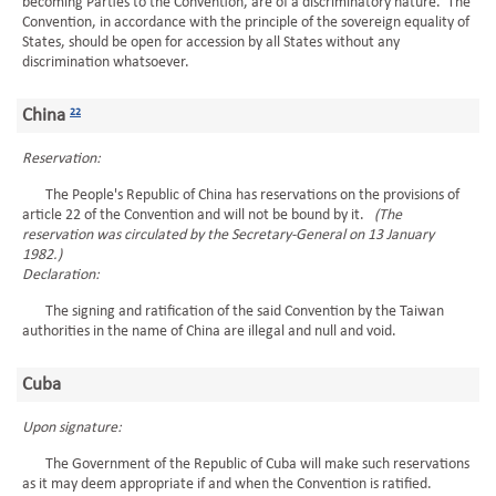
becoming Parties to the Convention, are of a discriminatory nature. The
Convention, in accordance with the principle of the sovereign equality of
States, should be open for accession by all States without any
discrimination whatsoever.
China
22
Reservation:
The People's Republic of China has reservations on the provisions of
article 22 of the Convention and will not be bound by it.
(The
reservation was circulated by the Secretary-General on 13 January
1982.)
Declaration:
The signing and ratification of the said Convention by the Taiwan
authorities in the name of China are illegal and null and void.
Cuba
Upon signature:
The Government of the Republic of Cuba will make such reservations
as it may deem appropriate if and when the Convention is ratified.