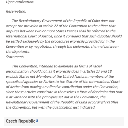
Upon ratification:
Reservation:
The Revolutionary Government of the Republic of Cuba does not
accept the provision in article 22 of the Convention to the effect that
disputes between two or more States Parties shall be referred to the
International Court of Justice, since it considers that such disputes should
be settled exclusively by the procedures expressly provided for in the
Convention or by negotiation through the diplomatic channel between
the disputants.
Statement:
This Convention, intended to eliminate all forms of racial
discrimination, should not, as it expressly does in articles 17 and 18,
exclude States not Members of the United Nations, members of the
specialized agencies or Parties to the Statute of the International Court
of Justice from making an effective contribution under the Convention,
since these articles constitute in themselves a form of discrimination that
is at variance with the principles set out in the Convention; the
Revolutionary Government of the Republic of Cuba accordingly ratifies
the Convention, but with the qualification just indicated.
Czech Republic
9