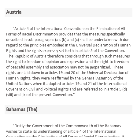
Austria
"Article 4 of the International Convention on the Elimination of All
Forms of Racial Discrimination provides that the measures specifically
described in sub-paragraphs (a), (b) and (c) shall be undertaken with due
regard to the principles embodied in the Universal Declaration of Human
Rights and the rights expressly set forth in article 5 of the Convention.
The Republic of Austria therefore considers that through such measures
the right to freedom of opinion and expression and the right to freedom
of peaceful assembly and association may not be jeopardized. These
rights are laid down in articles 19 and 20 of the Universal Declaration of
Human Rights; they were reaffirmed by the General Assembly of the
United Nations when it adopted articles 19 and 21 of the International
Covenant on Civil and Political Rights and are referred to in article 5 (d)
(viii) and (ix) of the present Convention."
Bahamas (The)
"Firstly the Government of the Commonwealth of the Bahamas
wishes to state its understanding of article 4 of the International