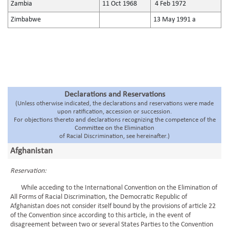
Zambia
11 Oct 1968
4 Feb 1972
Zimbabwe
13 May 1991 a
Declarations and Reservations
(Unless otherwise indicated, the declarations and reservations were made
upon ratification, accession or succession.
For objections thereto and declarations recognizing the competence of the
Committee on the Elimination
of Racial Discrimination, see hereinafter.)
Afghanistan
Reservation:
While acceding to the International Convention on the Elimination of
All Forms of Racial Discrimination, the Democratic Republic of
Afghanistan does not consider itself bound by the provisions of article 22
of the Convention since according to this article, in the event of
disagreement between two or several States Parties to the Convention