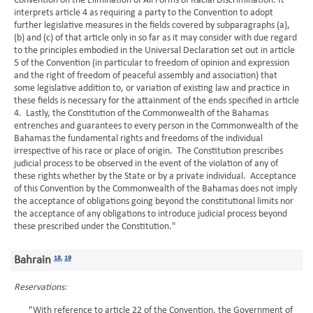
Convention on the Elimination of All Forms of Racial Discrimination. It
interprets article 4 as requiring a party to the Convention to adopt
further legislative measures in the fields covered by subparagraphs (a),
(b) and (c) of that article only in so far as it may consider with due regard
to the principles embodied in the Universal Declaration set out in article
5 of the Convention (in particular to freedom of opinion and expression
and the right of freedom of peaceful assembly and association) that
some legislative addition to, or variation of existing law and practice in
these fields is necessary for the attainment of the ends specified in article
4. Lastly, the Constitution of the Commonwealth of the Bahamas
entrenches and guarantees to every person in the Commonwealth of the
Bahamas the fundamental rights and freedoms of the individual
irrespective of his race or place of origin. The Constitution prescribes
judicial process to be observed in the event of the violation of any of
these rights whether by the State or by a private individual. Acceptance
of this Convention by the Commonwealth of the Bahamas does not imply
the acceptance of obligations going beyond the constitutional limits nor
the acceptance of any obligations to introduce judicial process beyond
these prescribed under the Constitution."
Bahrain
18
,
19
Reservations:
"With reference to article 22 of the Convention, the Government of