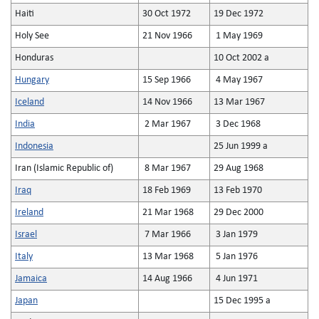
Haiti
30 Oct 1972
19 Dec 1972
Holy See
21 Nov 1966
1 May 1969
Honduras
10 Oct 2002 a
Hungary
15 Sep 1966
4 May 1967
Iceland
14 Nov 1966
13 Mar 1967
India
2 Mar 1967
3 Dec 1968
Indonesia
25 Jun 1999 a
Iran (Islamic Republic of)
8 Mar 1967
29 Aug 1968
Iraq
18 Feb 1969
13 Feb 1970
Ireland
21 Mar 1968
29 Dec 2000
Israel
7 Mar 1966
3 Jan 1979
Italy
13 Mar 1968
5 Jan 1976
Jamaica
14 Aug 1966
4 Jun 1971
Japan
15 Dec 1995 a