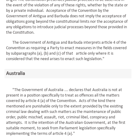
the event of the violation of any of these rights, whether by the state or
by a private individual. Acceptance of the Convention by the
Government of Antigua and Barbuda does not imply the acceptance of
obligations going beyond the constitutional limits nor the acceptance of
any obligations to introduce judicial processes beyond those provided in
the Constitution.
The Government of Antigua and Barbuda interprets article 4 of the
Convention as requiring a Party to enact measures in the fields covered
by subparagraphs (a), (b) and (c) of that article only where it is
considered that the need arises to enact such legislation."
Australia
"The Government of Australia ... declares that Australia is not at
present in a position specifically to treat as offences all the matters
covered by article 4 (a) of the Convention. Acts of the kind there
mentioned are punishable only to the extent provided by the existing
criminal law dealing with such matters as the maintenance of public
order, public mischief, assault, riot, criminal libel, conspiracy and
attempts. It is the intention of the Australian Government, at the first
suitable moment, to seek from Parliament legislation specifically
implementing the terms of article 4 (a)."