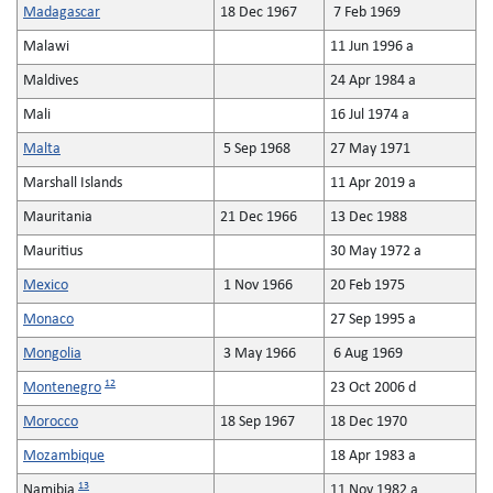
Madagascar
18 Dec 1967
7 Feb 1969
Malawi
11 Jun 1996 a
Maldives
24 Apr 1984 a
Mali
16 Jul 1974 a
Malta
5 Sep 1968
27 May 1971
Marshall Islands
11 Apr 2019 a
Mauritania
21 Dec 1966
13 Dec 1988
Mauritius
30 May 1972 a
Mexico
1 Nov 1966
20 Feb 1975
Monaco
27 Sep 1995 a
Mongolia
3 May 1966
6 Aug 1969
12
Montenegro
23 Oct 2006 d
Morocco
18 Sep 1967
18 Dec 1970
Mozambique
18 Apr 1983 a
13
Namibia
11 Nov 1982 a