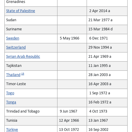
Grenadines
State of Palestine
2 Apr 2014 a
Sudan
21 Mar 1977 a
Suriname
15 Mar 1984 d
Sweden
5 May 1966
6 Dec 1971
Switzerland
29 Nov 1994 a
Syrian Arab Republic
21 Apr 1969 a
Tajikistan
11 Jan 1995 a
15
Thailand
28 Jan 2003 a
Timor-Leste
16 Apr 2003 a
Togo
1 Sep 1972 a
Tonga
16 Feb 1972 a
Trinidad and Tobago
9 Jun 1967
4 Oct 1973
Tunisia
12 Apr 1966
13 Jan 1967
Türkiye
13 Oct 1972
16 Sep 2002