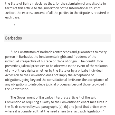
the State of Bahrain declares that, for the submission of any dispute in
terms of this article to the jurisdiction of the International Court of
Justice, the express consent of all the parties to the dispute is required in
each case.
..."
Barbados
"The Constitution of Barbados entrenches and guarantees to every
person in Barbados the fundamental rights and freedoms of the
individual irrespective of his race or place of origin. The Constitution
prescribes judicial processes to be observed in the event of the violation
of any of these rights whether by the State or by a private individual.
Accession to the Convention does not imply the acceptance of
obligations going beyond the constitutional limits nor the acceptance of
any obligations to introduce judicial processes beyond those provided in
the Constitution.
The Government of Barbados interprets article 4 of the said
Convention as requiring a Party to the Convention to enact measures in
the fields covered by sub-paragraphs (a), (b) and (c) of that article only
where it is considered that the need arises to enact such legislation."