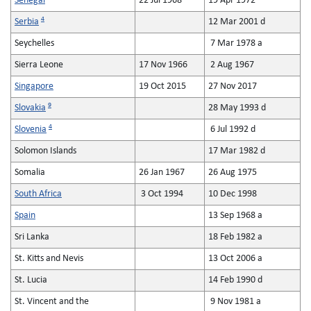
Senegal
22 Jul 1968
19 Apr 1972
4
Serbia
12 Mar 2001 d
Seychelles
7 Mar 1978 a
Sierra Leone
17 Nov 1966
2 Aug 1967
Singapore
19 Oct 2015
27 Nov 2017
9
Slovakia
28 May 1993 d
4
Slovenia
6 Jul 1992 d
Solomon Islands
17 Mar 1982 d
Somalia
26 Jan 1967
26 Aug 1975
South Africa
3 Oct 1994
10 Dec 1998
Spain
13 Sep 1968 a
Sri Lanka
18 Feb 1982 a
St. Kitts and Nevis
13 Oct 2006 a
St. Lucia
14 Feb 1990 d
St. Vincent and the
9 Nov 1981 a