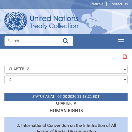
Français
|
Contact Us
Main
Menu
VIEW
THIS
PAGE
IN
PDF
STATUS AS AT : 07-08-2026 11:18:21 EDT
CHAPTER IV
HUMAN RIGHTS
2. International Convention on the Elimination of All
Forms of Racial Discrimination