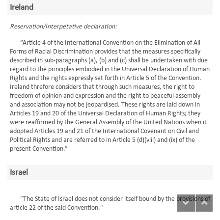
Ireland
Reservation/Interpetative declaration:
“Article 4 of the International Convention on the Elimination of All
Forms of Racial Discrimination provides that the measures specifically
described in sub-paragraphs (a), (b) and (c) shall be undertaken with due
regard to the principles embodied in the Universal Declaration of Human
Rights and the rights expressly set forth in Article 5 of the Convention.
Ireland threfore considers that through such measures, the right to
freedom of opinion and expression and the right to peaceful assembly
and association may not be jeopardised. These rights are laid down in
Articles 19 and 20 of the Universal Declaration of Human Rights; they
were reaffirmed by the General Assembly of the United Nations when it
adopted Articles 19 and 21 of the International Covenant on Civil and
Political Rights and are referred to in Article 5 (d)(viii) and (ix) of the
present Convention.”
Israel
"The State of Israel does not consider itself bound by the provisions of
article 22 of the said Convention."