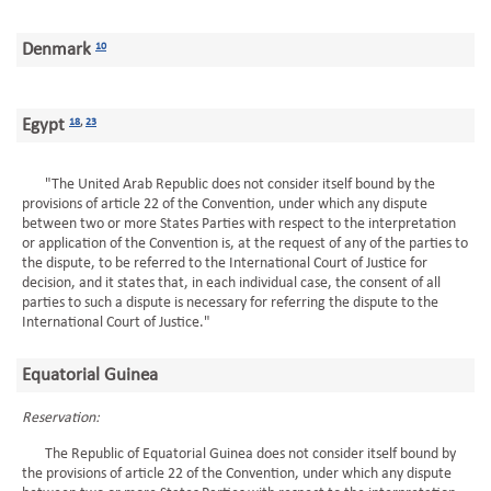
Denmark
10
Egypt
18
,
23
"The United Arab Republic does not consider itself bound by the
provisions of article 22 of the Convention, under which any dispute
between two or more States Parties with respect to the interpretation
or application of the Convention is, at the request of any of the parties to
the dispute, to be referred to the International Court of Justice for
decision, and it states that, in each individual case, the consent of all
parties to such a dispute is necessary for referring the dispute to the
International Court of Justice."
Equatorial Guinea
Reservation:
The Republic of Equatorial Guinea does not consider itself bound by
the provisions of article 22 of the Convention, under which any dispute