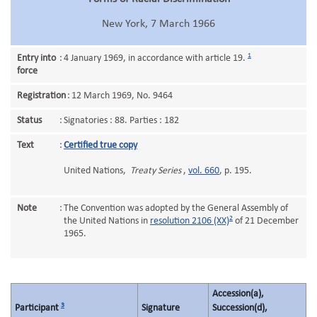
New York, 7 March 1966
1
Entry into
:
4 January 1969, in accordance with article 19.
force
Registration
:
12 March 1969, No. 9464
Status
:
Signatories : 88. Parties : 182
Text
:
Certified true copy
United Nations,
Treaty Series
,
vol. 660
, p. 195.
Note
:
The Convention was adopted by the General Assembly of
2
the United Nations in
resolution 2106 (XX)
of 21 December
1965.
Accession(a),
3
Participant
Signature
Succession(d),