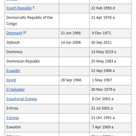
9
Czech Republic
22 Feb 1993 d
Democratic Republic of the
21 Apr 1976 a
Congo
10
Denmark
21 Jun 1966
9 Dec 1971
Djibouti
14 Jun 2006
30 Sep 2011
Dominica
13 May 2019 a
Dominican Republic
25 May 1983 a
Ecuador
22 Sep 1966 a
Egypt
28 Sep 1966
1 May 1967
El Salvador
30 Nov 1979 a
Equatorial Guinea
8 Oct 2002 a
Eritrea
31 Jul 2001 a
Estonia
21 Oct 1991 a
Eswatini
7 Apr 1969 a