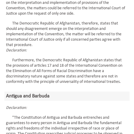
on the interpretation and implementation of provisions of the
Convention, the matters could be referred to the International Court of
Justice upon the request of only one side.
The Democratic Republic of Afghanistan, therefore, states that
should any disagreement emerge on the interpretation and
implementation of the Convention, the matter will be referred to the
International Court of Justice only if all concerned parties agree with
that procedure.
Declaration:
Furthermore, the Democratic Republic of Afghanistan states that
the provisions of articles 17 and 18 of the International Convention on
the Elimination of All Forms of Racial Discrimination have a
discriminatory nature against some states and therefore are not in
conformity with the principle of universality of international treaties.
Antigua and Barbuda
Declaration:
"The Constitution of Antigua and Barbuda entrenches and
guarantees to every person in Antigua and Barbuda the fundamental
rights and freedoms of the individual irrespective of race or place of
origin. The Constitution prescribes judicial processes to be observed in