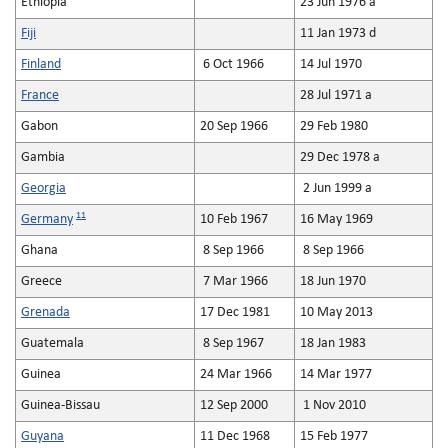
Ethiopia
23 Jun 1976 a
Fiji
11 Jan 1973 d
Finland
6 Oct 1966
14 Jul 1970
France
28 Jul 1971 a
Gabon
20 Sep 1966
29 Feb 1980
Gambia
29 Dec 1978 a
Georgia
2 Jun 1999 a
11
Germany
10 Feb 1967
16 May 1969
Ghana
8 Sep 1966
8 Sep 1966
Greece
7 Mar 1966
18 Jun 1970
Grenada
17 Dec 1981
10 May 2013
Guatemala
8 Sep 1967
18 Jan 1983
Guinea
24 Mar 1966
14 Mar 1977
Guinea-Bissau
12 Sep 2000
1 Nov 2010
Guyana
11 Dec 1968
15 Feb 1977