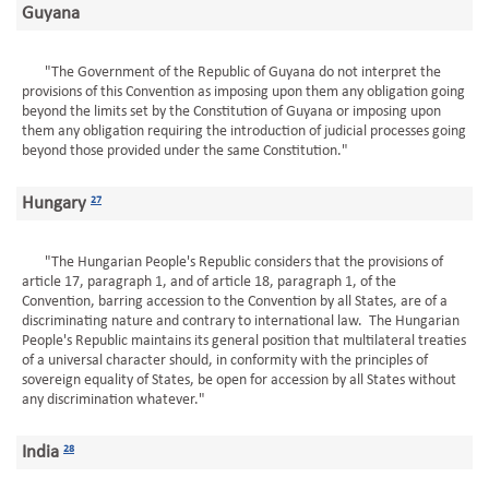
Guyana
"The Government of the Republic of Guyana do not interpret the
provisions of this Convention as imposing upon them any obligation going
beyond the limits set by the Constitution of Guyana or imposing upon
them any obligation requiring the introduction of judicial processes going
beyond those provided under the same Constitution."
Hungary
27
"The Hungarian People's Republic considers that the provisions of
article 17, paragraph 1, and of article 18, paragraph 1, of the
Convention, barring accession to the Convention by all States, are of a
discriminating nature and contrary to international law. The Hungarian
People's Republic maintains its general position that multilateral treaties
of a universal character should, in conformity with the principles of
sovereign equality of States, be open for accession by all States without
any discrimination whatever."
India
28