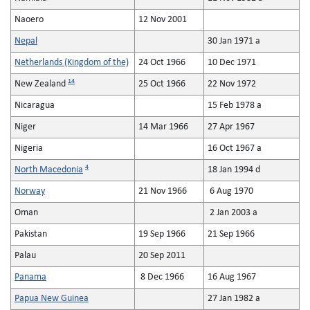
Naoero
12 Nov 2001
Nepal
30 Jan 1971 a
Netherlands (Kingdom of the)
24 Oct 1966
10 Dec 1971
14
New Zealand
25 Oct 1966
22 Nov 1972
Nicaragua
15 Feb 1978 a
Niger
14 Mar 1966
27 Apr 1967
Nigeria
16 Oct 1967 a
4
North Macedonia
18 Jan 1994 d
Norway
21 Nov 1966
6 Aug 1970
Oman
2 Jan 2003 a
Pakistan
19 Sep 1966
21 Sep 1966
Palau
20 Sep 2011
Panama
8 Dec 1966
16 Aug 1967
Papua New Guinea
27 Jan 1982 a