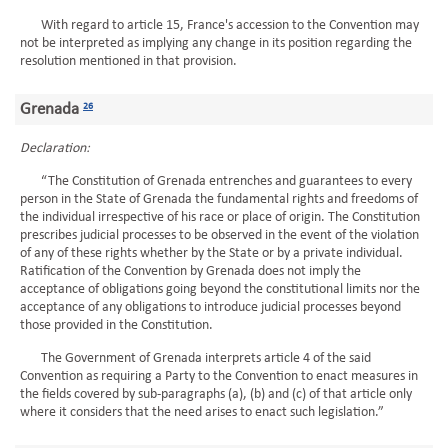
With regard to article 15, France's accession to the Convention may
not be interpreted as implying any change in its position regarding the
resolution mentioned in that provision.
Grenada
26
Declaration:
“The Constitution of Grenada entrenches and guarantees to every
person in the State of Grenada the fundamental rights and freedoms of
the individual irrespective of his race or place of origin. The Constitution
prescribes judicial processes to be observed in the event of the violation
of any of these rights whether by the State or by a private individual.
Ratification of the Convention by Grenada does not imply the
acceptance of obligations going beyond the constitutional limits nor the
acceptance of any obligations to introduce judicial processes beyond
those provided in the Constitution.
The Government of Grenada interprets article 4 of the said
Convention as requiring a Party to the Convention to enact measures in
the fields covered by sub-paragraphs (a), (b) and (c) of that article only
where it considers that the need arises to enact such legislation.”