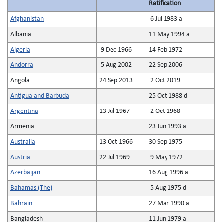
Ratification
Afghanistan
6 Jul 1983 a
Albania
11 May 1994 a
Algeria
9 Dec 1966
14 Feb 1972
Andorra
5 Aug 2002
22 Sep 2006
Angola
24 Sep 2013
2 Oct 2019
Antigua and Barbuda
25 Oct 1988 d
Argentina
13 Jul 1967
2 Oct 1968
Armenia
23 Jun 1993 a
Australia
13 Oct 1966
30 Sep 1975
Austria
22 Jul 1969
9 May 1972
Azerbaijan
16 Aug 1996 a
Bahamas (The)
5 Aug 1975 d
Bahrain
27 Mar 1990 a
Bangladesh
11 Jun 1979 a