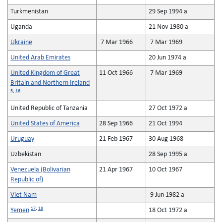
Turkmenistan
29 Sep 1994 a
Uganda
21 Nov 1980 a
Ukraine
7 Mar 1966
7 Mar 1969
United Arab Emirates
20 Jun 1974 a
United Kingdom of Great
11 Oct 1966
7 Mar 1969
Britain and Northern Ireland
5
,
16
United Republic of Tanzania
27 Oct 1972 a
United States of America
28 Sep 1966
21 Oct 1994
Uruguay
21 Feb 1967
30 Aug 1968
Uzbekistan
28 Sep 1995 a
Venezuela (Bolivarian
21 Apr 1967
10 Oct 1967
Republic of)
Viet Nam
9 Jun 1982 a
17
,
18
Yemen
18 Oct 1972 a