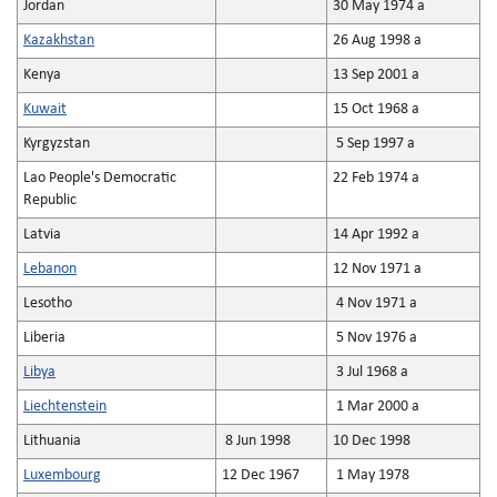
Jordan
30 May 1974 a
Kazakhstan
26 Aug 1998 a
Kenya
13 Sep 2001 a
Kuwait
15 Oct 1968 a
Kyrgyzstan
5 Sep 1997 a
Lao People's Democratic
22 Feb 1974 a
Republic
Latvia
14 Apr 1992 a
Lebanon
12 Nov 1971 a
Lesotho
4 Nov 1971 a
Liberia
5 Nov 1976 a
Libya
3 Jul 1968 a
Liechtenstein
1 Mar 2000 a
Lithuania
8 Jun 1998
10 Dec 1998
Luxembourg
12 Dec 1967
1 May 1978