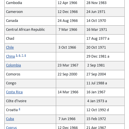
Cambodia
12 Apr 1966
28 Nov 1983
Cameroon
12 Dec 1966
24 Jun 1971
Canada
24 Aug 1966
14 Oct 1970
Central African Republic
7 Mar 1966
16 Mar 1971
Chad
17 Aug 1977 a
Chile
3 Oct 1966
20 Oct 1971
5
,
6
,
7
,
8
China
29 Dec 1981 a
Colombia
23 Mar 1967
2 Sep 1981
Comoros
22 Sep 2000
27 Sep 2004
Congo
11 Jul 1988 a
Costa Rica
14 Mar 1966
16 Jan 1967
Côte d'Ivoire
4 Jan 1973 a
4
Croatia
12 Oct 1992 d
Cuba
7 Jun 1966
15 Feb 1972
Cyprus
12 Dec 1966
21 Apr 1967