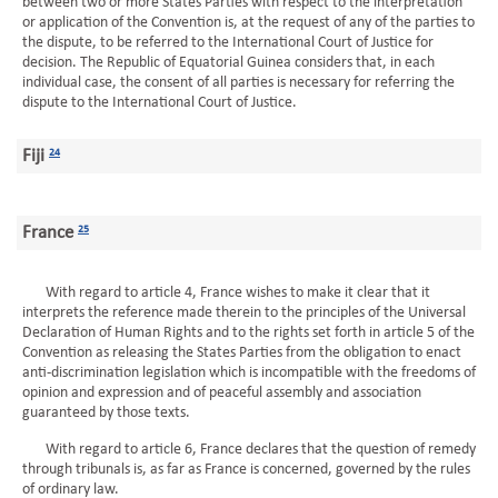
between two or more States Parties with respect to the interpretation
or application of the Convention is, at the request of any of the parties to
the dispute, to be referred to the International Court of Justice for
decision. The Republic of Equatorial Guinea considers that, in each
individual case, the consent of all parties is necessary for referring the
dispute to the International Court of Justice.
Fiji
24
France
25
With regard to article 4, France wishes to make it clear that it
interprets the reference made therein to the principles of the Universal
Declaration of Human Rights and to the rights set forth in article 5 of the
Convention as releasing the States Parties from the obligation to enact
anti-discrimination legislation which is incompatible with the freedoms of
opinion and expression and of peaceful assembly and association
guaranteed by those texts.
With regard to article 6, France declares that the question of remedy
through tribunals is, as far as France is concerned, governed by the rules
of ordinary law.