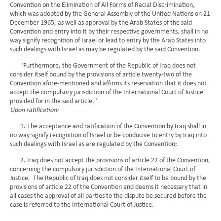
Convention on the Elimination of All Forms of Racial Discrimination,
which was adopted by the General Assembly of the United Nations on 21
December 1965, as well as approval by the Arab States of the said
Convention and entry into it by their respective governments, shall in no
way signify recognition of Israel or lead to entry by the Arab States into
such dealings with Israel as may be regulated by the said Convention.
"Furthermore, the Government of the Republic of Iraq does not
consider itself bound by the provisions of article twenty-two of the
Convention afore-mentioned and affirms its reservation that it does not
accept the compulsory jurisdiction of the International Court of Justice
provided for in the said article."
Upon ratification:
1. The acceptance and ratification of the Convention by Iraq shall in
no way signify recognition of Israel or be conducive to entry by Iraq into
such dealings with Israel as are regulated by the Convention;
2. Iraq does not accept the provisions of article 22 of the Convention,
concerning the compulsory jurisdiction of the International Court of
Justice. The Republic of Iraq does not consider itself to be bound by the
provisions of article 22 of the Convention and deems it necessary that in
all cases the approval of all parties to the dispute be secured before the
case is referred to the International Court of Justice.