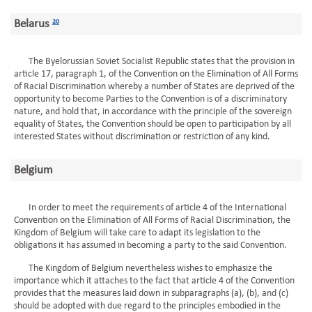
Belarus
20
The Byelorussian Soviet Socialist Republic states that the provision in
article 17, paragraph 1, of the Convention on the Elimination of All Forms
of Racial Discrimination whereby a number of States are deprived of the
opportunity to become Parties to the Convention is of a discriminatory
nature, and hold that, in accordance with the principle of the sovereign
equality of States, the Convention should be open to participation by all
interested States without discrimination or restriction of any kind.
Belgium
In order to meet the requirements of article 4 of the International
Convention on the Elimination of All Forms of Racial Discrimination, the
Kingdom of Belgium will take care to adapt its legislation to the
obligations it has assumed in becoming a party to the said Convention.
The Kingdom of Belgium nevertheless wishes to emphasize the
importance which it attaches to the fact that article 4 of the Convention
provides that the measures laid down in subparagraphs (a), (b), and (c)
should be adopted with due regard to the principles embodied in the