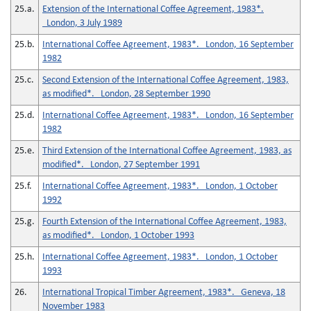
25.a.
Extension of the International Coffee Agreement, 1983*.
London, 3 July 1989
25.b.
International Coffee Agreement, 1983*. London, 16 September
1982
25.c.
Second Extension of the International Coffee Agreement, 1983,
as modified*. London, 28 September 1990
25.d.
International Coffee Agreement, 1983*. London, 16 September
1982
25.e.
Third Extension of the International Coffee Agreement, 1983, as
modified*. London, 27 September 1991
25.f.
International Coffee Agreement, 1983*. London, 1 October
1992
25.g.
Fourth Extension of the International Coffee Agreement, 1983,
as modified*. London, 1 October 1993
25.h.
International Coffee Agreement, 1983*. London, 1 October
1993
26.
International Tropical Timber Agreement, 1983*. Geneva, 18
November 1983