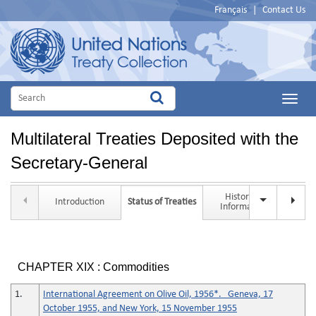
Français
|
Contact Us
Main
Menu
Multilateral Treaties Deposited with the
Secretary-General
Historical
Introduction
Status of Treaties
Tit
Information
CHAPTER XIX : Commodities
1.
International Agreement on Olive Oil, 1956*. Geneva, 17
October 1955, and New York, 15 November 1955