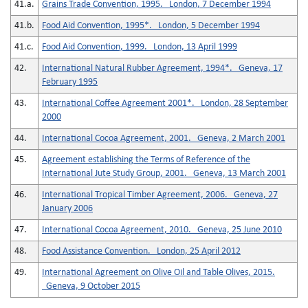
41.a.
Grains Trade Convention, 1995. London, 7 December 1994
41.b.
Food Aid Convention, 1995*. London, 5 December 1994
41.c.
Food Aid Convention, 1999. London, 13 April 1999
42.
International Natural Rubber Agreement, 1994*. Geneva, 17
February 1995
43.
International Coffee Agreement 2001*. London, 28 September
2000
44.
International Cocoa Agreement, 2001. Geneva, 2 March 2001
45.
Agreement establishing the Terms of Reference of the
International Jute Study Group, 2001. Geneva, 13 March 2001
46.
International Tropical Timber Agreement, 2006. Geneva, 27
January 2006
47.
International Cocoa Agreement, 2010. Geneva, 25 June 2010
48.
Food Assistance Convention. London, 25 April 2012
49.
International Agreement on Olive Oil and Table Olives, 2015.
Geneva, 9 October 2015