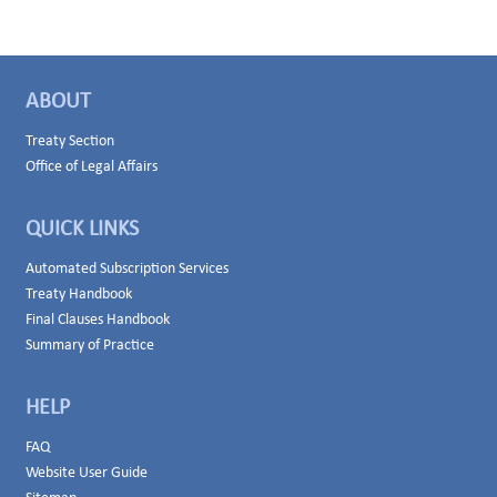
ABOUT
Treaty Section
Office of Legal Affairs
QUICK LINKS
Automated Subscription Services
Treaty Handbook
Final Clauses Handbook
Summary of Practice
HELP
FAQ
Website User Guide