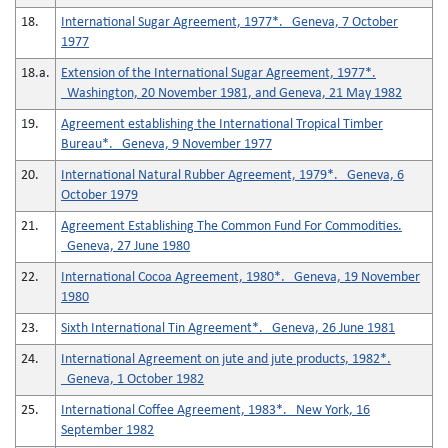
18.
International Sugar Agreement, 1977*. Geneva, 7 October
1977
18.a.
Extension of the International Sugar Agreement, 1977*.
Washington, 20 November 1981, and Geneva, 21 May 1982
19.
Agreement establishing the International Tropical Timber
Bureau*. Geneva, 9 November 1977
20.
International Natural Rubber Agreement, 1979*. Geneva, 6
October 1979
21.
Agreement Establishing The Common Fund For Commodities.
Geneva, 27 June 1980
22.
International Cocoa Agreement, 1980*. Geneva, 19 November
1980
23.
Sixth International Tin Agreement*. Geneva, 26 June 1981
24.
International Agreement on jute and jute products, 1982*.
Geneva, 1 October 1982
25.
International Coffee Agreement, 1983*. New York, 16
September 1982