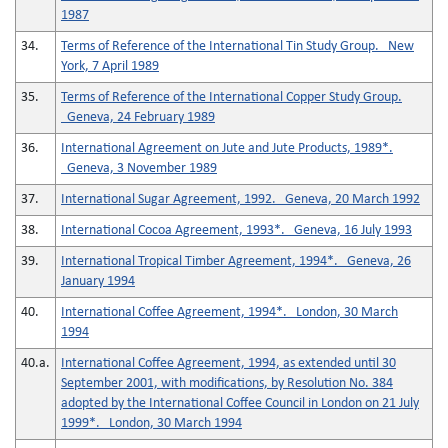
1987
34.
Terms of Reference of the International Tin Study Group. New
York, 7 April 1989
35.
Terms of Reference of the International Copper Study Group.
Geneva, 24 February 1989
36.
International Agreement on Jute and Jute Products, 1989*.
Geneva, 3 November 1989
37.
International Sugar Agreement, 1992. Geneva, 20 March 1992
38.
International Cocoa Agreement, 1993*. Geneva, 16 July 1993
39.
International Tropical Timber Agreement, 1994*. Geneva, 26
January 1994
40.
International Coffee Agreement, 1994*. London, 30 March
1994
40.a.
International Coffee Agreement, 1994, as extended until 30
September 2001, with modifications, by Resolution No. 384
adopted by the International Coffee Council in London on 21 July
1999*. London, 30 March 1994