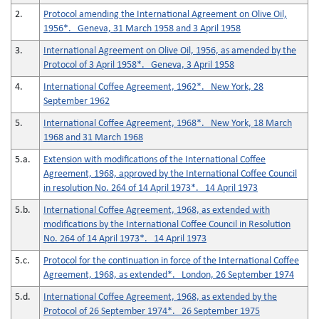
2.
Protocol amending the International Agreement on Olive Oil,
1956*. Geneva, 31 March 1958 and 3 April 1958
3.
International Agreement on Olive Oil, 1956, as amended by the
Protocol of 3 April 1958*. Geneva, 3 April 1958
4.
International Coffee Agreement, 1962*. New York, 28
September 1962
5.
International Coffee Agreement, 1968*. New York, 18 March
1968 and 31 March 1968
5.a.
Extension with modifications of the International Coffee
Agreement, 1968, approved by the International Coffee Council
in resolution No. 264 of 14 April 1973*. 14 April 1973
5.b.
International Coffee Agreement, 1968, as extended with
modifications by the International Coffee Council in Resolution
No. 264 of 14 April 1973*. 14 April 1973
5.c.
Protocol for the continuation in force of the International Coffee
Agreement, 1968, as extended*. London, 26 September 1974
5.d.
International Coffee Agreement, 1968, as extended by the
Protocol of 26 September 1974*. 26 September 1975