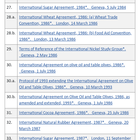
27.
International Sugar Agreement, 1984*. Geneva, 5 July 1984
28.a.
International Wheat Agreement, 1986: (a) Wheat Trade
Convention, 1986*. London, 14 March 1986
28.b.
International Wheat Agreement, 1986: (b) Food Aid Convention,
1986*. London, 13 March 1986
29.
Terms of Reference of the International Nickel Study Group*.
Geneva, 2 May 1986
30.
International Agreement on olive oil and table olives, 1986*.
Geneva, 1 July 1986
30.a.
Protocol of 1993 extending the International Agreement on Olive
Oil and Table Olives, 1986*. Geneva, 10 March 1993
30.b.
International Agreement on Olive Oil and Table Olives, 1986, as
amended and extended, 1993*. Geneva, 1 July 1986
31.
International Cocoa Agreement, 1986*. Geneva, 25 July 1986
32.
International Natural Rubber Agreement, 1987*. Geneva, 20
March 1987
33.
International Sugar Agreement, 1987*. London, 11 September