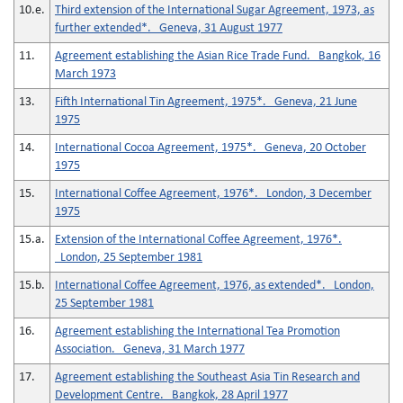
10.e.
Third extension of the International Sugar Agreement, 1973, as
further extended*. Geneva, 31 August 1977
11.
Agreement establishing the Asian Rice Trade Fund. Bangkok, 16
March 1973
13.
Fifth International Tin Agreement, 1975*. Geneva, 21 June
1975
14.
International Cocoa Agreement, 1975*. Geneva, 20 October
1975
15.
International Coffee Agreement, 1976*. London, 3 December
1975
15.a.
Extension of the International Coffee Agreement, 1976*.
London, 25 September 1981
15.b.
International Coffee Agreement, 1976, as extended*. London,
25 September 1981
16.
Agreement establishing the International Tea Promotion
Association. Geneva, 31 March 1977
17.
Agreement establishing the Southeast Asia Tin Research and
Development Centre. Bangkok, 28 April 1977