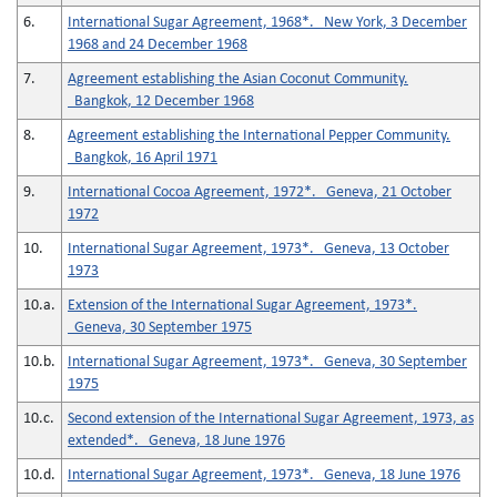
6.
International Sugar Agreement, 1968*. New York, 3 December
1968 and 24 December 1968
7.
Agreement establishing the Asian Coconut Community.
Bangkok, 12 December 1968
8.
Agreement establishing the International Pepper Community.
Bangkok, 16 April 1971
9.
International Cocoa Agreement, 1972*. Geneva, 21 October
1972
10.
International Sugar Agreement, 1973*. Geneva, 13 October
1973
10.a.
Extension of the International Sugar Agreement, 1973*.
Geneva, 30 September 1975
10.b.
International Sugar Agreement, 1973*. Geneva, 30 September
1975
10.c.
Second extension of the International Sugar Agreement, 1973, as
extended*. Geneva, 18 June 1976
10.d.
International Sugar Agreement, 1973*. Geneva, 18 June 1976