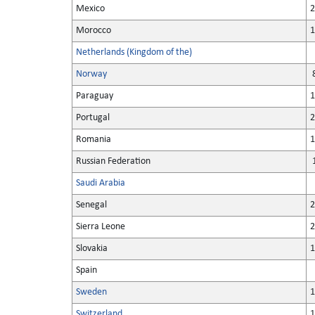
Mexico
2
Morocco
1
Netherlands (Kingdom of the)
Norway
8
Paraguay
1
Portugal
2
Romania
1
Russian Federation
1
Saudi Arabia
Senegal
2
Sierra Leone
2
Slovakia
1
Spain
Sweden
1
Switzerland
1