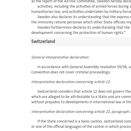
as the report of the Ad Hoc Committee, Sweden hereby declar
activities, including the activities of armed forces during 
humanitarian law, and activities undertaken by military forces o
Sweden also declares its understanding that the express men
the immunity ratione personae which other State officials mi
Sweden furthermore declares its understanding that the Con
development concerning the protection of human rights.”
Switzerland
General interpretative declaration:
In accordance with General Assembly resolution 59/38, ad
Convention does not cover criminal proceedings;
Interpretative declaration concerning article 12:
Switzerland considers that article 12 does not govern the q
which are alleged to be attributable to a State and are commi
without prejudice to developments in international law in thi
Interpretative declaration concerning article 22, paragraph 
If the State concerned is a Swiss canton, switzerland consid
or one of the official languages of the canton in which process