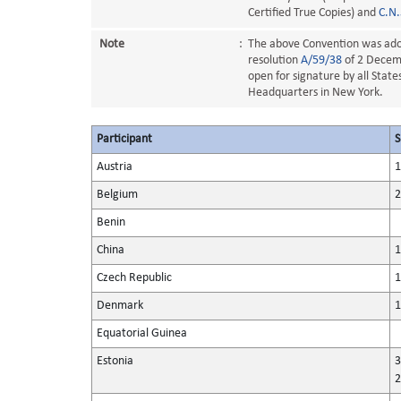
Certified True Copies) and
C.N
Note
:
The above Convention was ado
resolution
A/59/38
of 2 Decemb
open for signature by all Stat
Headquarters in New York.
Participant
S
Austria
1
Belgium
2
Benin
China
1
Czech Republic
1
Denmark
1
Equatorial Guinea
Estonia
3
2