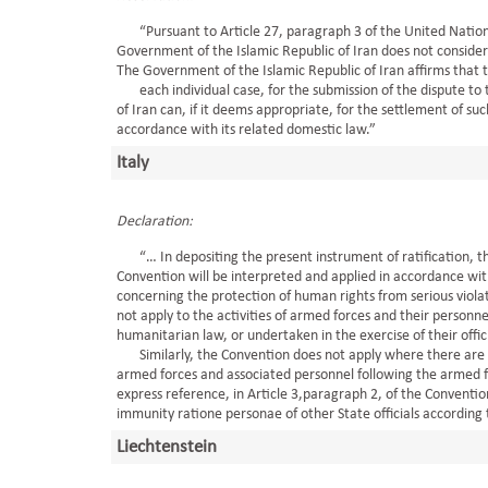
“Pursuant to Article 27, paragraph 3 of the United Nations 
Government of the Islamic Republic of Iran does not consider 
The Government of the Islamic Republic of Iran affirms that th
each individual case, for the submission of the dispute to t
of Iran can, if it deems appropriate, for the settlement of suc
accordance with its related domestic law.”
Italy
Declaration:
“… In depositing the present instrument of ratification, the
Convention will be interpreted and applied in accordance with 
concerning the protection of human rights from serious violat
not apply to the activities of armed forces and their personn
humanitarian law, or undertaken in the exercise of their offici
Similarly, the Convention does not apply where there are s
armed forces and associated personnel following the armed fo
express reference, in Article 3,paragraph 2, of the Conventio
immunity ratione personae of other State officials according t
Liechtenstein