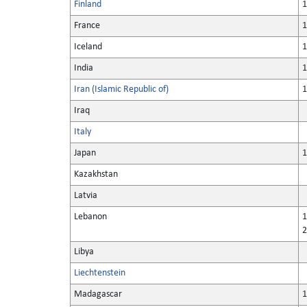
Finland
1
France
1
Iceland
1
India
1
Iran (Islamic Republic of)
1
Iraq
Italy
Japan
1
Kazakhstan
Latvia
Lebanon
1
2
Libya
Liechtenstein
Madagascar
1