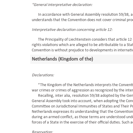
“General interpretative declaration:
In accordance with General Assembly resolution 59/38, ado
understands that the Convention does not cover criminal pro
Interpretative declaration concerning article 12:
The Principality of Liechtenstein considers that article 12
rights violations which are alleged to be attributable to a S
Convention is without prejudice to developments in internatio
Netherlands (Kingdom of the)
Declarations:
“The Kingdom of the Netherlands interprets the Convention a
war crimes or crimes of aggression as recognized by the int
Recalling, inter alia, resolution 59/38 adopted by the Gen
General Assembly took into account, when adopting the Conv
Committee on Jurisdictional Immunities of States and Their 
Netherlands expresses its understanding that the Convention do
during an armed conflict, as those terms are understood unde
forces of a State in the exercise of their official duties. Such 
Reservation: