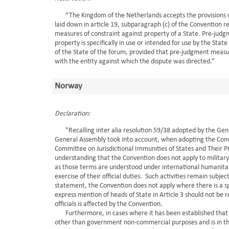
“The Kingdom of the Netherlands accepts the provisions of a
laid down in article 19, subparagraph (c) of the Convention 
measures of constraint against property of a State. Pre-judg
property is specifically in use or intended for use by the St
of the State of the forum, provided that pre-judgment measu
with the entity against which the dispute was directed.”
Norway
Declaration:
"Recalling inter alia resolution 59/38 adopted by the Gene
General Assembly took into account, when adopting the Conv
Committee on Jurisdictional Immunities of States and Their P
understanding that the Convention does not apply to military a
as those terms are understood under international humanitaria
exercise of their official duties. Such activities remain subject
statement, the Convention does not apply where there is a s
express mention of heads of State in Article 3 should not be
officials is affected by the Convention.
Furthermore, in cases where it has been established that prop
other than government non-commercial purposes and is in the 