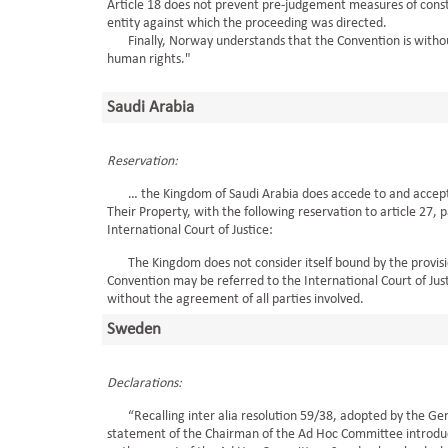
Article 18 does not prevent pre-judgement measures of const
entity against which the proceeding was directed.
Finally, Norway understands that the Convention is without 
human rights."
Saudi Arabia
Reservation:
… the Kingdom of Saudi Arabia does accede to and accept th
Their Property, with the following reservation to article 27, 
International Court of Justice:
The Kingdom does not consider itself bound by the provision
Convention may be referred to the International Court of Just
without the agreement of all parties involved.
Sweden
Declarations:
“Recalling inter alia resolution 59/38, adopted by the Gen
statement of the Chairman of the Ad Hoc Committee introduc