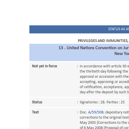
STATUS AS AT
PRIVILEGES AND IMMUNITIES,
13 . United Nations Convention on Jur
New Yo
Not yet in force
:
in accordance with article 30 w
the thirtieth day following the
approval or accession with the
accepting, approving or accedi
of ratification, acceptance, ap
day after the deposit by such S
Status
:
Signatories : 28. Parties : 25
Text
:
Doc.
A/59/508
; depositary not
corrections to the original tex
May 2005 [Corrections to the o
of 6 May 2008 (Proposal of corr