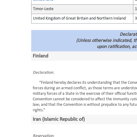
Timor-Leste
1
United Kingdom of Great Britain and Northern Ireland
3
Declarat
(Unless otherwise indicated, 
upon ratification, a
Finland
Declaration:
“Finland hereby declares its understanding that the Conventi
forces during an armed conflict, as those terms are understo
military forces of a State in the exercise of their official func
Convention cannot be considered to affect the immunity
rat
law; and that the Convention is without prejudice to any fu
rights.”
Iran (Islamic Republic of)
Reservation: